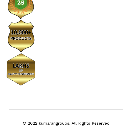
© 2022 kumarangroups. All Rights Reserved