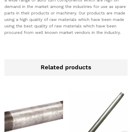
demand in the market among the industries for use as spare
parts in their products or machinery. Our products are made
using a high quality of raw materials which have been made
using the best quality of raw materials which have been
procured from well known market vendors in the industry.
Related products