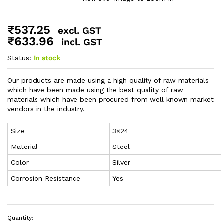
₹
537.25
excl. GST
₹
633.96
incl. GST
Status:
In stock
Our products are made using a high quality of raw materials
which have been made using the best quality of raw
materials which have been procured from well known market
vendors in the industry.
Size
3×24
Material
Steel
Color
Silver
Corrosion Resistance
Yes
Quantity: