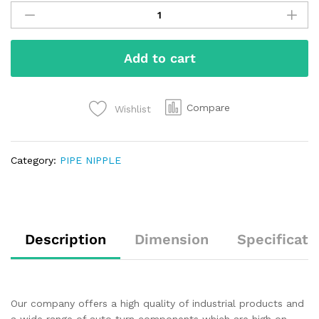
Add to cart
Compare
Wishlist
Category:
PIPE NIPPLE
Description
Dimension
Specificati
Our company offers a high quality of industrial products and
a wide range of auto turn components which are high on