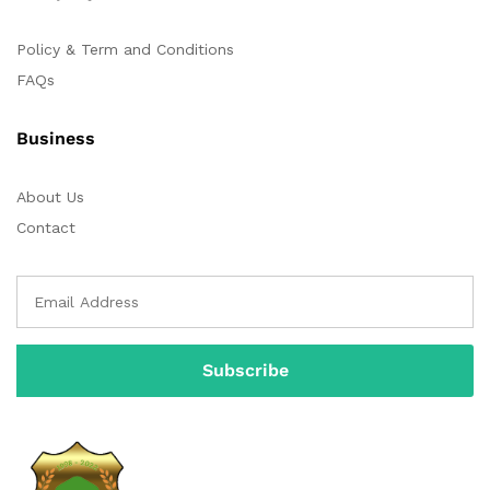
Policy & Term and Conditions
FAQs
Business
About Us
Contact