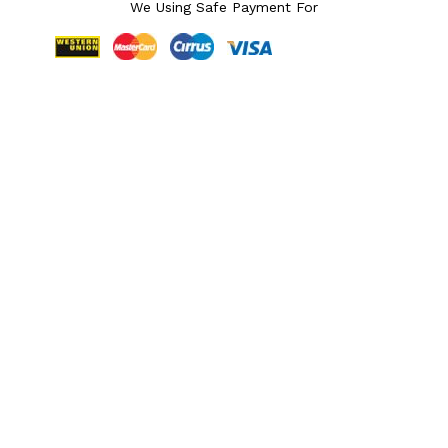
We Using Safe Payment For