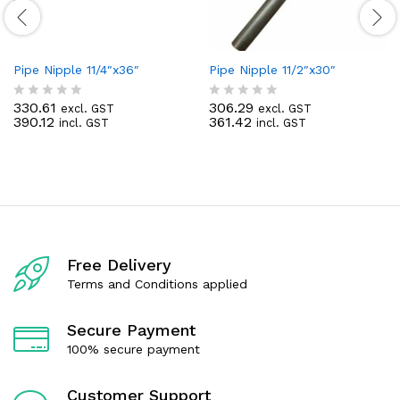
Pipe Nipple 11/4″x36″
Pipe Nipple 11/2″x30″
330.61
306.29
excl. GST
excl. GST
R
R
390.12
361.42
incl. GST
incl. GST
a
a
t
t
e
e
d
d
0
0
o
o
u
u
t
t
o
o
f
f
Free Delivery
5
5
Terms and Conditions applied
Secure Payment
100% secure payment
Customer Support