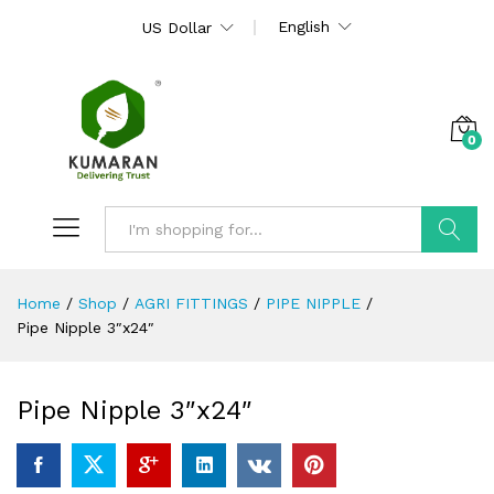
English
US Dollar
0
Search
Home
/
Shop
/
AGRI FITTINGS
/
PIPE NIPPLE
/
Pipe Nipple 3″x24″
Pipe Nipple 3″x24″