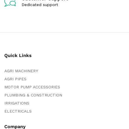
Dedicated support
Quick Links
AGRI MACHINERY
AGRI PIPES
MOTOR PUMP ACCESSORIES
PLUMBING & CONSTRUCTION
IRRIGATIONS
ELECTRICALS
Company