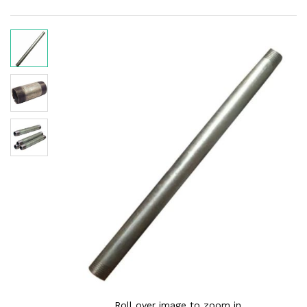
Roll over image to zoom in