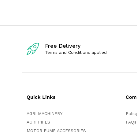
e
e
d
d
0
0
o
o
u
u
t
t
o
o
f
f
5
5
Free Delivery
Terms and Conditions applied
Quick Links
Com
AGRI MACHINERY
Polic
AGRI PIPES
FAQs
MOTOR PUMP ACCESSORIES