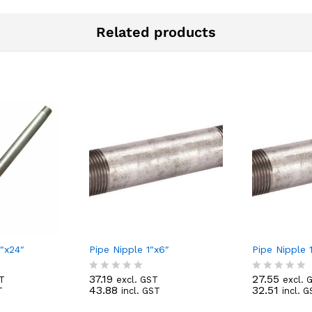
Related products
2″x24″
Pipe Nipple 1″x6″
Pipe Nipple 1
37.19
27.55
ST
excl. GST
excl. 
R
R
43.88
32.51
T
incl. GST
incl. 
a
a
t
t