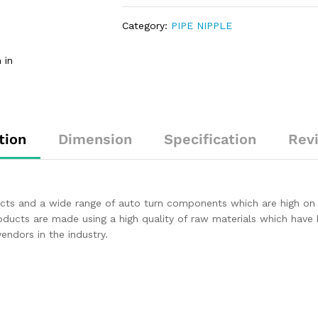
Category:
PIPE NIPPLE
 in
tion
Dimension
Specification
Rev
ducts and a wide range of auto turn components which are high on
roducts are made using a high quality of raw materials which have
ndors in the industry.