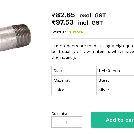
₹
82.65
excl. GST
₹
97.53
incl. GST
Status:
In stock
Our products are made using a high qual
best quality of raw materials which ha
the industry.
Size
11/4×9 inch
Material
Steel
Color
Silver
Quantity:
Add to car