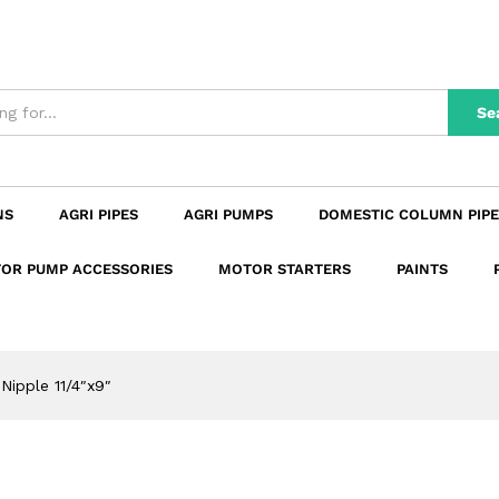
n
Reviews (0)
Se
NS
AGRI PIPES
AGRI PUMPS
DOMESTIC COLUMN PIPE
OR PUMP ACCESSORIES
MOTOR STARTERS
PAINTS
 Nipple 11/4″x9″