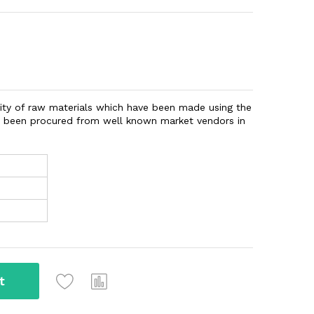
ity of raw materials which have been made using the
ve been procured from well known market vendors in
t