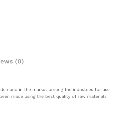
iews (0)
 demand in the market among the industries for use
 been made using the best quality of raw materials