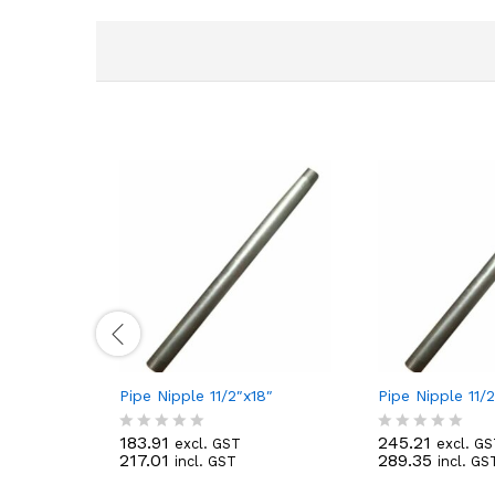
Pipe Nipple 11/2″x18″
Pipe Nipple 11/
183.91
245.21
excl. GST
excl. G
R
R
217.01
289.35
incl. GST
incl. GS
a
a
t
t