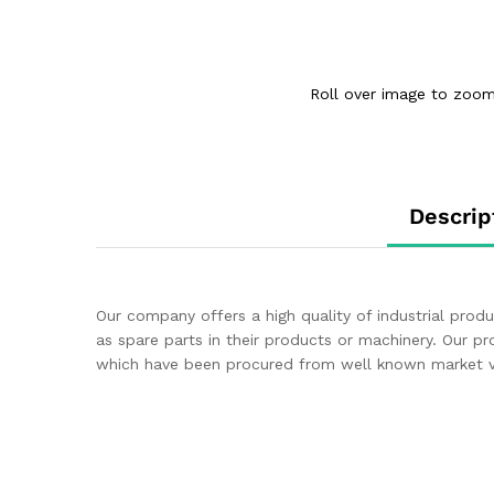
Roll over image to zoom
Descrip
Our company offers a high quality of industrial pro
as spare parts in their products or machinery. Our p
which have been procured from well known market ve