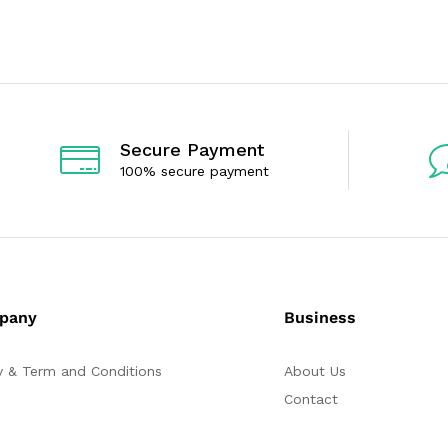
e
e
d
d
0
0
o
o
u
u
t
t
o
o
f
f
5
5
Secure Payment
100% secure payment
pany
Business
y & Term and Conditions
About Us
Contact