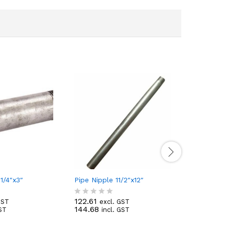
1/4″x3″
Pipe Nipple 11/2″x12″
Pipe Nipp
122.61
19.29
GST
excl. GST
exc
R
R
144.68
22.76
GST
incl. GST
inc
a
a
t
t