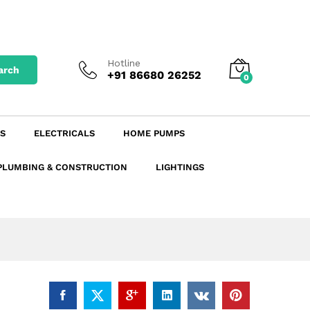
₹
82.65
excl. GST
Add to Cart
₹
97.53
incl. GST
Hotline
arch
+91 86680 26252
0
S
ELECTRICALS
HOME PUMPS
PLUMBING & CONSTRUCTION
LIGHTINGS