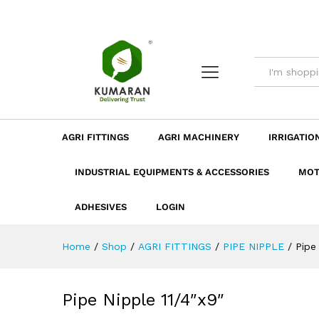
Pipe Nipple 11/4"x9"
Description
Dimension
Specificatio
AGRI FITTINGS
AGRI MACHINERY
IRRIGATIO
INDUSTRIAL EQUIPMENTS & ACCESSORIES
MOT
ADHESIVES
LOGIN
Home
/
Shop
/
AGRI FITTINGS
/
PIPE NIPPLE
/
Pipe
Pipe Nipple 11/4″x9″