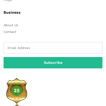
Business
About Us
Contact