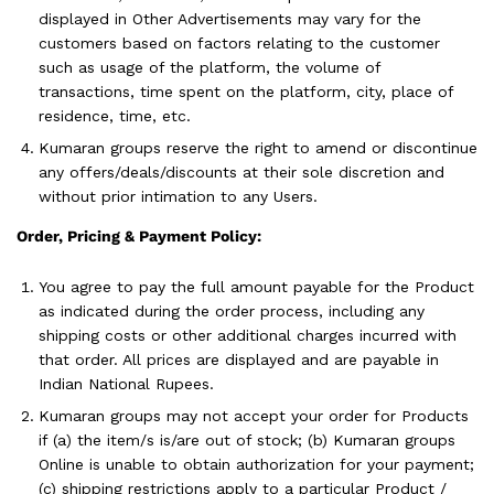
displayed in Other Advertisements may vary for the
customers based on factors relating to the customer
such as usage of the platform, the volume of
transactions, time spent on the platform, city, place of
residence, time, etc.
Kumaran groups reserve the right to amend or discontinue
any offers/deals/discounts at their sole discretion and
without prior intimation to any Users.
Order, Pricing & Payment Policy:
You agree to pay the full amount payable for the Product
as indicated during the order process, including any
shipping costs or other additional charges incurred with
that order. All prices are displayed and are payable in
Indian National Rupees.
Kumaran groups may not accept your order for Products
if (a) the item/s is/are out of stock; (b) Kumaran groups
Online is unable to obtain authorization for your payment;
(c) shipping restrictions apply to a particular Product /