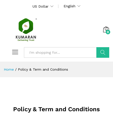
English
US Dollar
0
Search
Home
/
Policy & Term and Conditions
Policy & Term and Conditions