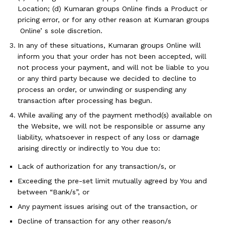
Location; (d) Kumaran groups Online finds a Product or
pricing error, or for any other reason at Kumaran groups
Online’ s sole discretion.
In any of these situations, Kumaran groups Online will
inform you that your order has not been accepted, will
not process your payment, and will not be liable to you
or any third party because we decided to decline to
process an order, or unwinding or suspending any
transaction after processing has begun.
While availing any of the payment method(s) available on
the Website, we will not be responsible or assume any
liability, whatsoever in respect of any loss or damage
arising directly or indirectly to You due to:
Lack of authorization for any transaction/s, or
Exceeding the pre-set limit mutually agreed by You and
between “Bank/s”, or
Any payment issues arising out of the transaction, or
Decline of transaction for any other reason/s