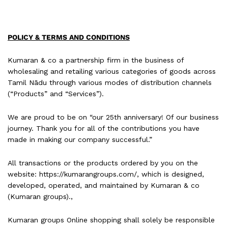
POLICY & TERMS AND CONDITIONS
Kumaran & co a partnership firm in the business of
wholesaling and retailing various categories of goods across
Tamil Nādu through various modes of distribution channels
(“Products” and “Services”).
We are proud to be on “our 25th anniversary! Of our business
journey. Thank you for all of the contributions you have
made in making our company successful.”
All transactions or the products ordered by you on the
website: https://kumarangroups.com/, which is designed,
developed, operated, and maintained by Kumaran & co
(Kumaran groups).,
Kumaran groups Online shopping shall solely be responsible