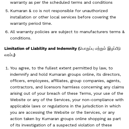
warranty as per the scheduled terms and conditions
Kumaran & co is not responsible for unauthorized
installation or other local services before covering the
warranty period time.
All warranty policies are subject to manufacturers terms &
conditions.
Limitation of Liability and Indemnity
(
பொறுப்பு மற்றும் இழப்பீடு
வரம்பு
)
You agree, to the fullest extent permitted by law, to
indemnify and hold Kumaran groups online, its directors,
officers, employees, affiliates, group companies, agents,
contractors, and licensors harmless concerning any claims
arising out of your breach of these Terms, your use of the
Website or any of the Services, your non-compliance with
applicable laws or regulations in the jurisdiction in which
you are accessing the Website or the Services, or any
action taken by Kumaran groups online shopping as part
of its investigation of a suspected violation of these