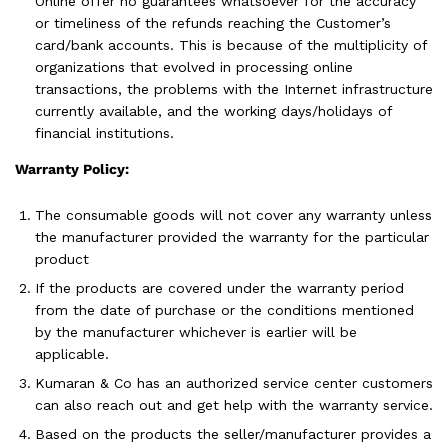
Online offer no guarantees whatsoever for the accuracy
or timeliness of the refunds reaching the Customer’s
card/bank accounts. This is because of the multiplicity of
organizations that evolved in processing online
transactions, the problems with the Internet infrastructure
currently available, and the working days/holidays of
financial institutions.
Warranty Policy:
The consumable goods will not cover any warranty unless
the manufacturer provided the warranty for the particular
product
If the products are covered under the warranty period
from the date of purchase or the conditions mentioned
by the manufacturer whichever is earlier will be
applicable.
Kumaran & Co has an authorized service center customers
can also reach out and get help with the warranty service.
Based on the products the seller/manufacturer provides a