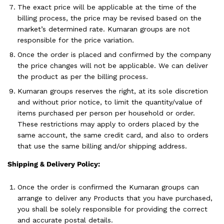
The exact price will be applicable at the time of the
billing process, the price may be revised based on the
market’s determined rate. Kumaran groups are not
responsible for the price variation.
Once the order is placed and confirmed by the company
the price changes will not be applicable. We can deliver
the product as per the billing process.
Kumaran groups reserves the right, at its sole discretion
and without prior notice, to limit the quantity/value of
items purchased per person per household or order.
These restrictions may apply to orders placed by the
same account, the same credit card, and also to orders
that use the same billing and/or shipping address.
Shipping & Delivery Policy:
Once the order is confirmed the Kumaran groups can
arrange to deliver any Products that you have purchased,
you shall be solely responsible for providing the correct
and accurate postal details.