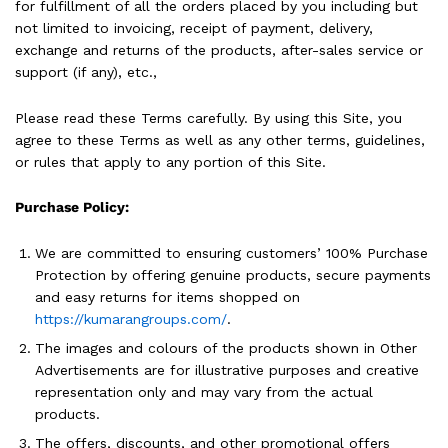
for fulfillment of all the orders placed by you including but
not limited to invoicing, receipt of payment, delivery,
exchange and returns of the products, after-sales service or
support (if any), etc.,
Please read these Terms carefully. By using this Site, you
agree to these Terms as well as any other terms, guidelines,
or rules that apply to any portion of this Site.
Purchase Policy:
We are committed to ensuring customers’ 100% Purchase
Protection by offering genuine products, secure payments
and easy returns for items shopped on
https://kumarangroups.com/
.
The images and colours of the products shown in Other
Advertisements are for illustrative purposes and creative
representation only and may vary from the actual
products.
The offers, discounts, and other promotional offers