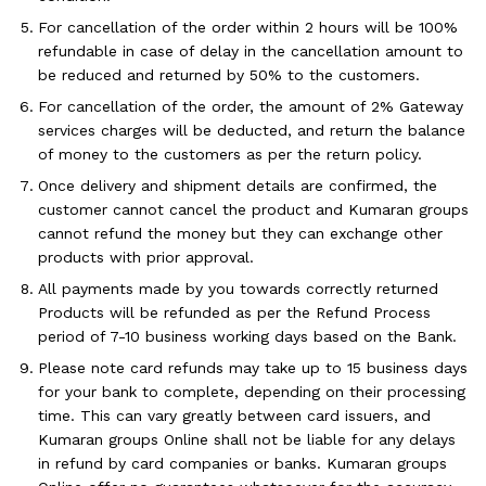
For cancellation of the order within 2 hours will be 100%
refundable in case of delay in the cancellation amount to
be reduced and returned by 50% to the customers.
For cancellation of the order, the amount of 2% Gateway
services charges will be deducted, and return the balance
of money to the customers as per the return policy.
Once delivery and shipment details are confirmed, the
customer cannot cancel the product and Kumaran groups
cannot refund the money but they can exchange other
products with prior approval.
All payments made by you towards correctly returned
Products will be refunded as per the Refund Process
period of 7-10 business working days based on the Bank.
Please note card refunds may take up to 15 business days
for your bank to complete, depending on their processing
time. This can vary greatly between card issuers, and
Kumaran groups Online shall not be liable for any delays
in refund by card companies or banks. Kumaran groups