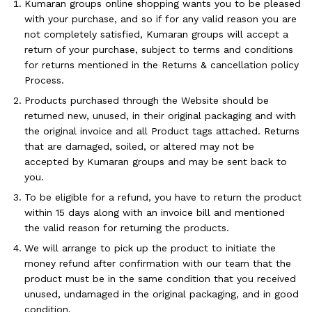
Kumaran groups online shopping wants you to be pleased
with your purchase, and so if for any valid reason you are
not completely satisfied, Kumaran groups will accept a
return of your purchase, subject to terms and conditions
for returns mentioned in the Returns & cancellation policy
Process.
Products purchased through the Website should be
returned new, unused, in their original packaging and with
the original invoice and all Product tags attached. Returns
that are damaged, soiled, or altered may not be
accepted by Kumaran groups and may be sent back to
you.
To be eligible for a refund, you have to return the product
within 15 days along with an invoice bill and mentioned
the valid reason for returning the products.
We will arrange to pick up the product to initiate the
money refund after confirmation with our team that the
product must be in the same condition that you received
unused, undamaged in the original packaging, and in good
condition.