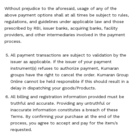
Without prejudice to the aforesaid, usage of any of the
above payment options shall at all times be subject to rules,
regulations, and guidelines under applicable law and those
prescribed by RBI, issuer banks, acquiring banks, facility
providers, and other intermediaries involved in the payment
process.
All payment transactions are subject to validation by the
issuer as applicable. If the issuer of your payment
instrument(s) refuses to authorize payment, Kumaran
groups have the right to cancel the order. Kumaran Group
Online cannot be held responsible if this should result in a
delay in dispatching your goods/Products.
All billing and registration information provided must be
truthful and accurate. Providing any untruthful or
inaccurate information constitutes a breach of these
Terms. By confirming your purchase at the end of the
process, you agree to accept and pay for the item/s
requested.