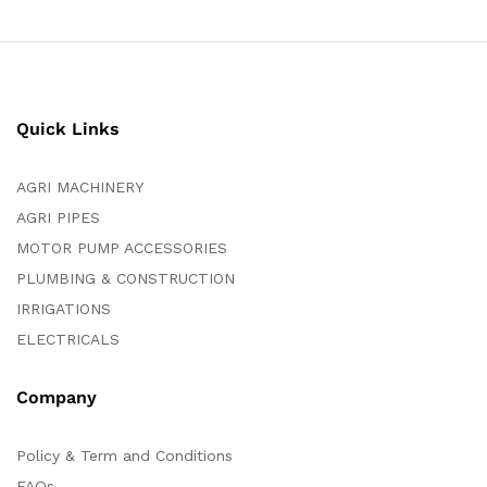
Quick Links
AGRI MACHINERY
AGRI PIPES
MOTOR PUMP ACCESSORIES
PLUMBING & CONSTRUCTION
IRRIGATIONS
ELECTRICALS
Company
Policy & Term and Conditions
FAQs