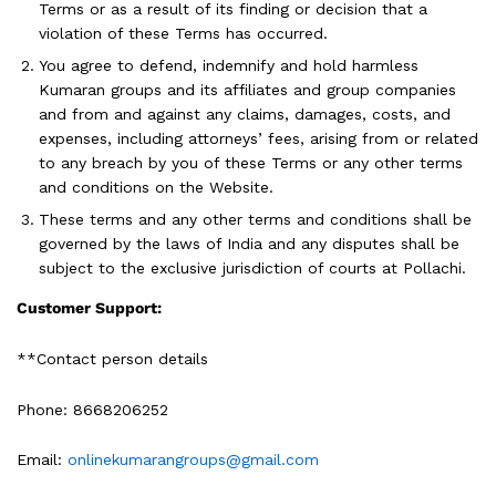
Terms or as a result of its finding or decision that a
violation of these Terms has occurred.
You agree to defend, indemnify and hold harmless
Kumaran groups and its affiliates and group companies
and from and against any claims, damages, costs, and
expenses, including attorneys’ fees, arising from or related
to any breach by you of these Terms or any other terms
and conditions on the Website.
These terms and any other terms and conditions shall be
governed by the laws of India and any disputes shall be
subject to the exclusive jurisdiction of courts at Pollachi.
Customer Support:
**Contact person details
Phone: 8668206252
Email:
onlinekumarangroups@gmail.com