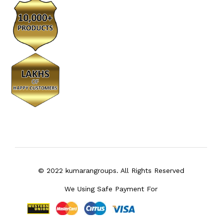
© 2022 kumarangroups. All Rights Reserved
We Using Safe Payment For