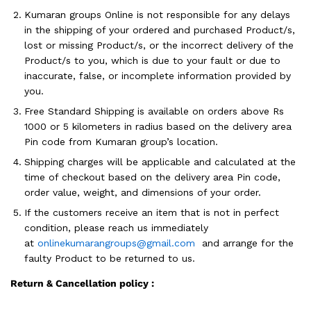
Kumaran groups Online is not responsible for any delays
in the shipping of your ordered and purchased Product/s,
lost or missing Product/s, or the incorrect delivery of the
Product/s to you, which is due to your fault or due to
inaccurate, false, or incomplete information provided by
you.
Free Standard Shipping is available on orders above Rs
1000 or 5 kilometers in radius based on the delivery area
Pin code from Kumaran group’s location.
Shipping charges will be applicable and calculated at the
time of checkout based on the delivery area Pin code,
order value, weight, and dimensions of your order.
If the customers receive an item that is not in perfect
condition, please reach us immediately
at
onlinekumarangroups@gmail.com
and arrange for the
faulty Product to be returned to us.
Return & Cancellation policy :