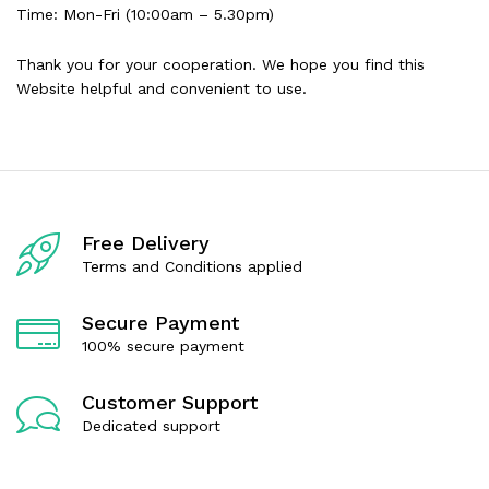
Time: Mon-Fri (10:00am – 5.30pm)
Thank you for your cooperation. We hope you find this
Website helpful and convenient to use.
Free Delivery
Terms and Conditions applied
Secure Payment
100% secure payment
Customer Support
Dedicated support