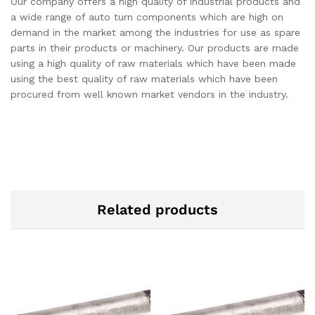
Our company offers a high quality of industrial products and
a wide range of auto turn components which are high on
demand in the market among the industries for use as spare
parts in their products or machinery. Our products are made
using a high quality of raw materials which have been made
using the best quality of raw materials which have been
procured from well known market vendors in the industry.
Related products