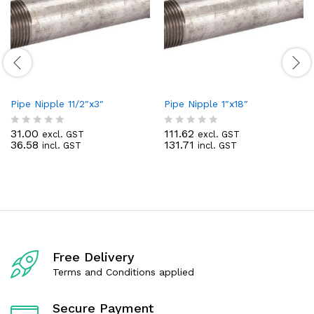
Pipe Nipple 11/2″x3″
Pipe Nipple 1″x18″
31.00
111.62
excl. GST
excl. GST
R
R
36.58
131.71
incl. GST
incl. GST
a
a
t
t
e
e
d
d
0
0
o
o
u
u
t
t
o
o
f
f
Free Delivery
5
5
Terms and Conditions applied
Secure Payment