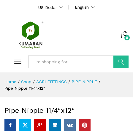
English
US Dollar
0
Search
Home
/
Shop
/
AGRI FITTINGS
/
PIPE NIPPLE
/
Pipe Nipple 11/4″x12″
Pipe Nipple 11/4″x12″