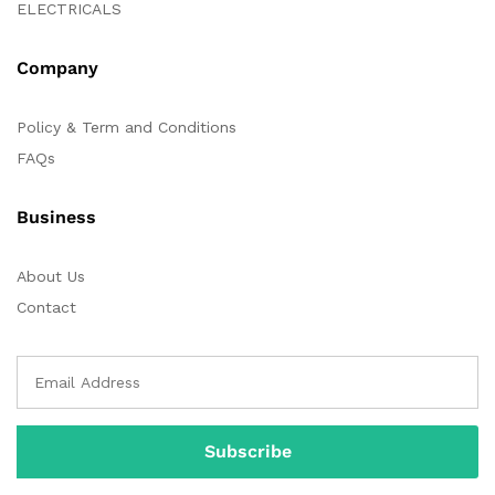
ELECTRICALS
Company
Policy & Term and Conditions
FAQs
Business
About Us
Contact