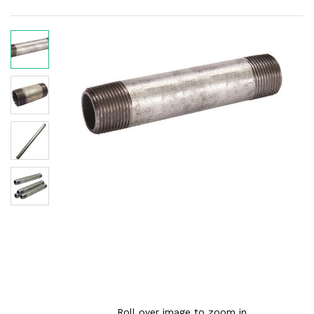
Roll over image to zoom in