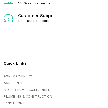
100% secure payment
Customer Support
Dedicated support
Quick Links
AGRI MACHINERY
AGRI PIPES
MOTOR PUMP ACCESSORIES
PLUMBING & CONSTRUCTION
IRRIGATIONS