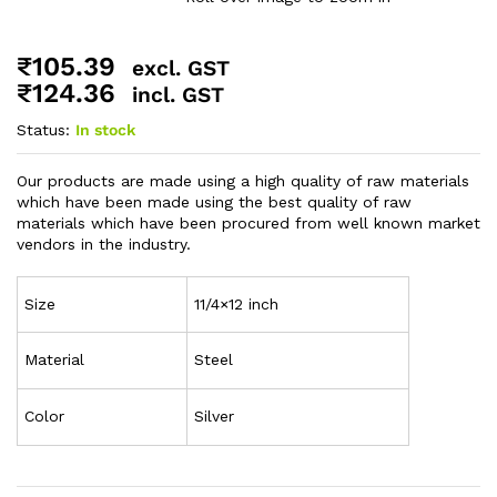
₹
105.39
excl. GST
₹
124.36
incl. GST
Status:
In stock
Our products are made using a high quality of raw materials
which have been made using the best quality of raw
materials which have been procured from well known market
vendors in the industry.
Size
11/4×12 inch
Material
Steel
Color
Silver