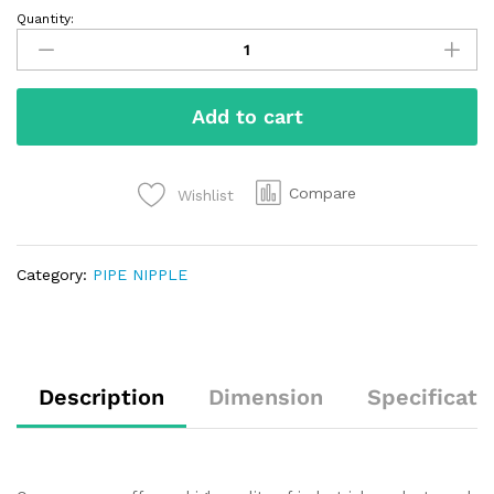
Quantity:
Add to cart
Compare
Wishlist
Category:
PIPE NIPPLE
Description
Dimension
Specificati