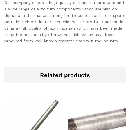
Our company offers a high quality of industrial products and
a wide range of auto turn components which are high on
demand in the market among the industries for use as spare
parts in their products or machinery. Our products are made
using a high quality of raw materials which have been made
using the best quality of raw materials which have been
procured from well known market vendors in the industry.
Related products