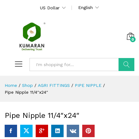
English
US Dollar
0
Search
Home
/
Shop
/
AGRI FITTINGS
/
PIPE NIPPLE
/
Pipe Nipple 11/4″x24″
Pipe Nipple 11/4″x24″