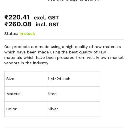
₹
220.41
excl. GST
₹
260.08
incl. GST
Status:
In stock
Our products are made using a high quality of raw materials
which have been made using the best quality of raw
materials which have been procured from well known market
vendors in the industry.
Size
11/4×24 inch
Material
Steel
Color
Silver