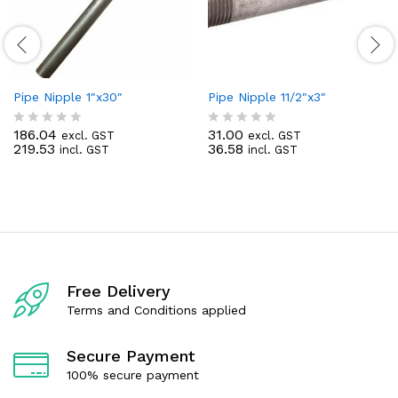
Pipe Nipple 1″x30″
Pipe Nipple 11/2″x3″
186.04
31.00
excl. GST
excl. GST
R
R
219.53
36.58
incl. GST
incl. GST
a
a
t
t
e
e
d
d
0
0
o
o
u
u
t
t
o
o
f
f
Free Delivery
5
5
Terms and Conditions applied
Secure Payment
100% secure payment