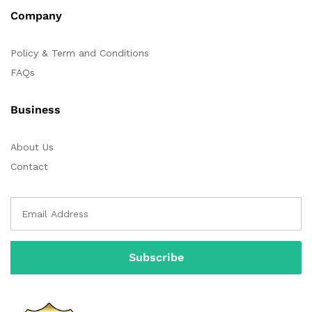
Company
Policy & Term and Conditions
FAQs
Business
About Us
Contact