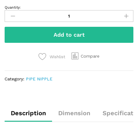
Quantity:
Add to cart
Compare
Wishlist
Category:
PIPE NIPPLE
Description
Dimension
Specificati