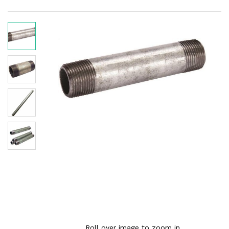
Roll over image to zoom in