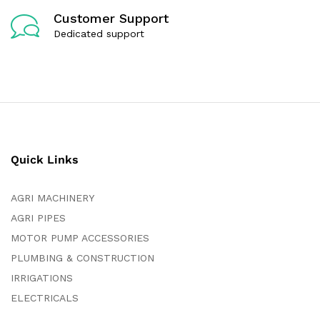
Customer Support
Dedicated support
Quick Links
AGRI MACHINERY
AGRI PIPES
MOTOR PUMP ACCESSORIES
PLUMBING & CONSTRUCTION
IRRIGATIONS
ELECTRICALS