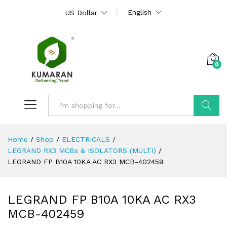
English
US Dollar
0
Search
Home
/
Shop
/
ELECTRICALS
/
LEGRAND RX3 MCBs & ISOLATORS (MULTI)
/
LEGRAND FP B10A 10KA AC RX3 MCB-402459
LEGRAND FP B10A 10KA AC RX3
MCB-402459