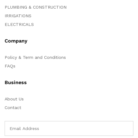
PLUMBING & CONSTRUCTION
IRRIGATIONS
ELECTRICALS
Company
Policy & Term and Conditions
FAQs
Business
About Us
Contact