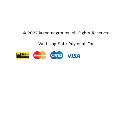
© 2022 kumarangroups. All Rights Reserved
We Using Safe Payment For