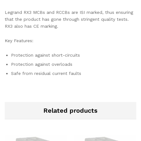
Legrand RX3 MCBs and RCCBs are ISI marked, thus ensuring
that the product has gone through stringent quality tests.
RX3 also has CE marking.
Key Features:
Protection against short-circuits
Protection against overloads
Safe from residual current faults
Related products