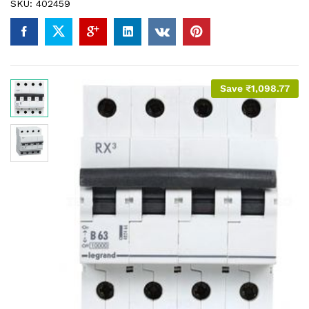
SKU:
402459
Save
₹
1,098.77