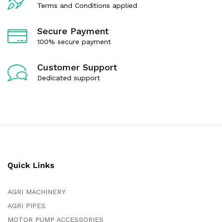
Terms and Conditions applied
Secure Payment
100% secure payment
Customer Support
Dedicated support
Quick Links
AGRI MACHINERY
AGRI PIPES
MOTOR PUMP ACCESSORIES