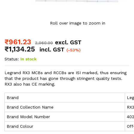
Roll over image to zoom in
₹
961.23
excl. GST
2,060.00
₹
1,134.25
incl. GST
(-53%)
Status:
In stock
Legrand RX3 MCBs and RCCBs are ISI marked, thus ensuring
that the product has gone through stringent quality tests.
RX3 also has CE marking.
Brand
Leg
Brand Collection Name
RX
Brand Model Number
40
Brand Colour
Off