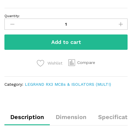
Quantity:
Add to cart
Compare
Wishlist
Category:
LEGRAND RX3 MCBs & ISOLATORS (MULTI)
Description
Dimension
Specificati