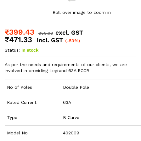
Roll over image to zoom in
₹
399.43
excl. GST
856.00
₹
471.33
incl. GST
(-53%)
Status:
In stock
As per the needs and requirements of our clients, we are
involved in providing Legrand 63A RCCB.
No of Poles
Double Pole
Rated Current
63A
Type
B Curve
Model No
402009