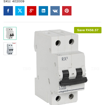
SKU:
402009
Save
₹
456.57