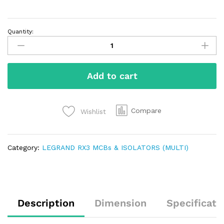
Quantity:
Add to cart
Compare
Wishlist
Category:
LEGRAND RX3 MCBs & ISOLATORS (MULTI)
Description
Dimension
Specificati