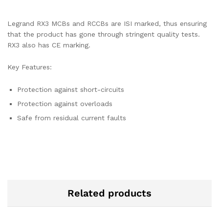
Legrand RX3 MCBs and RCCBs are ISI marked, thus ensuring
that the product has gone through stringent quality tests.
RX3 also has CE marking.
Key Features:
Protection against short-circuits
Protection against overloads
Safe from residual current faults
Related products