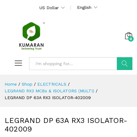
English
US Dollar
0
Search
Home
/
Shop
/
ELECTRICALS
/
LEGRAND RX3 MCBs & ISOLATORS (MULTI)
/
LEGRAND DP 63A RX3 ISOLATOR-402009
LEGRAND DP 63A RX3 ISOLATOR-
402009