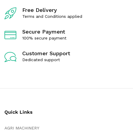
o
o
f
f
Free Delivery
5
5
Terms and Conditions applied
Secure Payment
100% secure payment
Customer Support
Dedicated support
Quick Links
AGRI MACHINERY