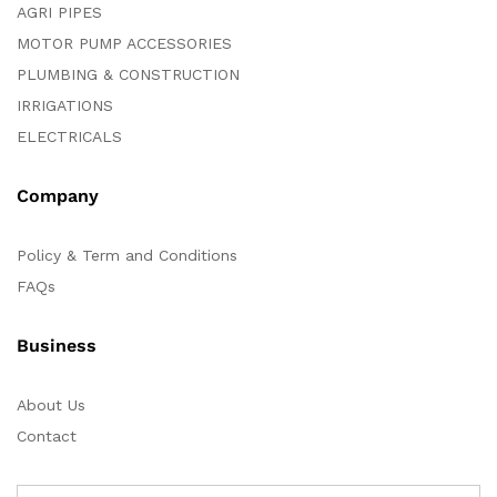
AGRI PIPES
MOTOR PUMP ACCESSORIES
PLUMBING & CONSTRUCTION
IRRIGATIONS
ELECTRICALS
Company
Policy & Term and Conditions
FAQs
Business
About Us
Contact