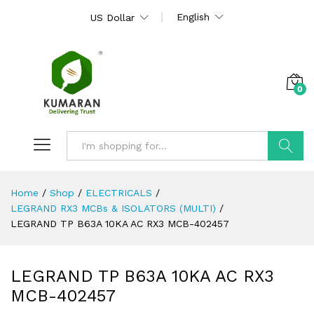
English
US Dollar
0
Search
Home
/
Shop
/
ELECTRICALS
/
LEGRAND RX3 MCBs & ISOLATORS (MULTI)
/
LEGRAND TP B63A 10KA AC RX3 MCB-402457
LEGRAND TP B63A 10KA AC RX3
MCB-402457