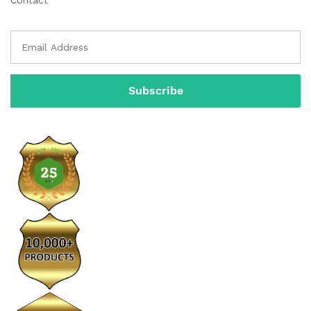
Contact