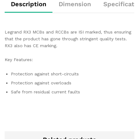
Description
Dimension
Specificati
Legrand RX3 MCBs and RCCBs are ISI marked, thus ensuring
that the product has gone through stringent quality tests.
RX3 also has CE marking.
Key Features:
Protection against short-circuits
Protection against overloads
Safe from residual current faults