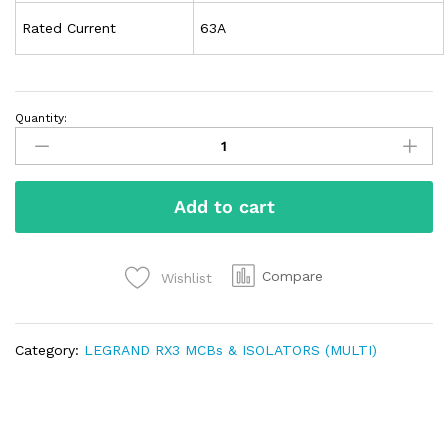
Rated Current
63A
Quantity:
Add to cart
Compare
Wishlist
Category:
LEGRAND RX3 MCBs & ISOLATORS (MULTI)