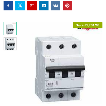
Save
₹
1,261.98