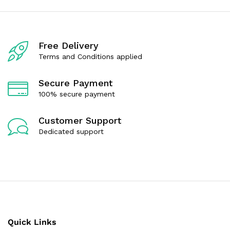
o
o
u
u
t
t
o
o
f
f
Free Delivery
5
5
Terms and Conditions applied
Secure Payment
100% secure payment
Customer Support
Dedicated support
Quick Links