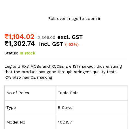
Roll over image to zoom in
₹
1,104.02
excl. GST
2,366.00
₹
1,302.74
incl. GST
(-53%)
Status:
In stock
Legrand RX3 MCBs and RCCBs are ISI marked, thus ensuring
that the product has gone through stringent quality tests.
RX3 also has CE marking
No.of Poles
Triple Pole
Type
B Curve
Model No
402457