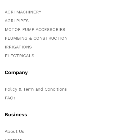
AGRI MACHINERY
AGRI PIPES
MOTOR PUMP ACCESSORIES
PLUMBING & CONSTRUCTION
IRRIGATIONS
ELECTRICALS
Company
Policy & Term and Conditions
FAQs
Business
About Us