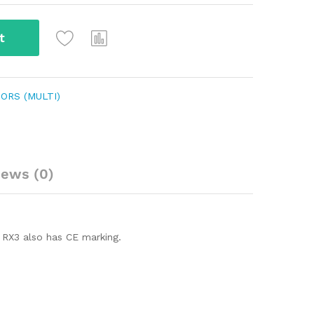
t
ORS (MULTI)
iews (0)
 RX3 also has CE marking.