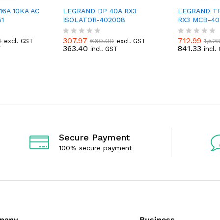
6A 10KA AC
LEGRAND DP 40A RX3
LEGRAND TP
1
ISOLATOR-402008
RX3 MCB-40
307.97
712.99
0
660.00
1,52
excl. GST
excl. GST
R
R
363.40
841.33
T
incl. GST
incl.
a
a
t
t
e
e
d
d
0
0
o
o
u
u
t
t
o
o
f
f
5
5
Secure Payment
100% secure payment
pany
Business