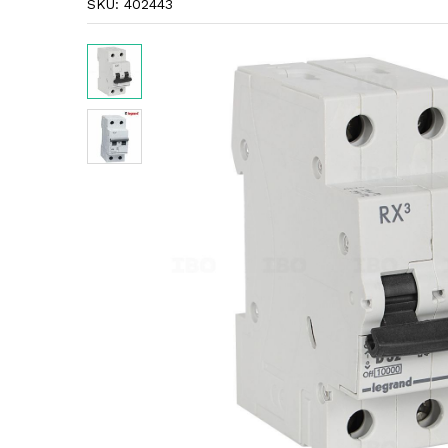
SKU:
402443