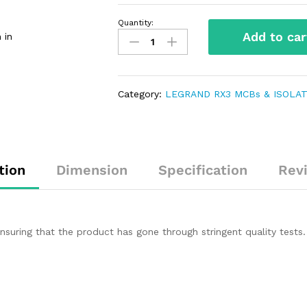
Quantity:
Add to car
 in
Category:
LEGRAND RX3 MCBs & ISOLAT
tion
Dimension
Specification
Rev
uring that the product has gone through stringent quality tests.