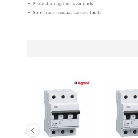
Protection against overloads
Safe from residual current faults