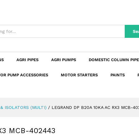
RX3 MCB-402443
n
Reviews (0)
Se
NS
AGRI PIPES
AGRI PUMPS
DOMESTIC COLUMN PIPE
OR PUMP ACCESSORIES
MOTOR STARTERS
PAINTS
& ISOLATORS (MULTI)
/
LEGRAND DP B20A 10KA AC RX3 MCB-40
X3 MCB-402443