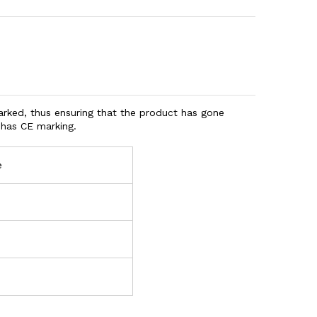
ked, thus ensuring that the product has gone
o has CE marking.
e