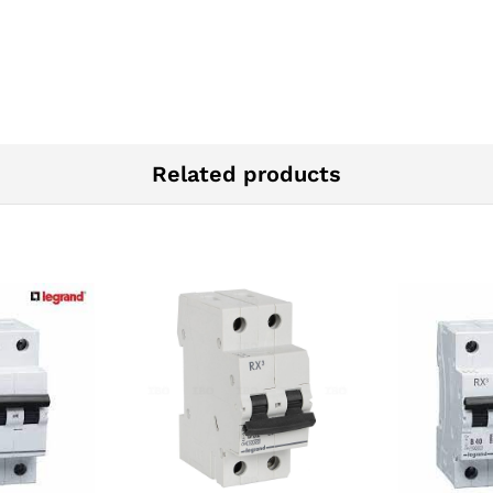
Related products