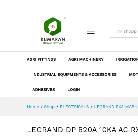
LEGRAND DP B20A 10KA AC 
Description
Dimension
Specificatio
AGRI FITTINGS
AGRI MACHINERY
IRRIGATIO
INDUSTRIAL EQUIPMENTS & ACCESSORIES
MOT
ADHESIVES
LOGIN
Home
/
Shop
/
ELECTRICALS
/
LEGRAND RX3 MCBs 
LEGRAND DP B20A 10KA AC R