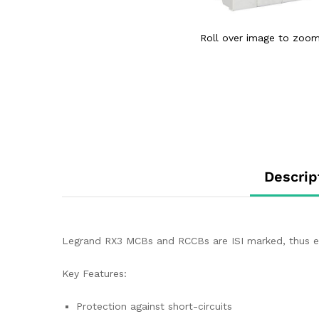
Roll over image to zoom
Descrip
Legrand RX3 MCBs and RCCBs are ISI marked, thus ens
Key Features:
Protection against short-circuits