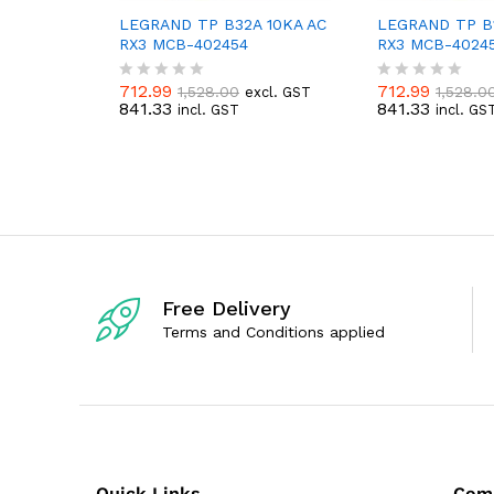
LEGRAND TP B32A 10KA AC
LEGRAND TP B1
RX3 MCB-402454
RX3 MCB-40245
712.99
712.99
1,528.00
1,528.0
excl. GST
R
R
841.33
841.33
incl. GST
incl. GS
a
a
t
t
e
e
d
d
0
0
o
o
u
u
t
t
o
o
f
f
5
5
Free Delivery
Terms and Conditions applied
Quick Links
Com