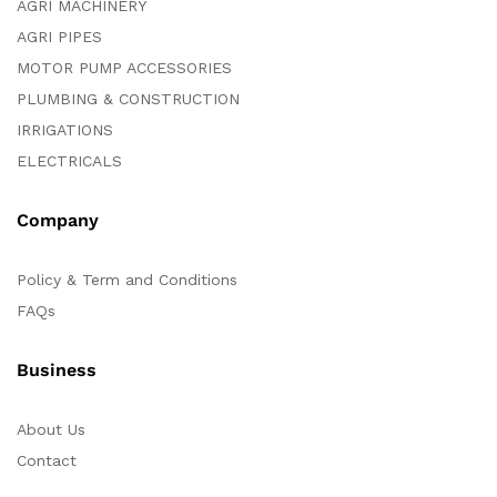
AGRI MACHINERY
AGRI PIPES
MOTOR PUMP ACCESSORIES
PLUMBING & CONSTRUCTION
IRRIGATIONS
ELECTRICALS
Company
Policy & Term and Conditions
FAQs
Business
About Us
Contact