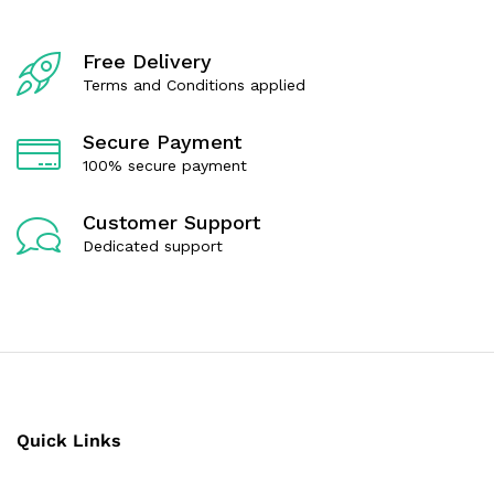
5
Free Delivery
Terms and Conditions applied
Secure Payment
100% secure payment
Customer Support
Dedicated support
Quick Links