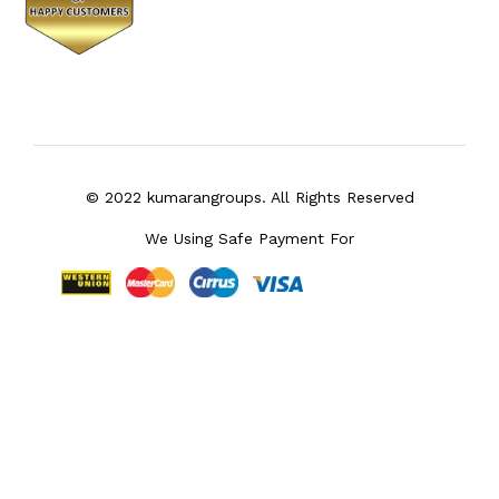
© 2022 kumarangroups. All Rights Reserved
We Using Safe Payment For