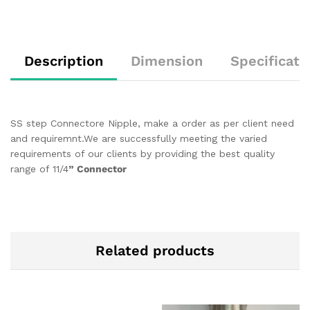
Description
Dimension
Specificati
SS step Connectore Nipple, make a order as per client need
and requiremnt.We are successfully meeting the varied
requirements of our clients by providing the best quality
range of 11/4
” Connector
Related products