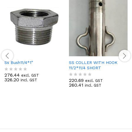
Ss Bush11/4*1”
SS COLLER WITH HOOK
11/2*11/4 SHORT
276.44
excl. GST
R
326.20
220.69
incl. GST
a
excl. GST
R
260.41
t
incl. GST
a
e
t
d
e
0
d
o
0
u
o
t
u
o
t
f
o
5
f