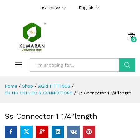
English
US Dollar
0
Search
Home
/
Shop
/
AGRI FITTINGS
/
SS HD COLLER & CONNECTORS
/
Ss Connector 1 1/4″length
Ss Connector 1 1/4″length