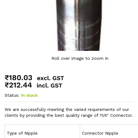
Roll over image to zoom in
₹
180.03
excl. GST
₹
212.44
incl. GST
Status:
In stock
We are successfully meeting the varied requirements of our
clients by providing the best quality range of 11/4″ Connector.
Type of Nipple
Connector Nipple