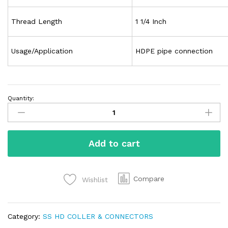
Thread Length
1 1/4 Inch
Usage/Application
HDPE pipe connection
Quantity:
Add to cart
Compare
Wishlist
Category:
SS HD COLLER & CONNECTORS