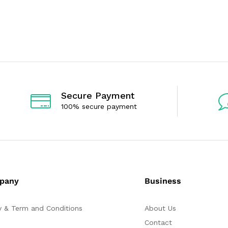
0
0
o
o
u
u
t
t
o
o
f
f
5
5
Secure Payment
100% secure payment
pany
Business
y & Term and Conditions
About Us
Contact