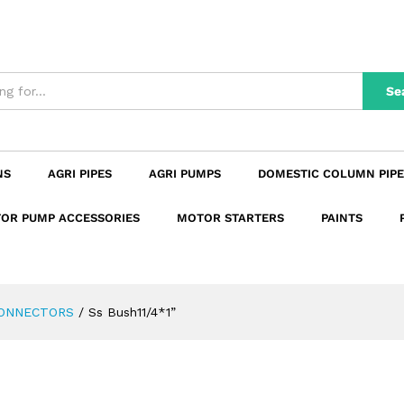
n
Reviews (0)
Se
NS
AGRI PIPES
AGRI PUMPS
DOMESTIC COLUMN PIPE
OR PUMP ACCESSORIES
MOTOR STARTERS
PAINTS
CONNECTORS
/
Ss Bush11/4*1”