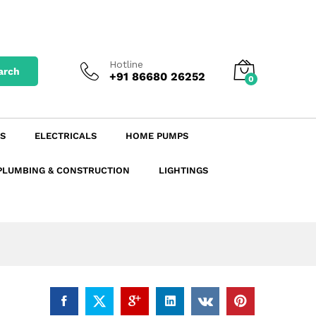
₹
276.44
excl. GST
Add to Cart
₹
326.20
incl. GST
Hotline
arch
+91 86680 26252
0
S
ELECTRICALS
HOME PUMPS
PLUMBING & CONSTRUCTION
LIGHTINGS