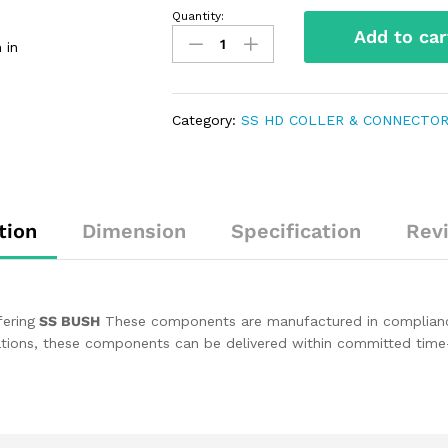
Quantity:
Add to car
 in
Category:
SS HD COLLER & CONNECTO
tion
Dimension
Specification
Rev
fering
SS BUSH
These components are manufactured in compliance w
ications, these components can be delivered within committed time