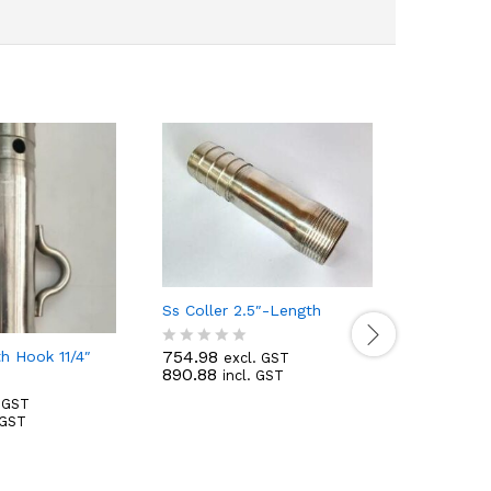
Ss Coller 2.5″-Length
754.98
th Hook 11/4″
excl. GST
R
890.88
incl. GST
a
t
. GST
e
 GST
d
Ss Coller 
0
o
214.88
e
u
R