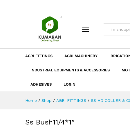
Ss Bush11/4*1''
Description
Dimension
Specificatio
AGRI FITTINGS
AGRI MACHINERY
IRRIGATIO
INDUSTRIAL EQUIPMENTS & ACCESSORIES
MOT
ADHESIVES
LOGIN
Home
/
Shop
/
AGRI FITTINGS
/
SS HD COLLER & 
Ss Bush11/4*1”