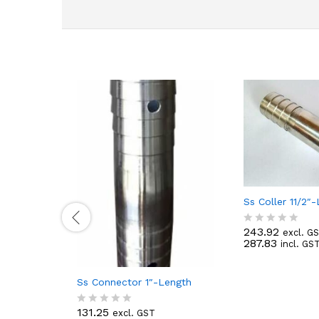
Ss Coller 11/2″
243.92
excl. G
R
287.83
incl. GS
a
t
e
d
Ss Connector 1″-Length
0
o
131.25
excl. GST
u
R