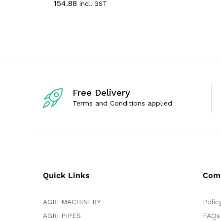
154.88
incl. GST
t
a
o
t
f
e
5
d
0
o
u
t
o
f
5
Free Delivery
Terms and Conditions applied
Quick Links
Com
AGRI MACHINERY
Polic
AGRI PIPES
FAQs