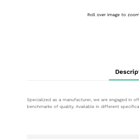
Roll over image to zoom
Descrip
Specialized as a manufacturer, we are engaged in of
benchmarks of quality. Available in different specif