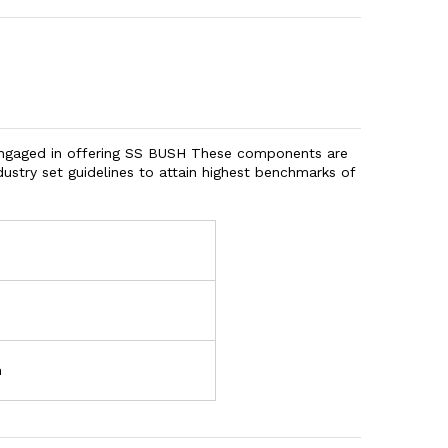
engaged in offering SS BUSH These components are
ustry set guidelines to attain highest benchmarks of
h