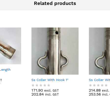
Related products
-Length
Ss Coller With Hook 1″
Ss Coller Wi
ST
T
171.90
214.88
excl. GST
excl
R
R
202.84
253.56
incl. GST
incl.
a
a
t
t
e
e
d
d