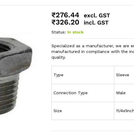
₹
276.44
excl. GST
₹
326.20
incl. GST
Status:
In stock
Specialized as a manufacturer, we are 
manufactured in compliance with the ind
quality.
Type
Sleeve
Connection Type
Male
Size
11/4x1inc