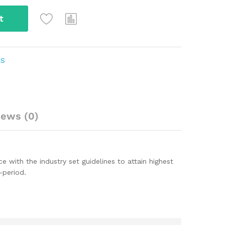
t
RS
iews (0)
ith the industry set guidelines to attain highest
-period.