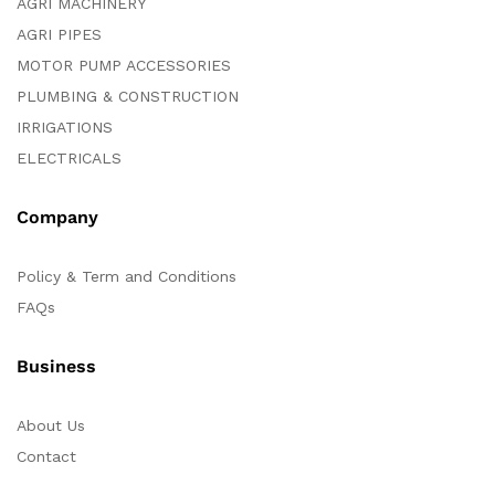
AGRI MACHINERY
AGRI PIPES
MOTOR PUMP ACCESSORIES
PLUMBING & CONSTRUCTION
IRRIGATIONS
ELECTRICALS
Company
Policy & Term and Conditions
FAQs
Business
About Us
Contact