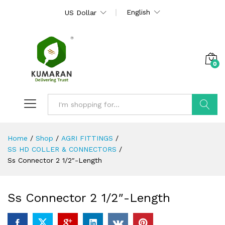
English
US Dollar
0
Search
Home
/
Shop
/
AGRI FITTINGS
/
SS HD COLLER & CONNECTORS
/
Ss Connector 2 1/2″-Length
Ss Connector 2 1/2″-Length