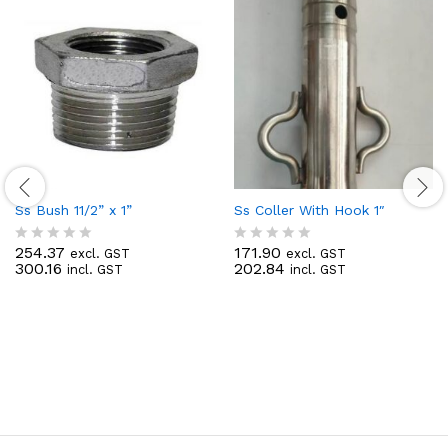
Ss Bush 11/2” x 1”
Ss Coller With Hook 1″
254.37
171.90
excl. GST
excl. GST
R
R
300.16
202.84
incl. GST
incl. GST
a
a
t
t
e
e
d
d
0
0
o
o
u
u
t
t
o
o
f
f
5
5