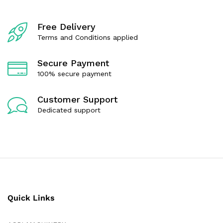
Free Delivery
Terms and Conditions applied
Secure Payment
100% secure payment
Customer Support
Dedicated support
Quick Links