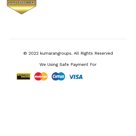
© 2022 kumarangroups. All Rights Reserved
We Using Safe Payment For