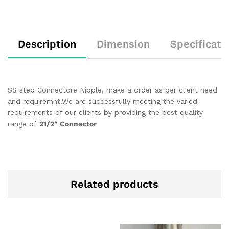
Description
Dimension
Specificati
SS step Connectore Nipple, make a order as per client need
and requiremnt.We are successfully meeting the varied
requirements of our clients by providing the best quality
range of
21/2″ Connector
Related products