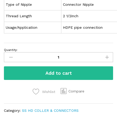
Type of Nipple
Connector Nipple
Thread Length
2 1/2inch
Usage/Application
HDPE pipe connection
Quantity:
Add to cart
Compare
Wishlist
Category:
SS HD COLLER & CONNECTORS