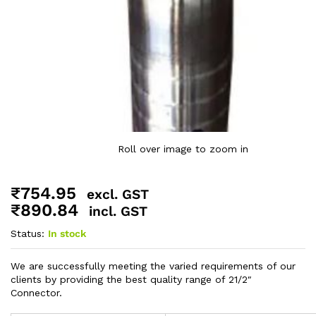
Roll over image to zoom in
₹
754.95
excl. GST
₹
890.84
incl. GST
Status:
In stock
We are successfully meeting the varied requirements of our
clients by providing the best quality range of 21/2″
Connector.