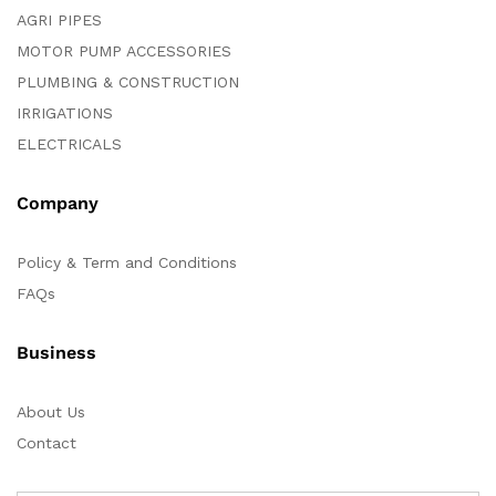
AGRI PIPES
MOTOR PUMP ACCESSORIES
PLUMBING & CONSTRUCTION
IRRIGATIONS
ELECTRICALS
Company
Policy & Term and Conditions
FAQs
Business
About Us
Contact