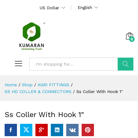
English
US Dollar
0
Search
Home
/
Shop
/
AGRI FITTINGS
/
SS HD COLLER & CONNECTORS
/
Ss Coller With Hook 1″
Ss Coller With Hook 1″