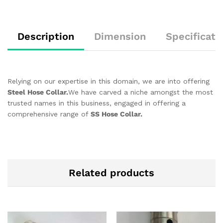
Description
Dimension
Specificati
Relying on our expertise in this domain, we are into offering
Steel Hose Collar.
We have carved a niche amongst the most
trusted names in this business, engaged in offering a
comprehensive range of
SS Hose Collar.
Related products