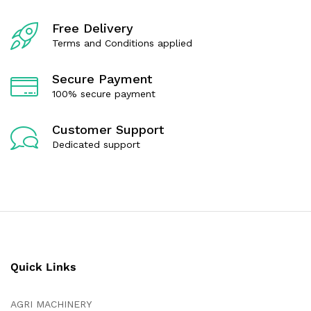
Free Delivery
Terms and Conditions applied
Secure Payment
100% secure payment
Customer Support
Dedicated support
Quick Links
AGRI MACHINERY