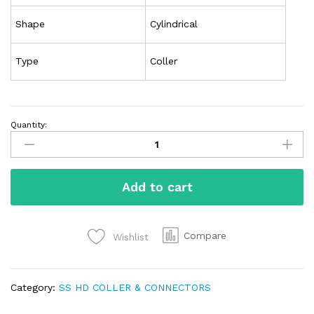
Shape
Cylindrical
Type
Coller
Quantity:
Add to cart
Compare
Wishlist
Category:
SS HD COLLER & CONNECTORS