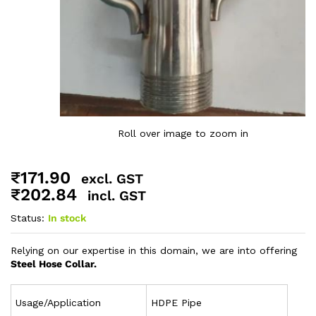
Roll over image to zoom in
₹
171.90
excl. GST
₹
202.84
incl. GST
Status:
In stock
Relying on our expertise in this domain, we are into offering
Steel Hose Collar.
Usage/Application
HDPE Pipe