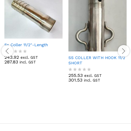
Ss Coller 11/2″-Length
243.92
SS COLLER WITH HOOK 11/2
excl. GST
R
287.83
incl. GST
SHORT
a
t
e
255.53
excl. GST
R
d
301.53
incl. GST
a
0
t
o
e
u
d
t
0
o
o
f
u
5
t
o
f
5