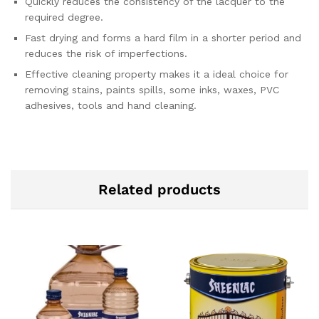
Quickly reduces the consistency of the lacquer to the
required degree.
Fast drying and forms a hard film in a shorter period and
reduces the risk of imperfections.
Effective cleaning property makes it a ideal choice for
removing stains, paints spills, some inks, waxes, PVC
adhesives, tools and hand cleaning.
Related products