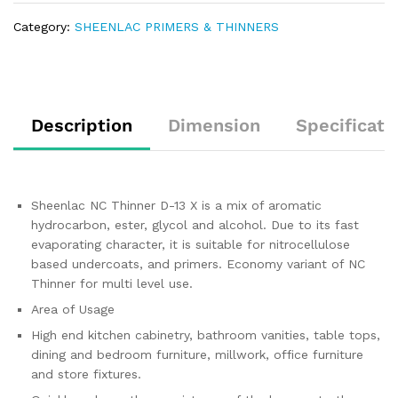
Category:
SHEENLAC PRIMERS & THINNERS
Description
Dimension
Specificati
Sheenlac NC Thinner D-13 X is a mix of aromatic
hydrocarbon, ester, glycol and alcohol. Due to its fast
evaporating character, it is suitable for nitrocellulose
based undercoats, and primers. Economy variant of NC
Thinner for multi level use.
Area of Usage
High end kitchen cabinetry, bathroom vanities, table tops,
dining and bedroom furniture, millwork, office furniture
and store fixtures.