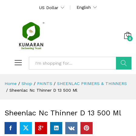
English
US Dollar
0
Search
Home
/
Shop
/
PAINTS
/
SHEENLAC PRIMERS & THINNERS
/
Sheenlac Nc Thinner D 13 500 Ml
Sheenlac Nc Thinner D 13 500 Ml