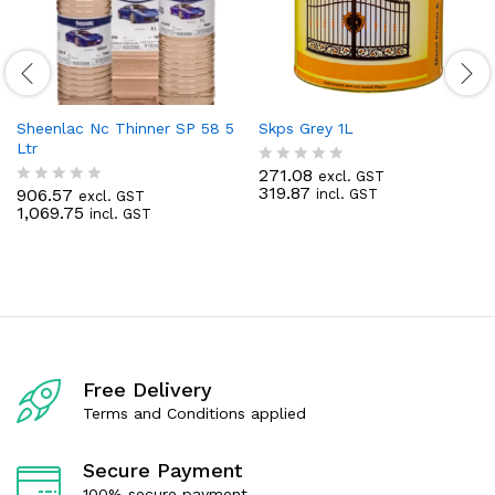
Sheenlac Nc Thinner SP 58 5
Skps Grey 1L
Ltr
271.08
excl. GST
R
319.87
906.57
incl. GST
excl. GST
a
R
1,069.75
incl. GST
t
a
e
t
d
e
0
d
o
0
u
o
t
u
o
t
f
o
5
f
Free Delivery
5
Terms and Conditions applied
Secure Payment
100% secure payment