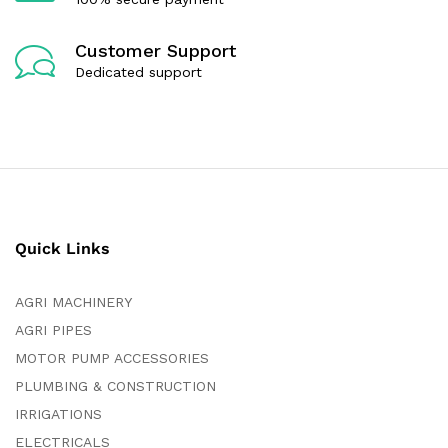
Customer Support
Dedicated support
Quick Links
AGRI MACHINERY
AGRI PIPES
MOTOR PUMP ACCESSORIES
PLUMBING & CONSTRUCTION
IRRIGATIONS
ELECTRICALS