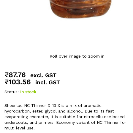
Roll over image to zoom in
₹
87.76
excl. GST
₹
103.56
incl. GST
Status:
In stock
Sheenlac NC Thinner D-13 X is a mix of aromatic
hydrocarbon, ester, glycol and alcohol. Due to its fast
evaporating character, it is suitable for nitrocellulose based
undercoats, and primers. Economy variant of NC Thinner for
multi level use.