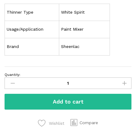
Thinner Type
White Spirit
Usage/Application
Paint Mixer
Brand
Sheenlac
Quantity:
Add to cart
Compare
Wishlist