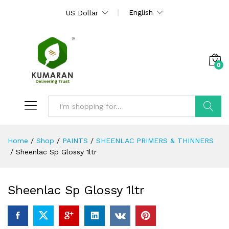
English
US Dollar
0
Search
Home
/
Shop
/
PAINTS
/
SHEENLAC PRIMERS & THINNERS
/
Sheenlac Sp Glossy 1ltr
Sheenlac Sp Glossy 1ltr