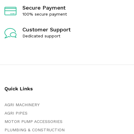
Secure Payment
100% secure payment
Customer Support
Dedicated support
Quick Links
AGRI MACHINERY
AGRI PIPES
MOTOR PUMP ACCESSORIES
PLUMBING & CONSTRUCTION