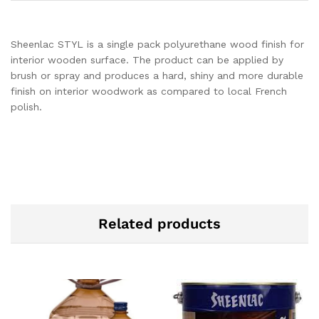
Sheenlac STYL is a single pack polyurethane wood finish for
interior wooden surface. The product can be applied by
brush or spray and produces a hard, shiny and more durable
finish on interior woodwork as compared to local French
polish.
Related products