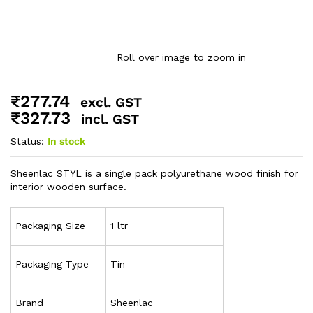
Roll over image to zoom in
₹
277.74
excl. GST
₹
327.73
incl. GST
Status:
In stock
Sheenlac STYL is a single pack polyurethane wood finish for
interior wooden surface.
Packaging Size
1 ltr
Packaging Type
Tin
Brand
Sheenlac