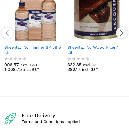
Sheenlac Nc Thinner SP 58 5
Sheenlac Nc Wood Filler 1
Ltr
Lit
906.57
332.35
excl. GST
excl. GST
R
R
1,069.75
392.17
incl. GST
incl. GST
a
a
t
t
e
e
d
d
0
0
o
o
u
u
t
t
o
o
f
f
Free Delivery
5
5
Terms and Conditions applied