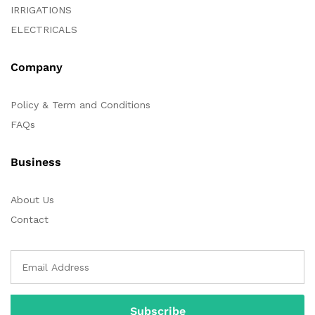
IRRIGATIONS
ELECTRICALS
Company
Policy & Term and Conditions
FAQs
Business
About Us
Contact