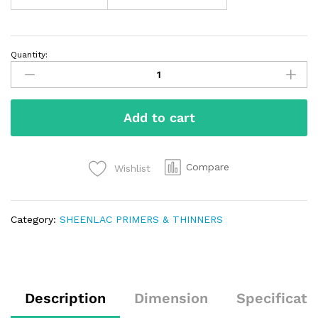
Quantity:
Add to cart
Compare
Wishlist
Category:
SHEENLAC PRIMERS & THINNERS
Description
Dimension
Specificati