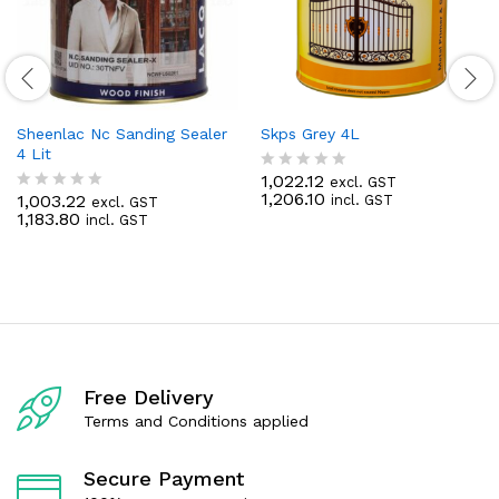
Sheenlac Nc Sanding Sealer
Skps Grey 4L
4 Lit
1,022.12
excl. GST
R
1,206.10
1,003.22
incl. GST
excl. GST
a
R
1,183.80
incl. GST
t
a
e
t
d
e
0
d
o
0
u
o
t
u
o
t
f
o
5
f
Free Delivery
5
Terms and Conditions applied
Secure Payment