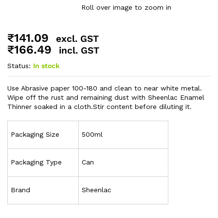
Roll over image to zoom in
₹
141.09
excl. GST
₹
166.49
incl. GST
Status:
In stock
Use Abrasive paper 100-180 and clean to near white metal.
Wipe off the rust and remaining dust with Sheenlac Enamel
Thinner soaked in a cloth.
Stir content before diluting it.
Packaging Size
500ml
Packaging Type
Can
Brand
Sheenlac