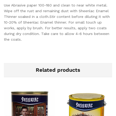
Use Abrasive paper 100-180 and clean to near white metal.
Wipe off the rust and remaining dust with Sheenlac Enamel
Thinner soaked in a cloth.
Stir content before diluting it with
10-20% of Sheenlac Enamel thinner. For small touch up
works, apply by brush. For better results, apply two coats
during dry condition. Take care to allow 4-6 hours between
the coats.
Related products