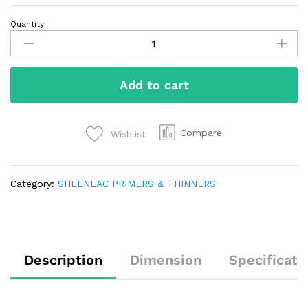
Quantity:
Add to cart
Compare
Wishlist
Category:
SHEENLAC PRIMERS & THINNERS
Description
Dimension
Specificati