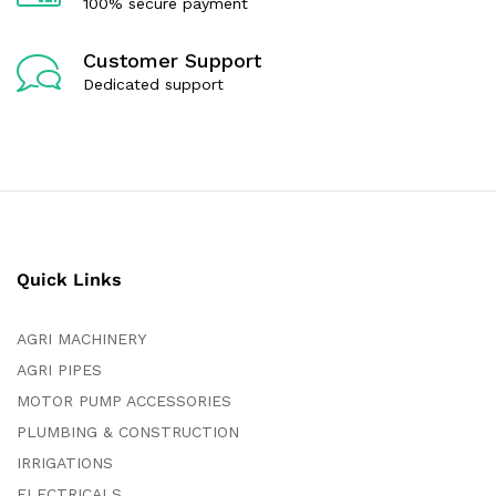
100% secure payment
Customer Support
Dedicated support
Quick Links
AGRI MACHINERY
AGRI PIPES
MOTOR PUMP ACCESSORIES
PLUMBING & CONSTRUCTION
IRRIGATIONS
ELECTRICALS