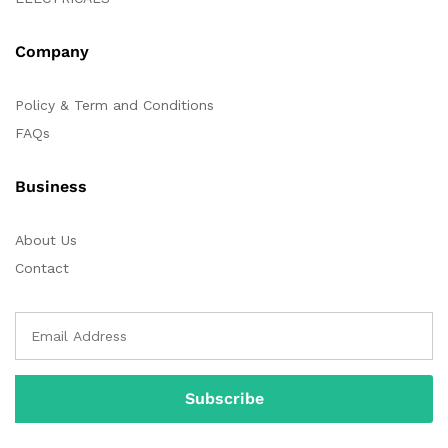
Company
Policy & Term and Conditions
FAQs
Business
About Us
Contact