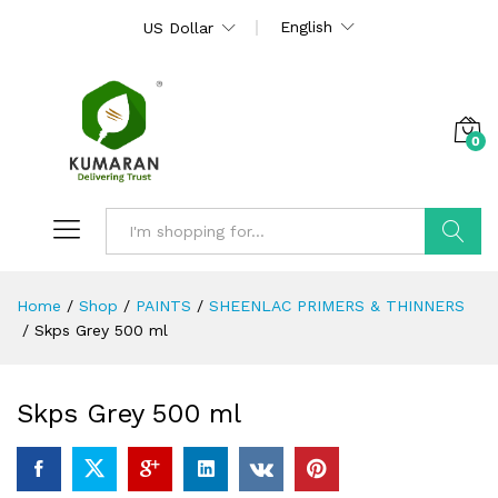
English
US Dollar
0
Search
Home
/
Shop
/
PAINTS
/
SHEENLAC PRIMERS & THINNERS
/
Skps Grey 500 ml
Skps Grey 500 ml