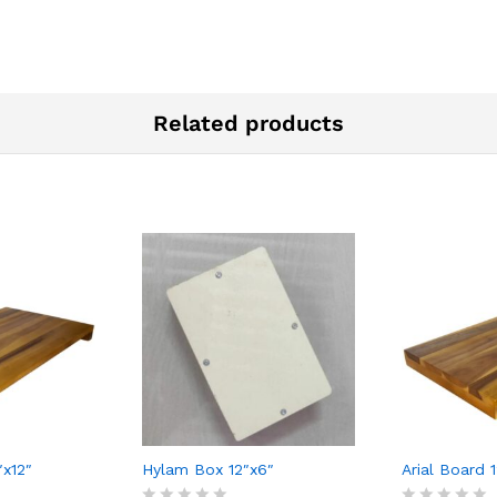
Related products
″x12″
Hylam Box 12″x6″
Arial Board 