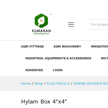
Hylam Box 4"x4"
Description
Dimension
Specificatio
AGRI FITTINGS
AGRI MACHINERY
IRRIGATIO
INDUSTRIAL EQUIPMENTS & ACCESSORIES
MOT
ADHESIVES
LOGIN
Home
/
Shop
/
ELECTRICALS
/
WIRING WOODEN BO
Hylam Box 4″x4″