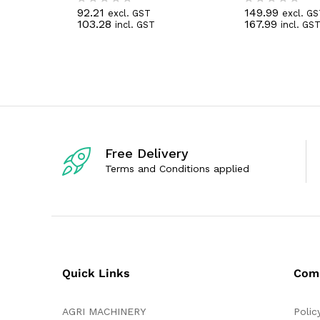
92.21
149.99
excl. GST
excl. G
R
R
103.28
167.99
incl. GST
incl. GS
a
a
t
t
e
e
d
d
0
0
o
o
u
u
t
t
o
o
f
f
5
5
Free Delivery
Terms and Conditions applied
Quick Links
Com
AGRI MACHINERY
Polic