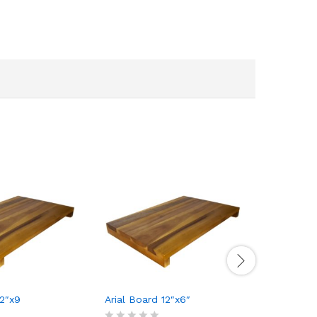
12″x9
Arial Board 12″x6″
Concealed