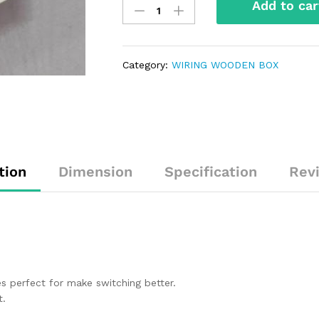
Add to car
Category:
WIRING WOODEN BOX
tion
Dimension
Specification
Rev
 perfect for make switching better.
t.