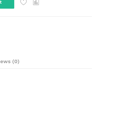
t
iews (0)