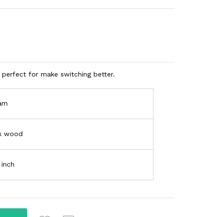
perfect for make switching better.
am
k wood
 inch