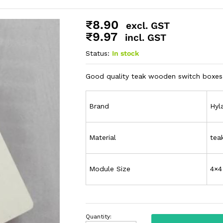
₹
8.90
excl. GST
₹
9.97
incl. GST
Status:
In stock
Good quality teak wooden switch boxes 
Brand
Hyl
Material
tea
Module Size
4×4
Quantity: