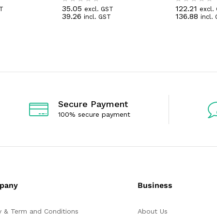
35.05
122.21
ST
excl. GST
excl.
R
R
39.26
136.88
T
incl. GST
incl.
a
a
t
t
e
e
d
d
0
0
o
o
u
u
t
t
o
o
f
f
5
5
Secure Payment
100% secure payment
pany
Business
y & Term and Conditions
About Us