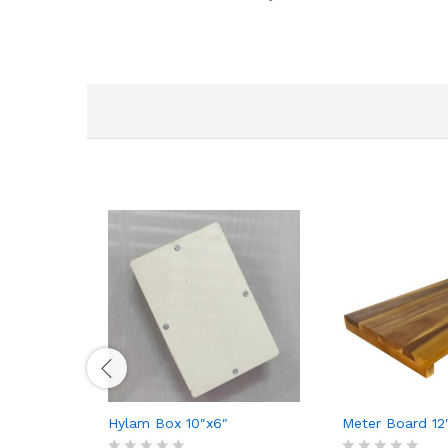
Hylam Box 10″x6″
Meter Board 12