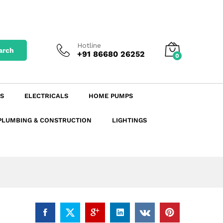
₹
8.90
excl. GST
Add to Cart
₹
9.97
incl. GST
Hotline
arch
+91 86680 26252
0
S
ELECTRICALS
HOME PUMPS
PLUMBING & CONSTRUCTION
LIGHTINGS