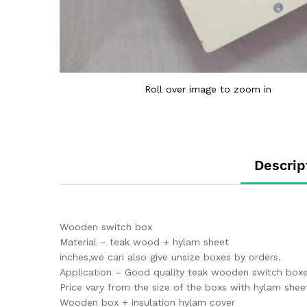
Roll over image to zoom in
Descrip
Wooden switch box
Material – teak wood + hylam sheet
inches,we can also give unsize boxes by orders.
Application – Good quality teak wooden switch boxes
Price vary from the size of the boxs with hylam shee
Wooden box + insulation hylam cover