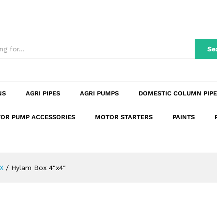
n
Reviews (0)
Se
NS
AGRI PIPES
AGRI PUMPS
DOMESTIC COLUMN PIPE
OR PUMP ACCESSORIES
MOTOR STARTERS
PAINTS
X
/
Hylam Box 4″x4″