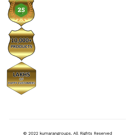
© 2022 kumarangroups. All Rights Reserved