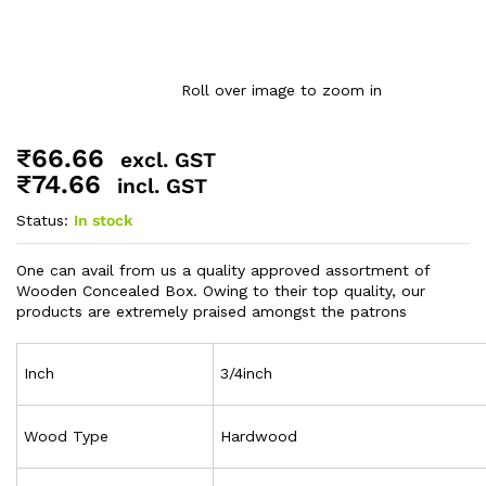
Roll over image to zoom in
₹
66.66
excl. GST
₹
74.66
incl. GST
Status:
In stock
One can avail from us a quality approved assortment of
Wooden Concealed Box. Owing to their top quality, our
products are extremely praised amongst the patrons
Inch
3/4inch
Wood Type
Hardwood