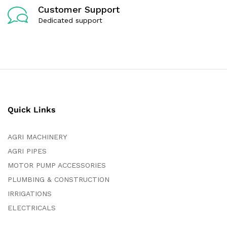
Customer Support
Dedicated support
Quick Links
AGRI MACHINERY
AGRI PIPES
MOTOR PUMP ACCESSORIES
PLUMBING & CONSTRUCTION
IRRIGATIONS
ELECTRICALS