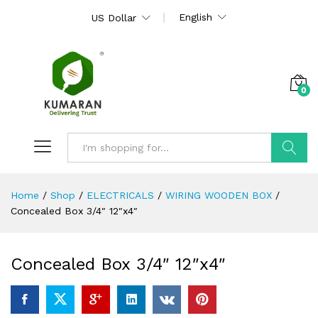
English
US Dollar
0
Search
Home
/
Shop
/
ELECTRICALS
/
WIRING WOODEN BOX
/
Concealed Box 3/4″ 12″x4″
Concealed Box 3/4″ 12″x4″