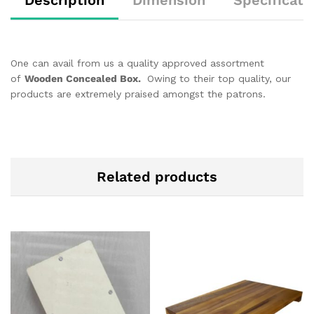
One can avail from us a quality approved assortment
of
Wooden Concealed Box.
Owing to their top quality, our
products are extremely praised amongst the patrons.
Related products