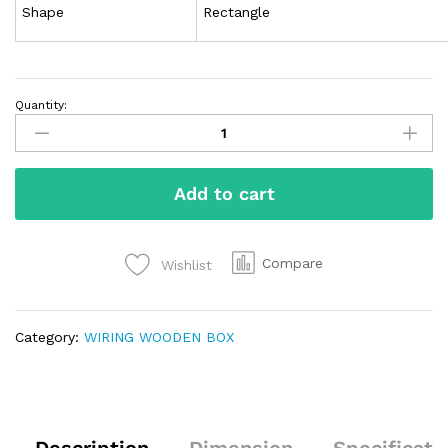
Shape
Rectangle
Quantity:
Add to cart
Compare
Wishlist
Category:
WIRING WOODEN BOX
Description
Dimension
Specificati