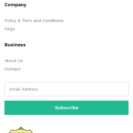
Company
Policy & Term and Conditions
FAQs
Business
About Us
Contact