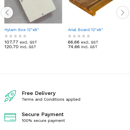
Hylam Box 12″x8″
Arial Board 12″x6″
107.77
66.66
excl. GST
excl. GST
R
R
120.70
74.66
incl. GST
incl. GST
a
a
t
t
e
e
d
d
0
0
o
o
u
u
t
t
o
o
f
f
Free Delivery
5
5
Terms and Conditions applied
Secure Payment
100% secure payment