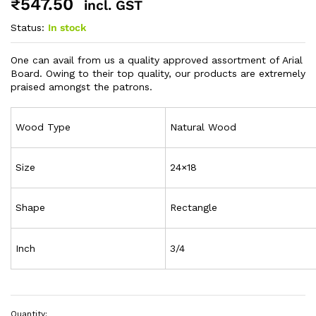
₹
547.50
incl. GST
Status:
In stock
One can avail from us a quality approved assortment of Arial
Board. Owing to their top quality, our products are extremely
praised amongst the patrons.
Wood Type
Natural Wood
Size
24×18
Shape
Rectangle
Inch
3/4
Quantity: