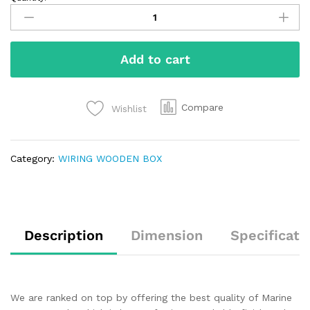
Add to cart
Compare
Wishlist
Category:
WIRING WOODEN BOX
Description
Dimension
Specificati
We are ranked on top by offering the best quality of Marine