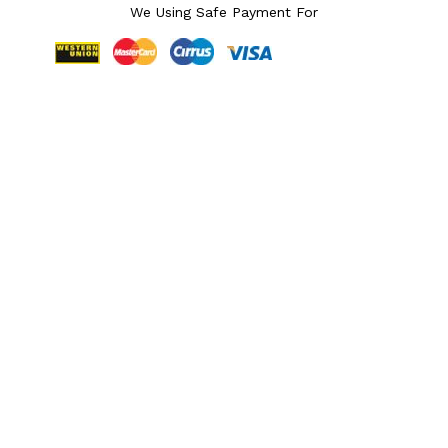
We Using Safe Payment For