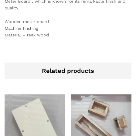
Meter Board , which is known for its remarkable finish and
quality.
Wooden meter board
Machine finshing
Material – teak wood
Related products