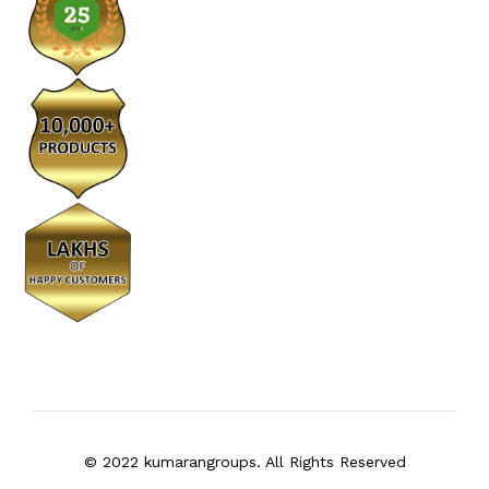
© 2022 kumarangroups. All Rights Reserved