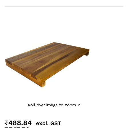
Roll over image to zoom in
₹
488.84
excl. GST