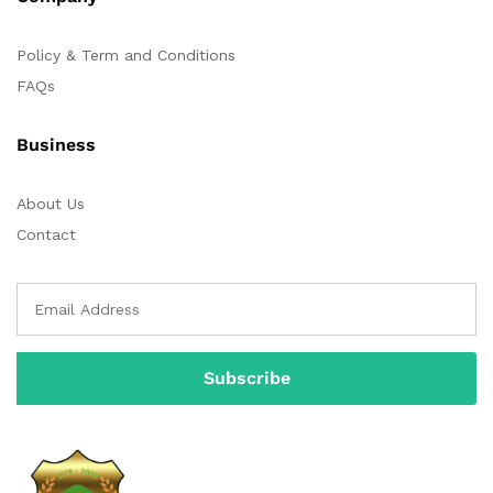
Policy & Term and Conditions
FAQs
Business
About Us
Contact