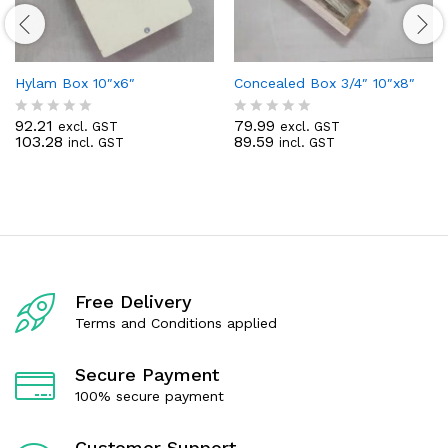
Hylam Box 10″x6″
Concealed Box 3/4″ 10″x8″
92.21
79.99
excl. GST
excl. GST
R
R
103.28
89.59
incl. GST
incl. GST
a
a
t
t
e
e
d
d
0
0
o
o
u
u
t
t
o
o
f
f
Free Delivery
5
5
Terms and Conditions applied
Secure Payment
100% secure payment
Customer Support