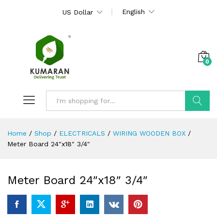
English
US Dollar
0
Search
Home
/
Shop
/
ELECTRICALS
/
WIRING WOODEN BOX
/
Meter Board 24″x18″ 3/4″
Meter Board 24″x18″ 3/4″