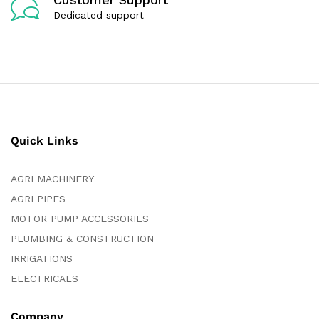
Dedicated support
Quick Links
AGRI MACHINERY
AGRI PIPES
MOTOR PUMP ACCESSORIES
PLUMBING & CONSTRUCTION
IRRIGATIONS
ELECTRICALS
Company