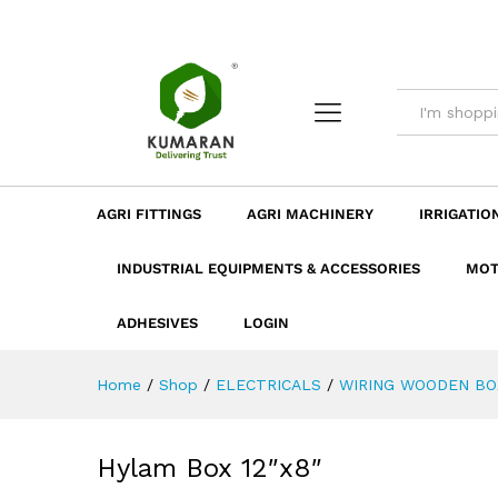
Hylam Box 12"x8"
Description
Dimension
Specificatio
AGRI FITTINGS
AGRI MACHINERY
IRRIGATIO
INDUSTRIAL EQUIPMENTS & ACCESSORIES
MOT
ADHESIVES
LOGIN
Home
/
Shop
/
ELECTRICALS
/
WIRING WOODEN BO
Hylam Box 12″x8″