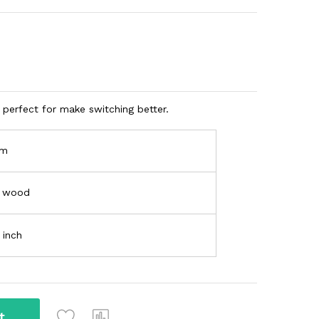
perfect for make switching better.
am
k wood
 inch
t