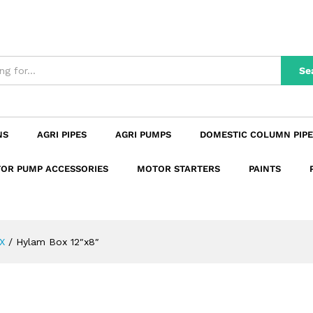
n
Reviews (0)
Se
NS
AGRI PIPES
AGRI PUMPS
DOMESTIC COLUMN PIPE
OR PUMP ACCESSORIES
MOTOR STARTERS
PAINTS
X
/
Hylam Box 12″x8″