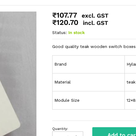
₹
107.77
excl. GST
₹
120.70
incl. GST
Status:
In stock
Good quality teak wooden switch boxes 
Brand
Hyl
Material
tea
Module Size
12×8
Quantity:
Add to car