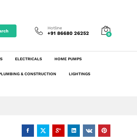
₹
107.77
excl. GST
Add to Cart
₹
120.70
incl. GST
Hotline
arch
+91 86680 26252
0
S
ELECTRICALS
HOME PUMPS
PLUMBING & CONSTRUCTION
LIGHTINGS