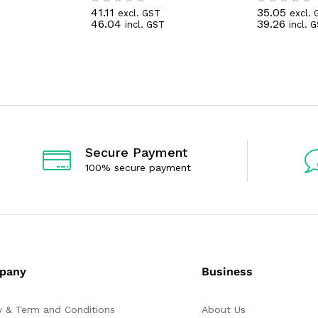
41.11
35.05
excl. GST
excl. 
R
R
46.04
39.26
incl. GST
incl. 
a
a
t
t
e
e
d
d
0
0
o
o
u
u
t
t
o
o
f
f
5
5
Secure Payment
100% secure payment
pany
Business
y & Term and Conditions
About Us