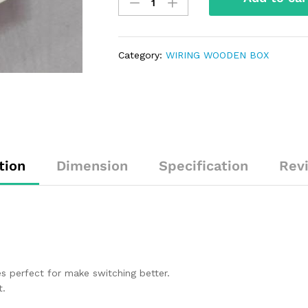
Category:
WIRING WOODEN BOX
tion
Dimension
Specification
Rev
 perfect for make switching better.
t.