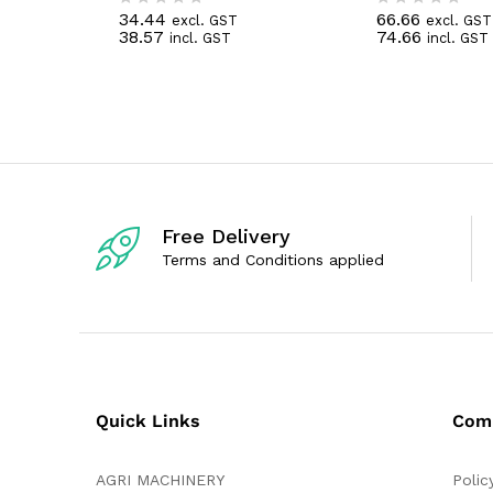
34.44
66.66
excl. GST
excl. GST
R
R
38.57
74.66
incl. GST
incl. GST
a
a
t
t
e
e
d
d
0
0
o
o
u
u
t
t
o
o
f
f
5
5
Free Delivery
Terms and Conditions applied
Quick Links
Com
AGRI MACHINERY
Polic