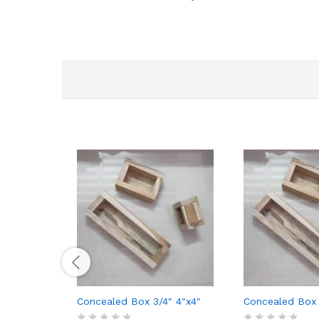
Concealed Box 3/4″ 4″x4″
Concealed Box 