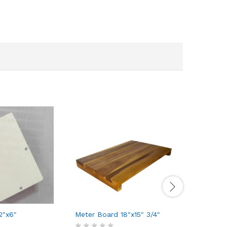
2″x6″
Meter Board 18″x15″ 3/4″
Concealed