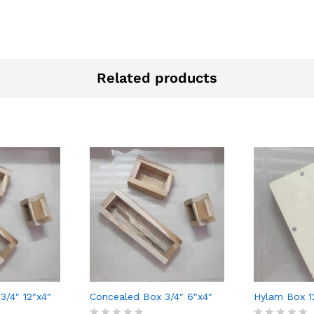
Related products
3/4″ 12″x4″
Concealed Box 3/4″ 6″x4″
Hylam Box 1