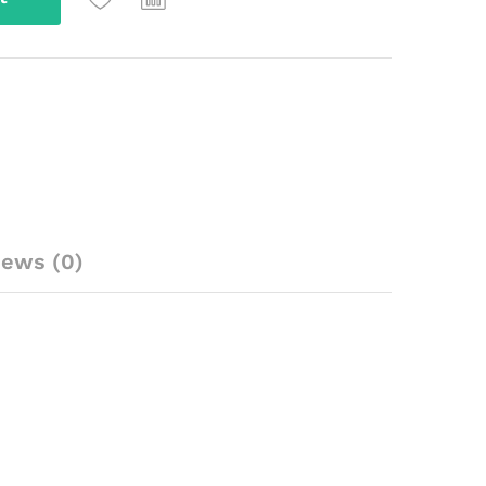
iews (0)