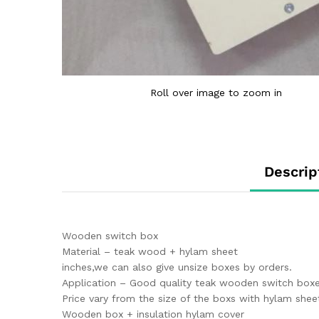
Roll over image to zoom in
Descrip
Wooden switch box
Material – teak wood + hylam sheet
inches,we can also give unsize boxes by orders.
Application – Good quality teak wooden switch boxes
Price vary from the size of the boxs with hylam shee
Wooden box + insulation hylam cover