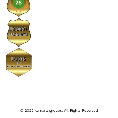
© 2022 kumarangroups. All Rights Reserved