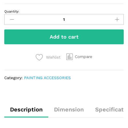
Quantity:
Add to cart
Compare
Wishlist
Category:
PAINTING ACCESSORIES
Description
Dimension
Specificati