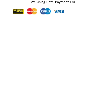
We Using Safe Payment For