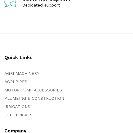
Dedicated support
Quick Links
AGRI MACHINERY
AGRI PIPES
MOTOR PUMP ACCESSORIES
PLUMBING & CONSTRUCTION
IRRIGATIONS
ELECTRICALS
Company