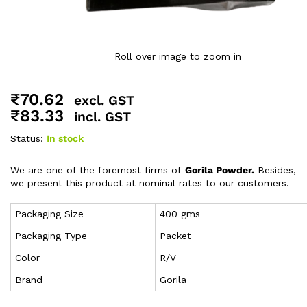
Roll over image to zoom in
₹
70.62
excl. GST
₹
83.33
incl. GST
Status:
In stock
We are one of the foremost firms of
Gorila Powder.
Besides,
we present this product at nominal rates to our customers.
Packaging Size
400 gms
Packaging Type
Packet
Color
R/V
Brand
Gorila