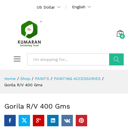
English
US Dollar
0
Search
Home
/
Shop
/
PAINTS
/
PAINTING ACCESSORIES
/
Gorila R/V 400 Gms
Gorila R/V 400 Gms