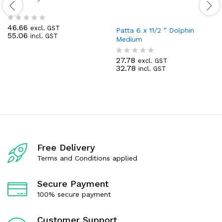
6 “
46.66
excl. GST
R
Patta 6 x 11/2 ” Dolphin
55.06
incl. GST
a
Medium
t
e
27.78
d
excl. GST
R
32.78
0
incl. GST
a
o
t
u
e
t
d
o
0
f
o
5
u
t
o
f
Free Delivery
5
Terms and Conditions applied
Secure Payment
100% secure payment
Customer Support