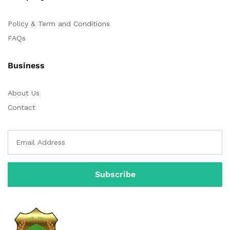
Policy & Term and Conditions
FAQs
Business
About Us
Contact