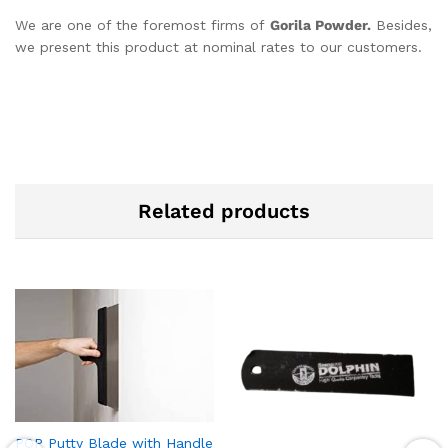
We are one of the foremost firms of
Gorila Powder.
Besides,
we present this product at nominal rates to our customers.
Related products
POP Putty Blade with Handle