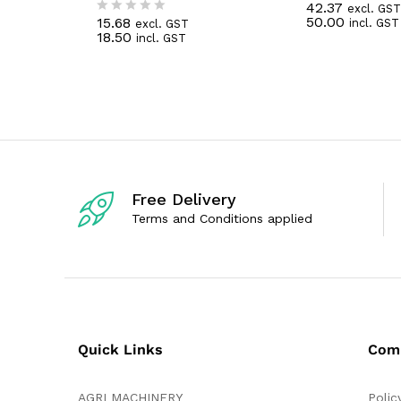
42.37
excl. GST
R
50.00
15.68
incl. GST
excl. GST
a
R
18.50
incl. GST
t
a
e
t
d
e
0
d
o
0
u
o
t
u
o
t
f
o
5
f
5
Free Delivery
Terms and Conditions applied
Quick Links
Com
AGRI MACHINERY
Polic