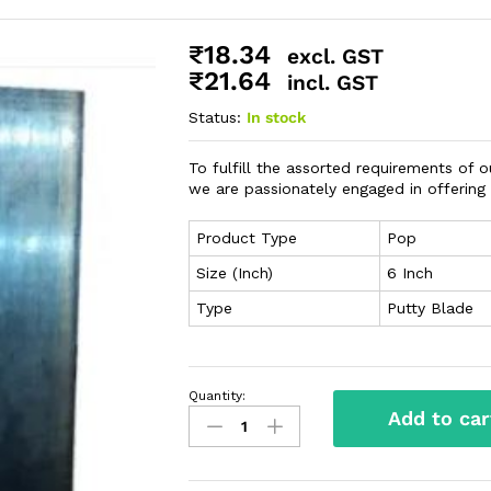
₹
18.34
excl. GST
₹
21.64
incl. GST
Status:
In stock
To fulfill the assorted requirements of 
we are passionately engaged in offering
Product Type
Pop
Size (Inch)
6 Inch
Type
Putty Blade
Quantity:
Add to car