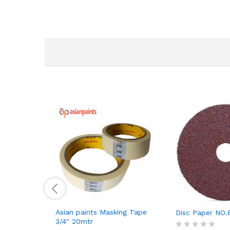
Asian paints Masking Tape
Disc Paper NO.
3/4″ 20mtr