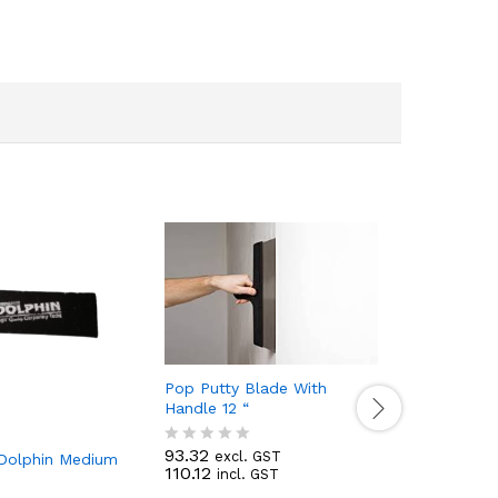
Pop Putty Blade With
Handle 12 “
93.32
excl. GST
R
 Dolphin Medium
Champion
110.12
incl. GST
a
t