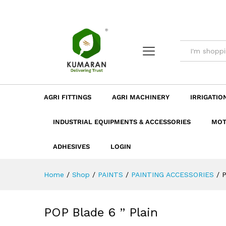
POP Blade 6 " Plain
Description
Dimension
Specificatio
AGRI FITTINGS
AGRI MACHINERY
IRRIGATIO
INDUSTRIAL EQUIPMENTS & ACCESSORIES
MOT
ADHESIVES
LOGIN
Home
/
Shop
/
PAINTS
/
PAINTING ACCESSORIES
/
P
POP Blade 6 ” Plain