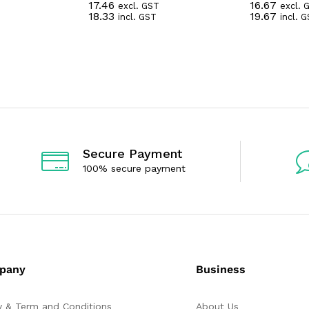
17.46
16.67
excl. GST
excl. 
R
R
18.33
19.67
incl. GST
incl. 
a
a
t
t
e
e
d
d
0
0
o
o
u
u
t
t
o
o
f
f
5
5
Secure Payment
100% secure payment
pany
Business
y & Term and Conditions
About Us