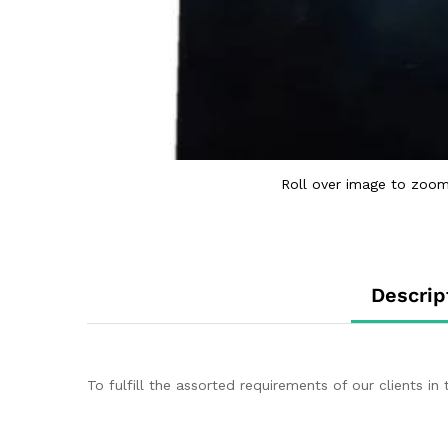
Roll over image to zoom
Descrip
To fulfill the assorted requirements of our clients 