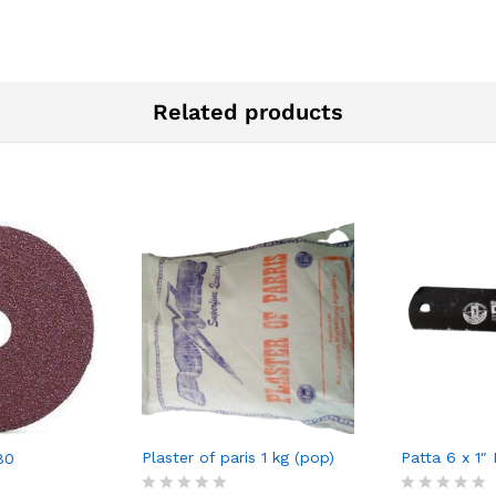
Related products
Plaster of paris 1 kg (pop)
Patta 6 x 1″
80