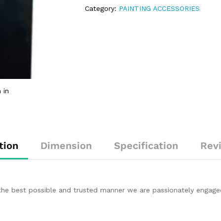
Category:
PAINTING ACCESSORIES
 in
tion
Dimension
Specification
Rev
in the best possible and trusted manner we are passionately engage