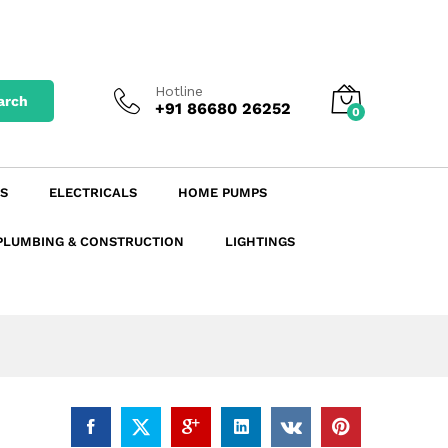
₹
18.34
excl. GST
Add to Cart
₹
21.64
incl. GST
Hotline
arch
+91 86680 26252
0
S
ELECTRICALS
HOME PUMPS
PLUMBING & CONSTRUCTION
LIGHTINGS