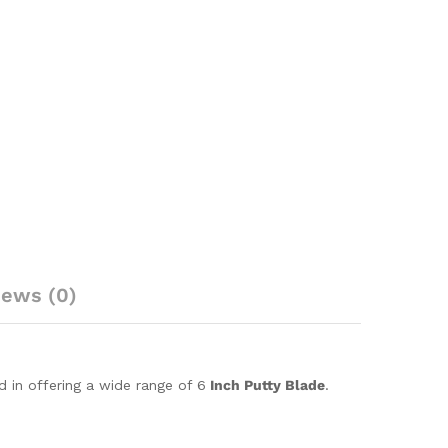
iews (0)
d in offering a wide range of 6
Inch Putty Blade
.