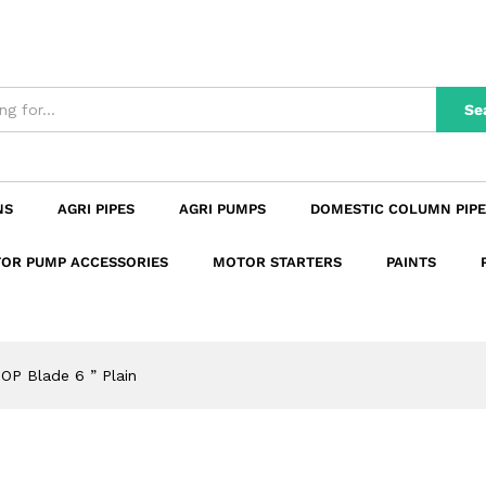
n
Reviews (0)
Se
NS
AGRI PIPES
AGRI PUMPS
DOMESTIC COLUMN PIPE
OR PUMP ACCESSORIES
MOTOR STARTERS
PAINTS
OP Blade 6 ” Plain