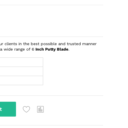
our clients in the best possible and trusted manner
 a wide range of 6
Inch Putty Blade
.
t