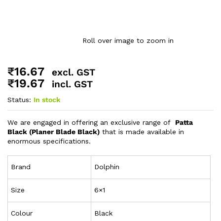
Roll over image to zoom in
₹
16.67
excl. GST
₹
19.67
incl. GST
Status:
In stock
We are engaged in offering an exclusive range of
Patta
Black (Planer Blade Black)
that is made available in
enormous specifications.
Brand
Dolphin
Size
6×1
Colour
Black