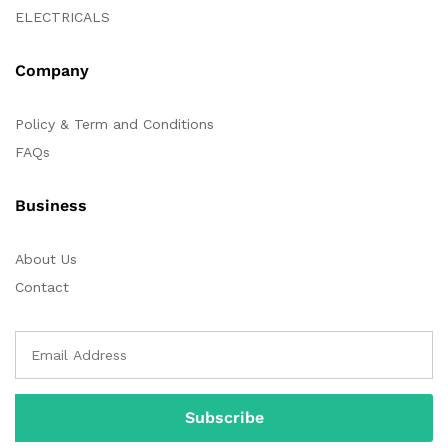
ELECTRICALS
Company
Policy & Term and Conditions
FAQs
Business
About Us
Contact