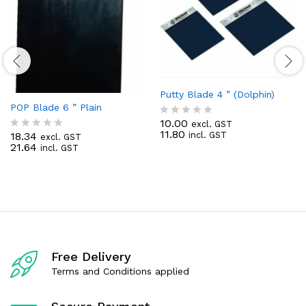
Putty Blade 4 ” (Dolphin)
POP Blade 6 ” Plain
10.00
excl. GST
R
11.80
18.34
incl. GST
a
excl. GST
R
21.64
t
incl. GST
a
e
t
d
e
0
d
o
0
u
o
t
u
o
t
f
o
5
f
Free Delivery
5
Terms and Conditions applied