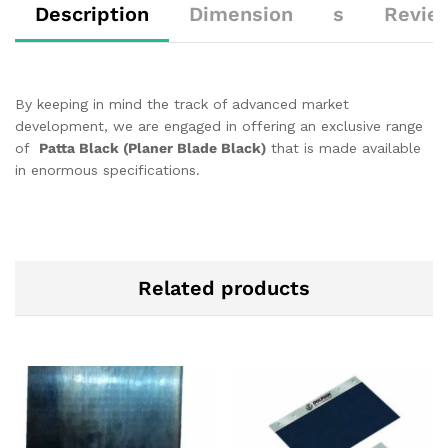
Description
Dimension
s
Revie
By keeping in mind the track of advanced market
development, we are engaged in offering an exclusive range
of
Patta Black (Planer Blade Black)
that is made available
in enormous specifications.
Related products