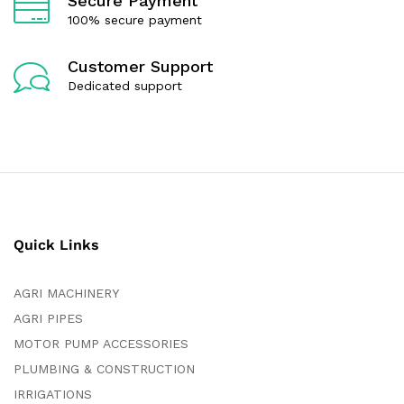
Secure Payment
100% secure payment
Customer Support
Dedicated support
Quick Links
AGRI MACHINERY
AGRI PIPES
MOTOR PUMP ACCESSORIES
PLUMBING & CONSTRUCTION
IRRIGATIONS