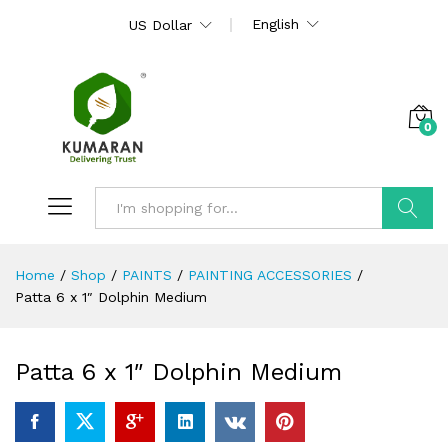
English
US Dollar
0
Search
Home
/
Shop
/
PAINTS
/
PAINTING ACCESSORIES
/
Patta 6 x 1″ Dolphin Medium
Patta 6 x 1″ Dolphin Medium