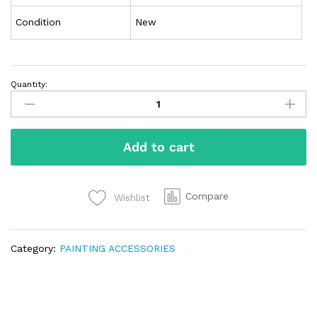
Condition
New
Quantity:
Add to cart
Compare
Wishlist
Category:
PAINTING ACCESSORIES