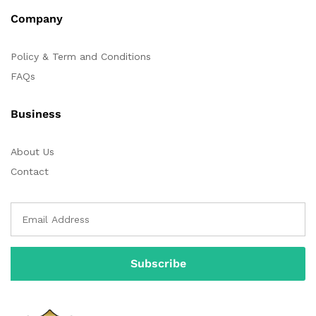
Company
Policy & Term and Conditions
FAQs
Business
About Us
Contact