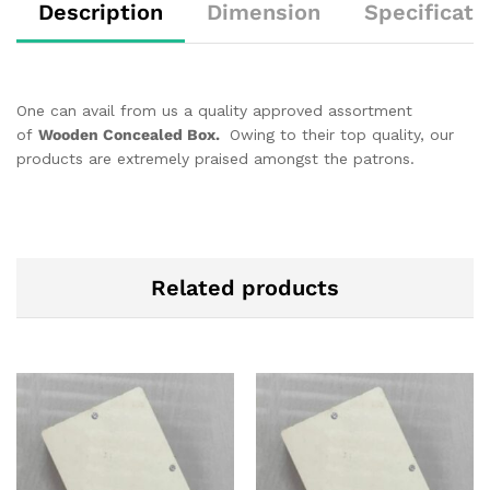
Description
Dimension
Specificati
One can avail from us a quality approved assortment
of
Wooden Concealed Box.
Owing to their top quality, our
products are extremely praised amongst the patrons.
Related products