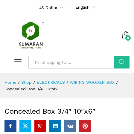
English
US Dollar
0
Search
Home
/
Shop
/
ELECTRICALS
/
WIRING WOODEN BOX
/
Concealed Box 3/4″ 10″x6″
Concealed Box 3/4″ 10″x6″