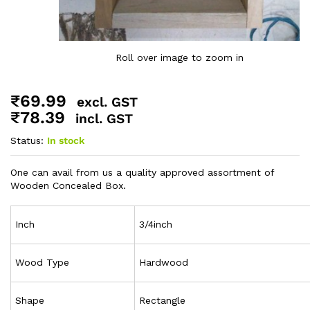
Roll over image to zoom in
₹
69.99
excl. GST
₹
78.39
incl. GST
Status:
In stock
One can avail from us a quality approved assortment of
Wooden Concealed Box.
Inch
3/4inch
Wood Type
Hardwood
Shape
Rectangle