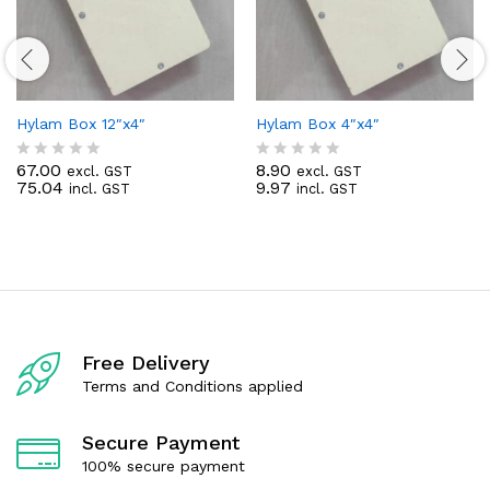
Hylam Box 12″x4″
Hylam Box 4″x4″
67.00
8.90
excl. GST
excl. GST
R
R
75.04
9.97
incl. GST
incl. GST
a
a
t
t
e
e
d
d
0
0
o
o
u
u
t
t
o
o
f
f
Free Delivery
5
5
Terms and Conditions applied
Secure Payment
100% secure payment