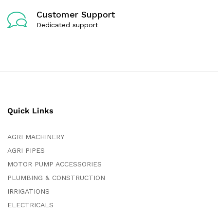
Customer Support
Dedicated support
Quick Links
AGRI MACHINERY
AGRI PIPES
MOTOR PUMP ACCESSORIES
PLUMBING & CONSTRUCTION
IRRIGATIONS
ELECTRICALS