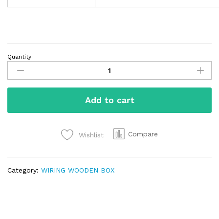
Quantity:
Add to cart
Compare
Wishlist
Category:
WIRING WOODEN BOX