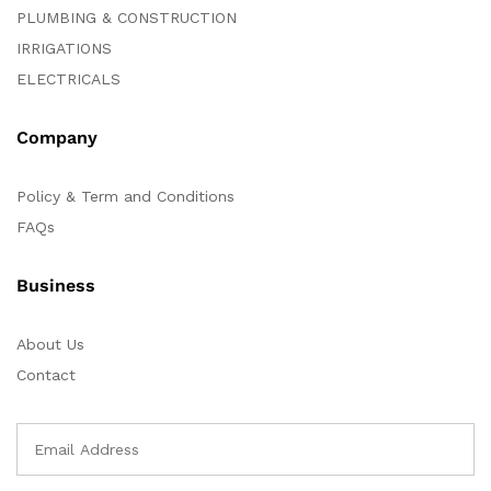
PLUMBING & CONSTRUCTION
IRRIGATIONS
ELECTRICALS
Company
Policy & Term and Conditions
FAQs
Business
About Us
Contact