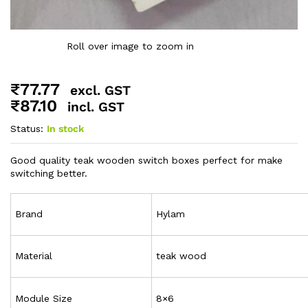
Roll over image to zoom in
₹
77.77
excl. GST
₹
87.10
incl. GST
Status:
In stock
Good quality teak wooden switch boxes perfect for make
switching better.
Brand
Hylam
Material
teak wood
Module Size
8×6