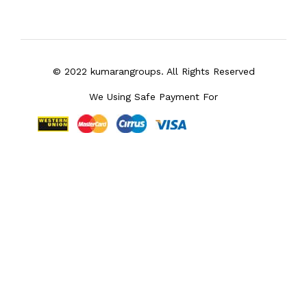
© 2022 kumarangroups. All Rights Reserved
We Using Safe Payment For