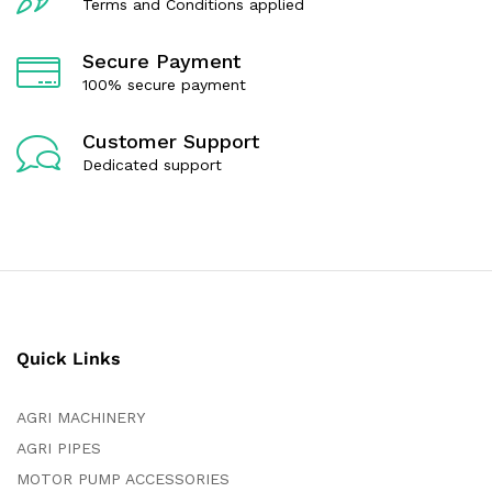
Terms and Conditions applied
Secure Payment
100% secure payment
Customer Support
Dedicated support
Quick Links
AGRI MACHINERY
AGRI PIPES
MOTOR PUMP ACCESSORIES