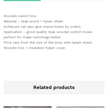
Wooden switch box
Material – teak wood + hylam sheet
inches,we can also give unsize boxes by orders.
Application – good quality teak wooden switch boxes
perfect for make switchings better.
Price vary from the size of the boxs with hylam sheet.
Wooden box + insulation hylam cover
Related products