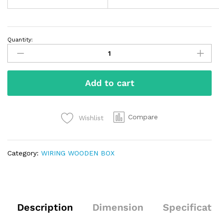
Quantity:
Add to cart
Compare
Wishlist
Category:
WIRING WOODEN BOX
Description
Dimension
Specificati