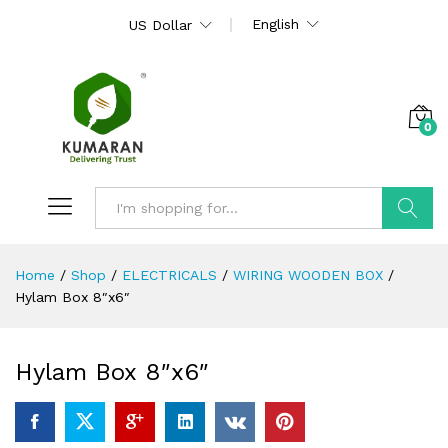
English
US Dollar
0
Search
Home
/
Shop
/
ELECTRICALS
/
WIRING WOODEN BOX
/
Hylam Box 8″x6″
Hylam Box 8″x6″