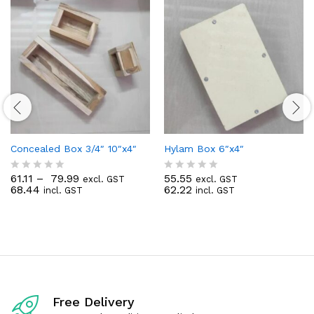
Concealed Box 3/4″ 10″x4″
Hylam Box 6″x4″
61.11
–
79.99
55.55
excl. GST
excl. GST
R
R
68.44
62.22
incl. GST
incl. GST
a
a
t
t
e
e
d
d
0
0
o
o
u
u
t
t
o
o
f
f
Free Delivery
5
5