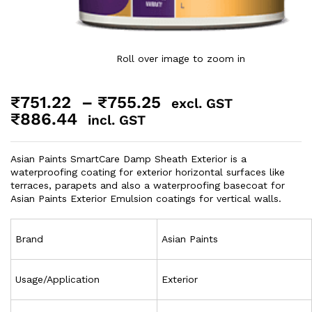
Roll over image to zoom in
₹
751.22
–
₹
755.25
excl. GST
₹
886.44
incl. GST
Asian Paints SmartCare Damp Sheath Exterior is a
waterproofing coating for exterior horizontal surfaces like
terraces, parapets and also a waterproofing basecoat for
Asian Paints Exterior Emulsion coatings for vertical walls.
Brand
Asian Paints
Usage/Application
Exterior