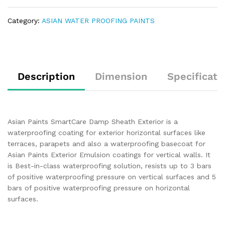
Category:
ASIAN WATER PROOFING PAINTS
Description
Dimension
Specificati
Asian Paints SmartCare Damp Sheath Exterior is a
waterproofing coating for exterior horizontal surfaces like
terraces, parapets and also a waterproofing basecoat for
Asian Paints Exterior Emulsion coatings for vertical walls. It
is Best-in-class waterproofing solution, resists up to 3 bars
of positive waterproofing pressure on vertical surfaces and 5
bars of positive waterproofing pressure on horizontal
surfaces.