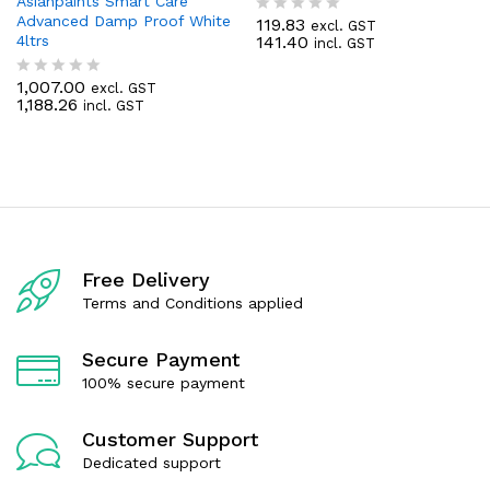
Asianpaints Smart Care
Advanced Damp Proof White
119.83
excl. GST
R
4ltrs
141.40
incl. GST
a
t
e
1,007.00
excl. GST
R
d
1,188.26
incl. GST
a
0
t
o
e
u
d
t
0
o
o
f
u
5
t
o
f
Free Delivery
5
Terms and Conditions applied
Secure Payment
100% secure payment
Customer Support
Dedicated support