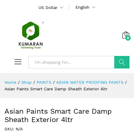
English
US Dollar
0
Search
Home
/
Shop
/
PAINTS
/
ASIAN WATER PROOFING PAINTS
/
Asian Paints Smart Care Damp Sheath Exterior 4ltr
Asian Paints Smart Care Damp
Sheath Exterior 4ltr
SKU:
N/A