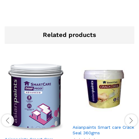
Related products
Asianpaints Smart care Crack
Seal 360gms