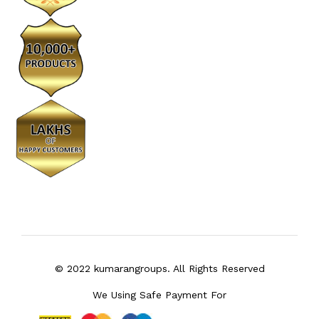
© 2022 kumarangroups. All Rights Reserved
We Using Safe Payment For