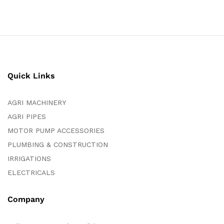
Quick Links
AGRI MACHINERY
AGRI PIPES
MOTOR PUMP ACCESSORIES
PLUMBING & CONSTRUCTION
IRRIGATIONS
ELECTRICALS
Company