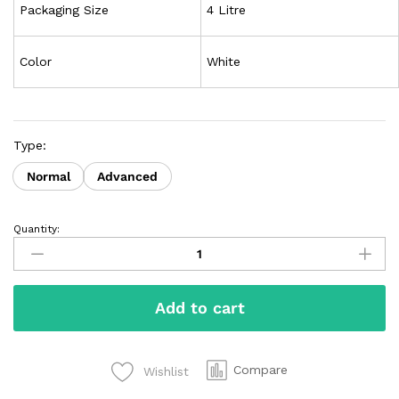
Packaging Size
4 Litre
Color
White
Type:
Normal
Advanced
Quantity:
Add to cart
Compare
Wishlist