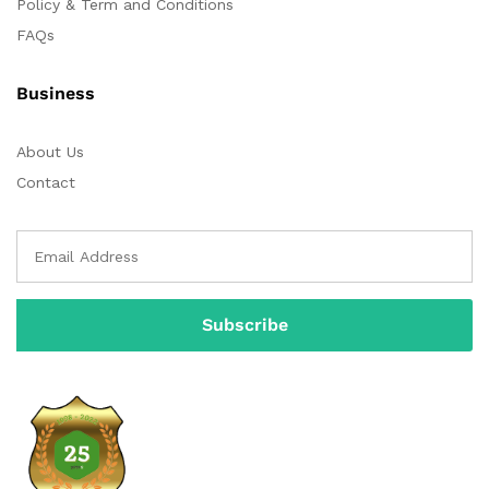
Policy & Term and Conditions
FAQs
Business
About Us
Contact