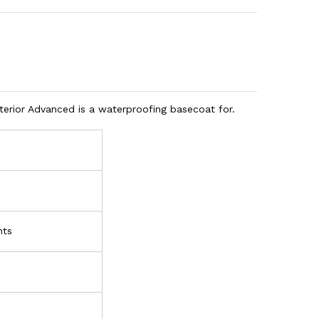
erior Advanced is a waterproofing basecoat for.
nts