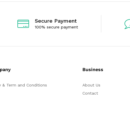
t
t
o
o
f
f
5
5
Secure Payment
100% secure payment
pany
Business
y & Term and Conditions
About Us
Contact