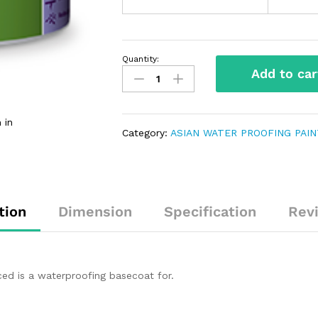
Quantity:
Add to car
 in
Category:
ASIAN WATER PROOFING PAI
tion
Dimension
Specification
Rev
ed is a waterproofing basecoat for.