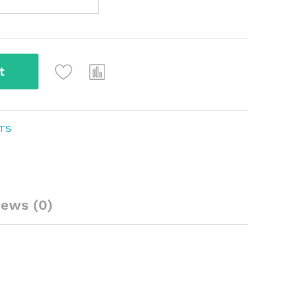
t
NTS
iews (0)