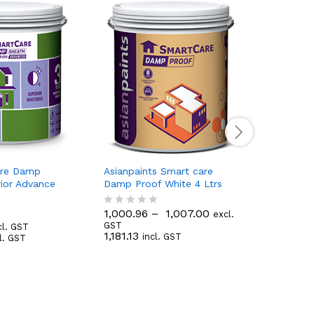
are Damp
Asianpaints Smart care
Asianpain
rior Advance
Damp Proof White 4 Ltrs
Damp Proo
1,000.96
–
1,007.00
263.83
excl.
R
R
311.32
GST
in
cl. GST
a
a
1,181.13
incl. GST
l. GST
t
t
e
e
d
d
0
0
o
o
u
u
t
t