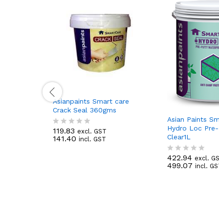
Asianpaints Smart care
Crack Seal 360gms
Asian Paints S
Hydro Loc Pre-
119.83
excl. GST
R
Clear1L
141.40
incl. GST
a
t
e
422.94
excl. G
R
d
499.07
incl. G
a
0
t
o
e
u
d
t
0
o
o
f
u
5