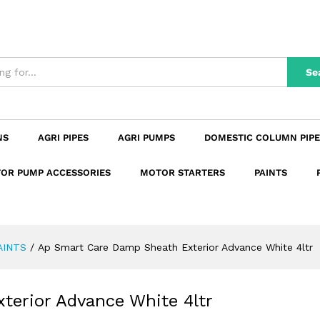
xterior Advance White 4ltr
n
Reviews (0)
Se
NS
AGRI PIPES
AGRI PUMPS
DOMESTIC COLUMN PIPE
OR PUMP ACCESSORIES
MOTOR STARTERS
PAINTS
AINTS
/
Ap Smart Care Damp Sheath Exterior Advance White 4ltr
erior Advance White 4ltr