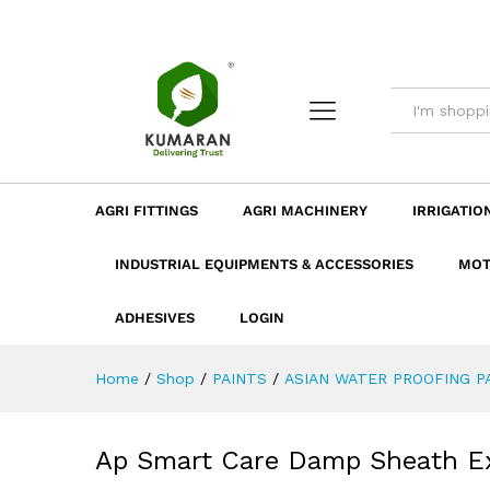
Ap Smart Care Damp Sheath E
Description
Dimension
Specificatio
AGRI FITTINGS
AGRI MACHINERY
IRRIGATIO
INDUSTRIAL EQUIPMENTS & ACCESSORIES
MOT
ADHESIVES
LOGIN
Home
/
Shop
/
PAINTS
/
ASIAN WATER PROOFING P
Ap Smart Care Damp Sheath Ext