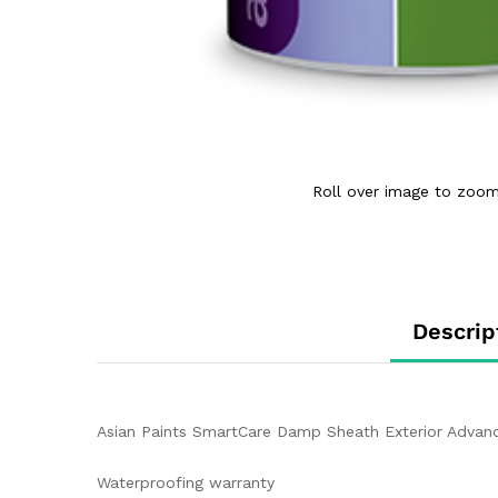
Roll over image to zoom
Descrip
Asian Paints SmartCare Damp Sheath Exterior Advanc
Waterproofing warranty