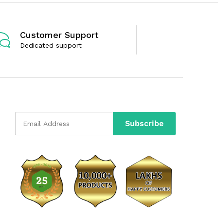
o
o
f
f
5
5
Customer Support
Dedicated support