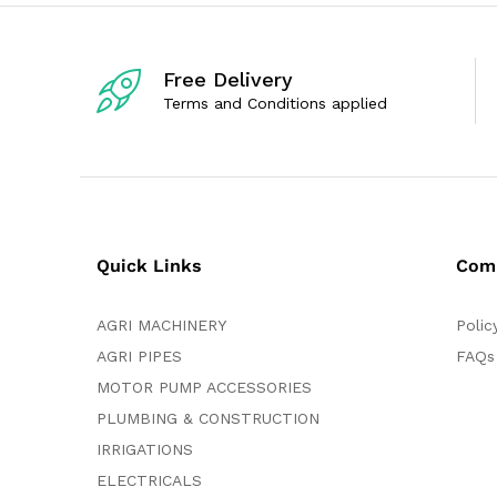
t
o
f
5
Free Delivery
Terms and Conditions applied
Quick Links
Com
AGRI MACHINERY
Polic
AGRI PIPES
FAQs
MOTOR PUMP ACCESSORIES
PLUMBING & CONSTRUCTION
IRRIGATIONS
ELECTRICALS