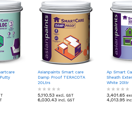
martcare
Asianpaints Smart care
Ap Smart C
Putty
Damp Proof TERACOTA
Sheath Exte
20Ltrs
White 20ltr
5,110.53
3,401.65
ST
excl. GST
ex
R
R
6,030.43
4,013.95
ST
incl. GST
inc
a
a
t
t
e
e
d
d
0
0
o
o
u
u