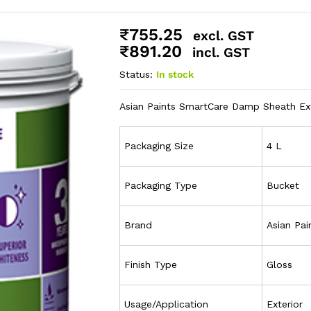
₹
755.25
excl. GST
₹
891.20
incl. GST
Status:
In stock
Asian Paints SmartCare Damp Sheath Ext
Packaging Size
4 L
Packaging Type
Bucket
Brand
Asian Pai
Finish Type
Gloss
Usage/Application
Exterior