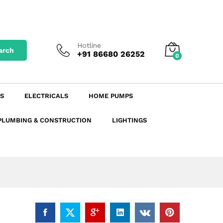
₹
755.25
excl. GST
Add to Cart
₹
891.20
incl. GST
Hotline
arch
+91 86680 26252
0
S
ELECTRICALS
HOME PUMPS
PLUMBING & CONSTRUCTION
LIGHTINGS