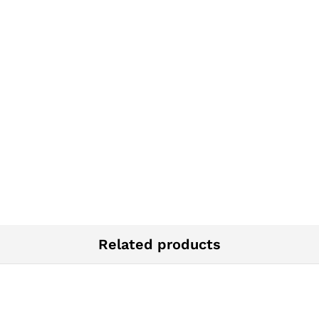
Related products