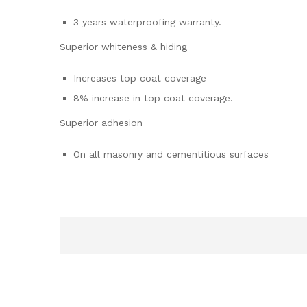
3 years waterproofing warranty.
Superior whiteness & hiding
Increases top coat coverage
8% increase in top coat coverage.
Superior adhesion
On all masonry and cementitious surfaces