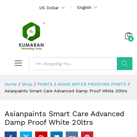
English
US Dollar
0
Search
Home
/
Shop
/
PAINTS
/
ASIAN WATER PROOFING PAINTS
/
Asianpaints Smart Care Advanced Damp Proof White 20ltrs
Asianpaints Smart Care Advanced
Damp Proof White 20ltrs