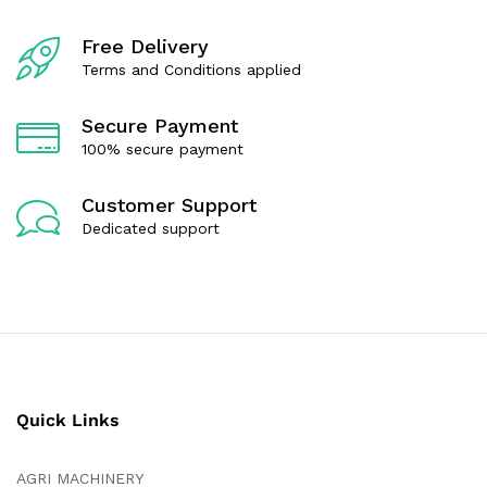
f
f
5
5
Free Delivery
Terms and Conditions applied
Secure Payment
100% secure payment
Customer Support
Dedicated support
Quick Links
AGRI MACHINERY