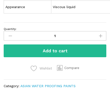
Appearance
Viscous liquid
Quantity:
Add to cart
Compare
Wishlist
Category:
ASIAN WATER PROOFING PAINTS