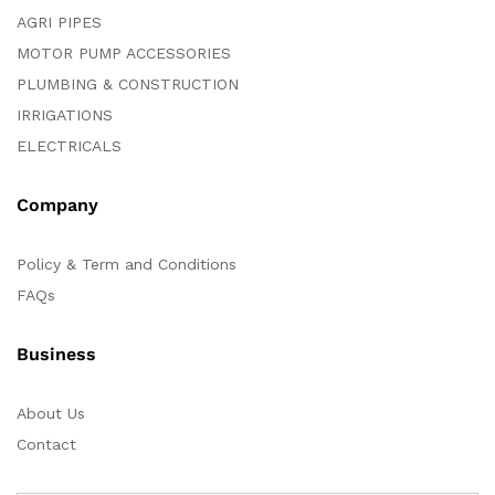
AGRI PIPES
MOTOR PUMP ACCESSORIES
PLUMBING & CONSTRUCTION
IRRIGATIONS
ELECTRICALS
Company
Policy & Term and Conditions
FAQs
Business
About Us
Contact