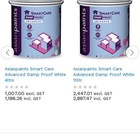
Asianpaints Smart Care
Asianpaints Smart Care
Advanced Damp Proof White
Advanced Damp Proof White
4ltrs
10ltr
1,007.00
2,447.01
excl. GST
excl. GST
R
R
1,188.26
2,887.47
incl. GST
incl. GST
a
a
t
t
e
e
d
d
0
0
o
o
u
u
t
t
o
o