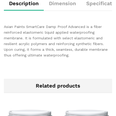
Description
Dimension
Specificati
Asian Paints SmartCare Damp Proof Advanced is a fiber
reinforced elastomeric liquid applied waterproofing
membrane. It is formulated with select elastomeric and
resilient acrylic polymers and reinforcing synthetic fibers.
Upon curing, it forms a thick, seamless, durable membrane
thus offering ultimate waterproofing.
Related products