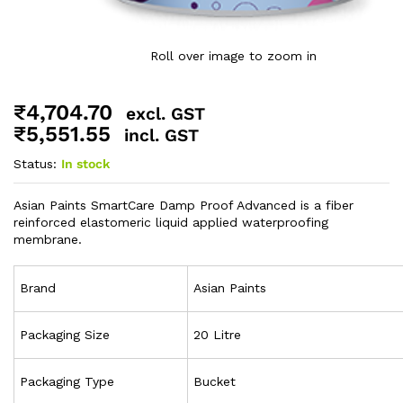
Roll over image to zoom in
₹
4,704.70
excl. GST
₹
5,551.55
incl. GST
Status:
In stock
Asian Paints SmartCare Damp Proof Advanced is a fiber
reinforced elastomeric liquid applied waterproofing
membrane.
Brand
Asian Paints
Packaging Size
20 Litre
Packaging Type
Bucket