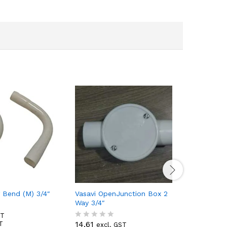
g Bend (M) 3/4″
Vasavi OpenJunction Box 2
Vasavi Wi
Way 3/4″
2.39
ST
excl
R
2.82
14.61
T
incl
excl. GST
a
R