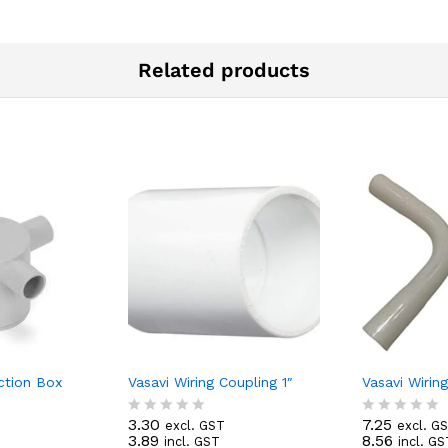
Related products
ction Box
Vasavi Wiring Coupling 1″
Vasavi Wirin
3.30
7.25
excl. GST
excl. G
R
R
3.89
8.56
incl. GST
incl. GS
T
a
a