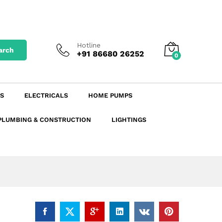
₹
3.18
excl. GST
Add to Cart
₹
3.75
incl. GST
Hotline
arch
+91 86680 26252
0
S
ELECTRICALS
HOME PUMPS
PLUMBING & CONSTRUCTION
LIGHTINGS