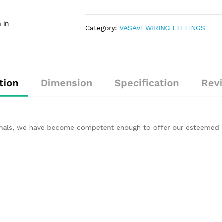
 in
Category:
VASAVI WIRING FITTINGS
tion
Dimension
Specification
Rev
ionals, we have become competent enough to offer our esteemed c