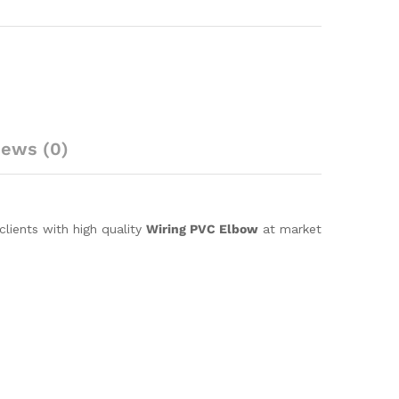
iews (0)
lients with high quality
Wiring PVC Elbow
at market