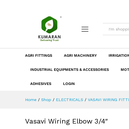
Vasavi Wiring Elbow 3/4"
Description
Dimension
Specificatio
AGRI FITTINGS
AGRI MACHINERY
IRRIGATIO
INDUSTRIAL EQUIPMENTS & ACCESSORIES
MOT
ADHESIVES
LOGIN
Home
/
Shop
/
ELECTRICALS
/
VASAVI WIRING FITT
Vasavi Wiring Elbow 3/4″