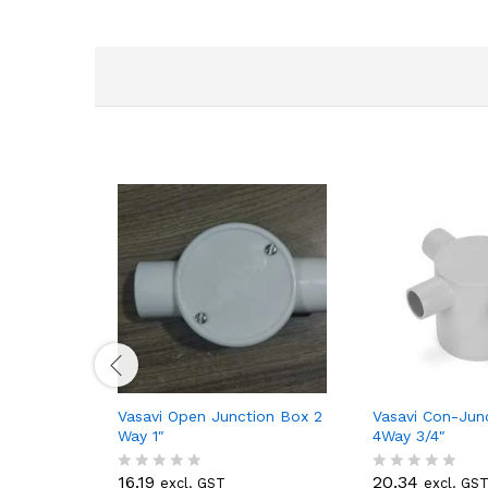
Vasavi Open Junction Box 2
Vasavi Con-Jun
Way 1″
4Way 3/4″
16.19
20.34
excl. GST
excl. GS
R
R