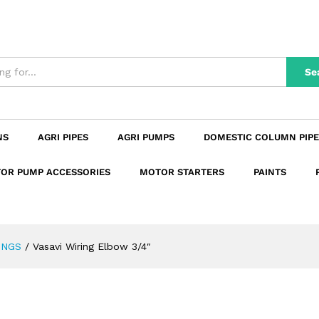
n
Reviews (0)
Se
NS
AGRI PIPES
AGRI PUMPS
DOMESTIC COLUMN PIPE
OR PUMP ACCESSORIES
MOTOR STARTERS
PAINTS
INGS
/
Vasavi Wiring Elbow 3/4″