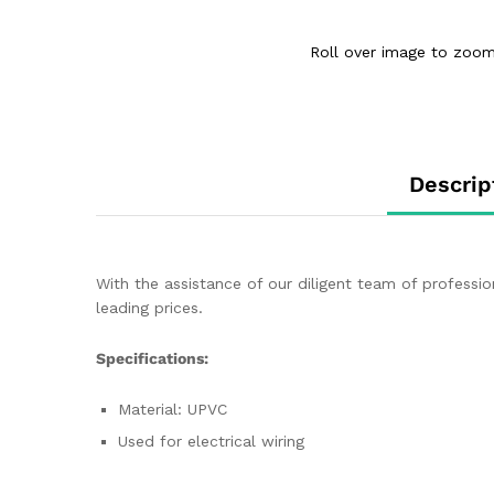
Roll over image to zoom
Descrip
With the assistance of our diligent team of profess
leading prices.
Specifications:
Material: UPVC
Used for electrical wiring