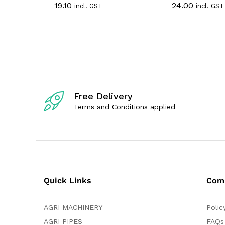
19.10
24.00
incl. GST
incl. GST
a
a
t
t
e
e
d
d
0
0
o
o
u
u
t
t
o
o
f
f
5
5
Free Delivery
Terms and Conditions applied
Quick Links
Com
AGRI MACHINERY
Polic
AGRI PIPES
FAQs