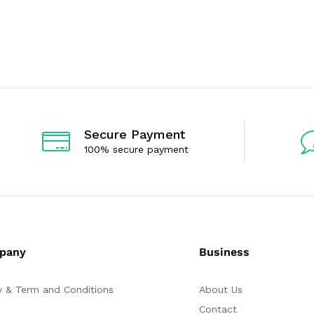
t
t
e
e
d
d
0
0
o
o
u
u
t
t
o
o
f
f
5
5
Secure Payment
100% secure payment
pany
Business
y & Term and Conditions
About Us
Contact