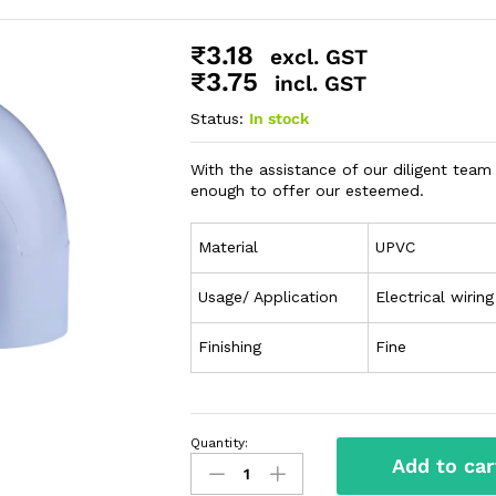
₹
3.18
excl. GST
₹
3.75
incl. GST
Status:
In stock
With the assistance of our diligent te
enough to offer our esteemed.
Material
UPVC
Usage/ Application
Electrical wiring
Finishing
Fine
Quantity:
Add to car