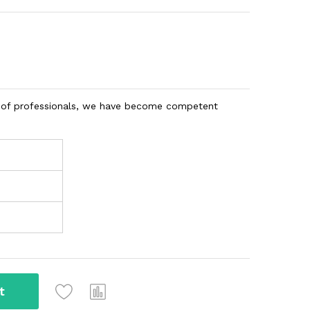
am of professionals, we have become competent
t