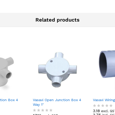
Related products
tion Box 4
Vasavi Open Junction Box 4
Vasavi Wirin
Way 1″
3.18
excl. GS
R
3.75