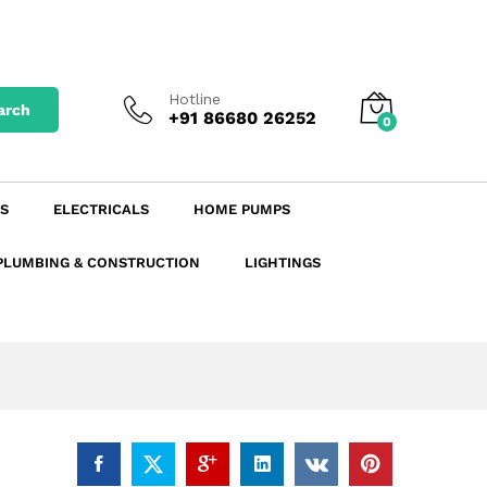
₹
19.79
excl. GST
Add to Cart
₹
23.35
incl. GST
Hotline
arch
+91 86680 26252
0
S
ELECTRICALS
HOME PUMPS
PLUMBING & CONSTRUCTION
LIGHTINGS