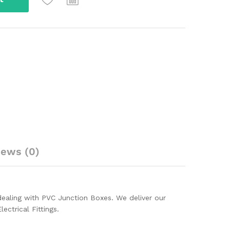
iews (0)
ealing with PVC Junction Boxes. We deliver our
ectrical Fittings.