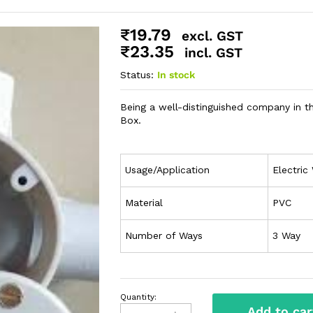
₹
19.79
excl. GST
₹
23.35
incl. GST
Status:
In stock
Being a well-distinguished company in t
Box.
Usage/Application
Electric 
Material
PVC
Number of Ways
3 Way
Quantity:
Add to car