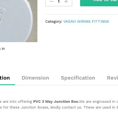
Category:
VASAVI WIRING FITTINGS
 in
tion
Dimension
Specification
Rev
e are into offering
PVC 3 Way Junction Box.
We are engrossed in d
s for these Junction Boxes, kindly contact us. These are used in El