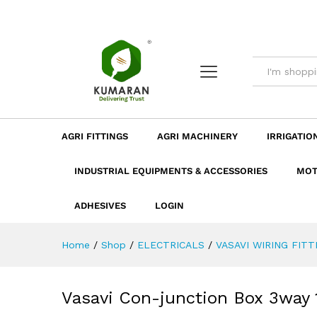
Vasavi Con-junction Box 3way
Description
Dimension
Specificatio
AGRI FITTINGS
AGRI MACHINERY
IRRIGATIO
INDUSTRIAL EQUIPMENTS & ACCESSORIES
MOT
ADHESIVES
LOGIN
Home
/
Shop
/
ELECTRICALS
/
VASAVI WIRING FITT
Vasavi Con-junction Box 3way 