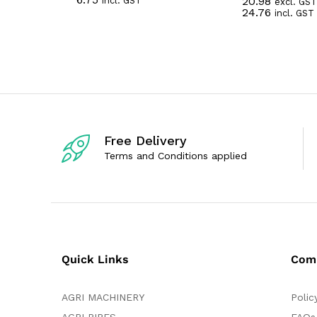
20.98
incl. GST
a
excl. GST
R
24.76
t
incl. GST
a
e
t
d
e
0
d
o
0
u
o
t
u
o
t
f
o
5
f
5
Free Delivery
Terms and Conditions applied
Quick Links
Com
AGRI MACHINERY
Polic