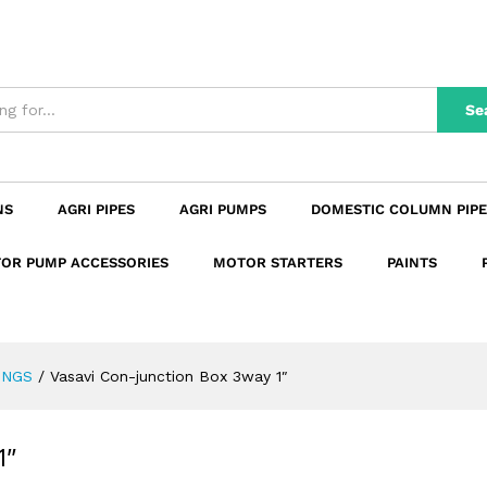
 1"
n
Reviews (0)
Se
NS
AGRI PIPES
AGRI PUMPS
DOMESTIC COLUMN PIPE
OR PUMP ACCESSORIES
MOTOR STARTERS
PAINTS
INGS
/
Vasavi Con-junction Box 3way 1″
1″