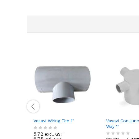
Vasavi Wiring Tee 1″
Vasavi Con-junc
Way 1″
5.72
excl. GST
R
6.75