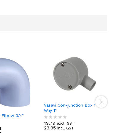
Vasavi Con-junction Box 1
Vasavi Op
Way 1″
Way 1″
g Elbow 3/4″
19.79
16.19
excl. GST
excl
R
R
23.35
19.10
incl. GST
incl
T
a
a