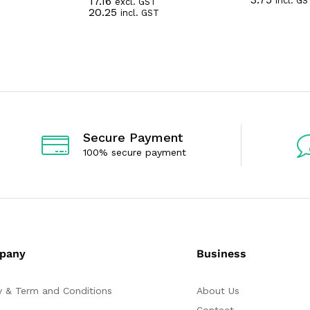
17.16
incl. GS
excl. GST
a
R
20.25
incl. GST
t
a
e
t
d
e
0
d
o
0
u
o
t
u
o
t
f
o
5
f
5
Secure Payment
100% secure payment
pany
Business
y & Term and Conditions
About Us