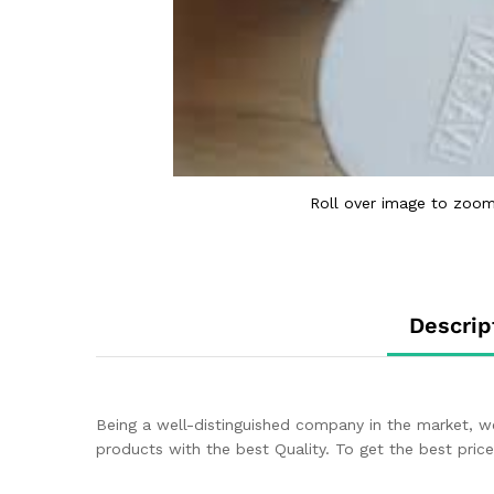
Roll over image to zoom
Descrip
Being a well-distinguished company in the market, w
products with the best Quality. To get the best price