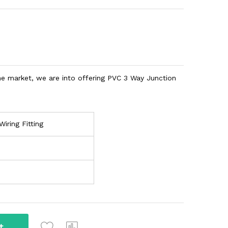
he market, we are into offering PVC 3 Way Junction
Wiring Fitting
t