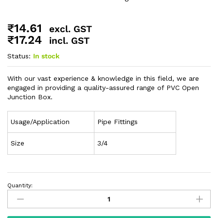
₹
14.61
excl. GST
₹
17.24
incl. GST
Status:
In stock
With our vast experience & knowledge in this field, we are
engaged in providing a quality-assured range of PVC Open
Junction Box.
Usage/Application
Pipe Fittings
Size
3/4
Quantity: