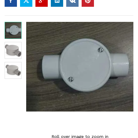
Roll over image to zoom in