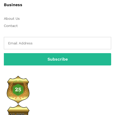
Business
About Us
Contact