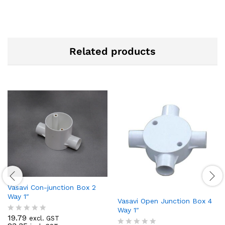
Related products
Vasavi Con-junction Box 2
Way 1″
Vasavi Open Junction Box 4
Way 1″
19.79
excl. GST
R