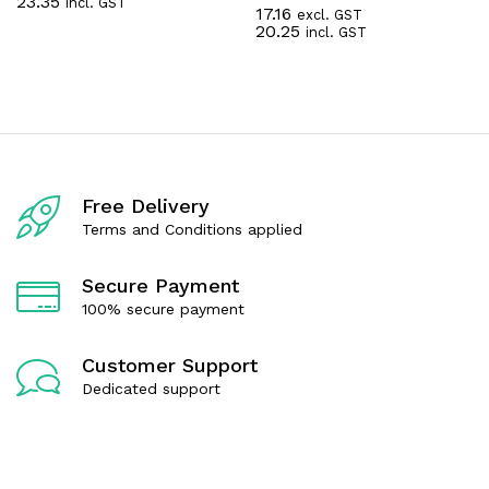
23.35
incl. GST
a
17.16
excl. GST
R
t
20.25
incl. GST
a
e
t
d
e
0
d
o
0
u
o
t
u
o
t
f
o
5
f
Free Delivery
5
Terms and Conditions applied
Secure Payment
100% secure payment
Customer Support
Dedicated support