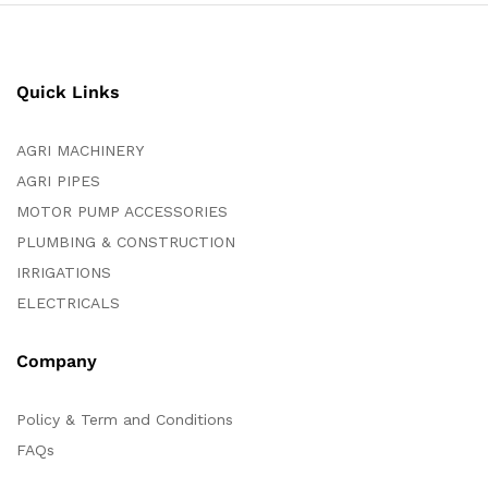
Quick Links
AGRI MACHINERY
AGRI PIPES
MOTOR PUMP ACCESSORIES
PLUMBING & CONSTRUCTION
IRRIGATIONS
ELECTRICALS
Company
Policy & Term and Conditions
FAQs