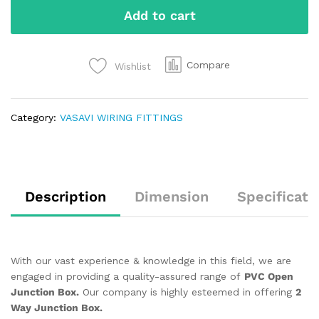
Add to cart
Compare
Wishlist
Category:
VASAVI WIRING FITTINGS
Description
Dimension
Specificati
With our vast experience & knowledge in this field, we are
engaged in providing a quality-assured range of
PVC Open
Junction Box.
Our company is highly esteemed in offering
2
Way Junction Box.