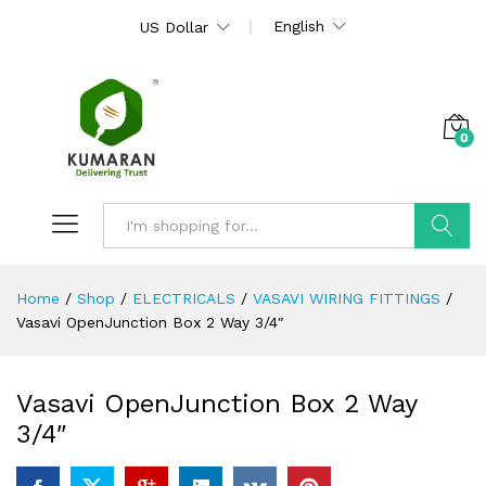
English
US Dollar
0
Search
Home
/
Shop
/
ELECTRICALS
/
VASAVI WIRING FITTINGS
/
Vasavi OpenJunction Box 2 Way 3/4″
Vasavi OpenJunction Box 2 Way
3/4″