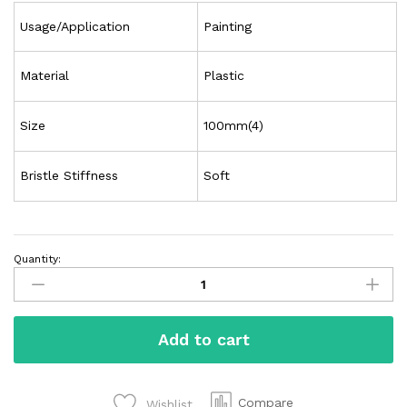
Usage/Application
Painting
Material
Plastic
Size
100mm(4)
Bristle Stiffness
Soft
Quantity:
Add to cart
Compare
Wishlist