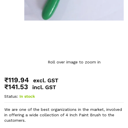
Roll over image to zoom in
₹
119.94
excl. GST
₹
141.53
incl. GST
Status:
In stock
We are one of the best organizations in the market, involved
in offering a wide collection of 4 Inch Paint Brush to the
customers.