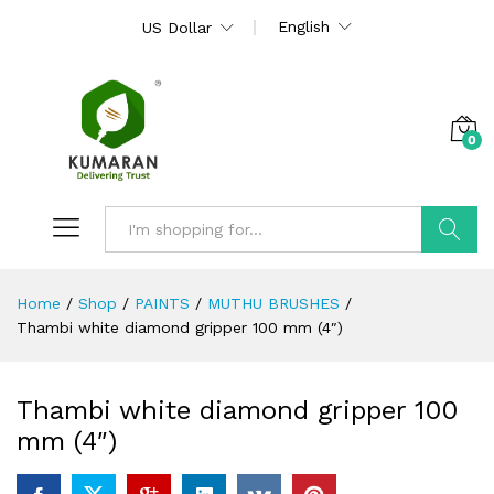
English
US Dollar
0
Search
Home
/
Shop
/
PAINTS
/
MUTHU BRUSHES
/
Thambi white diamond gripper 100 mm (4″)
Thambi white diamond gripper 100
mm (4″)