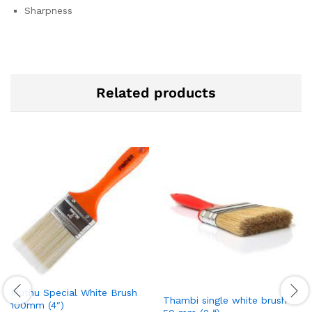
Sharpness
Related products
Muthu Special White Brush
Thambi single white brush
100mm (4″)