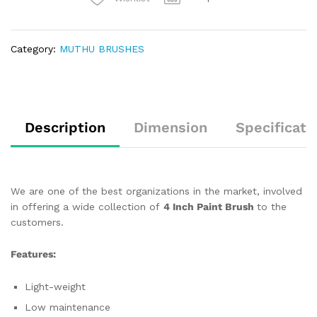
Category:
MUTHU BRUSHES
Description
Dimension
Specificati
We are one of the best organizations in the market, involved
in offering a wide collection of
4 Inch Paint Brush
to the
customers.
Features:
Light-weight
Low maintenance