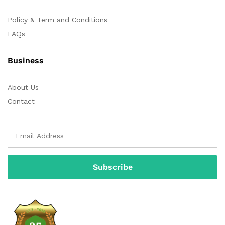
Policy & Term and Conditions
FAQs
Business
About Us
Contact