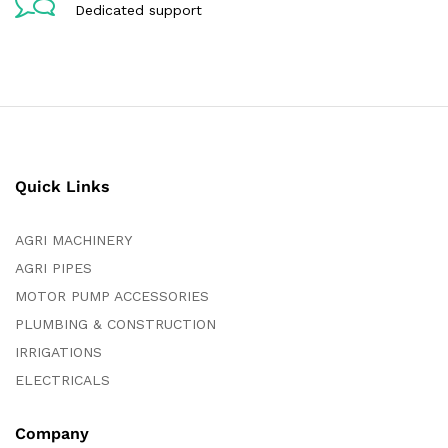
Dedicated support
Quick Links
AGRI MACHINERY
AGRI PIPES
MOTOR PUMP ACCESSORIES
PLUMBING & CONSTRUCTION
IRRIGATIONS
ELECTRICALS
Company