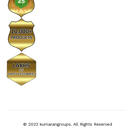
© 2022 kumarangroups. All Rights Reserved