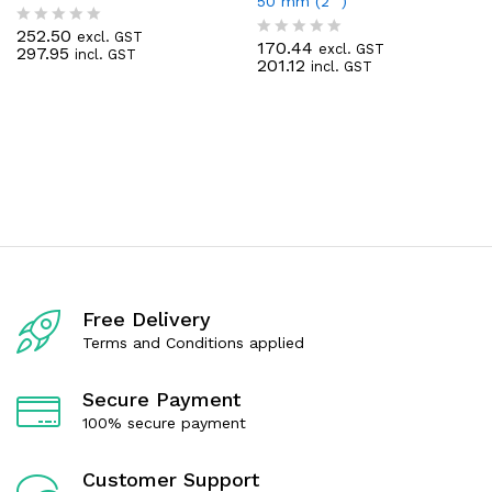
50 mm (2 “)
252.50
excl. GST
R
170.44
excl. GST
297.95
R
incl. GST
a
201.12
incl. GST
a
t
t
e
e
d
d
0
0
o
o
u
u
t
t
o
o
f
f
5
5
Free Delivery
Terms and Conditions applied
Secure Payment
100% secure payment
Customer Support