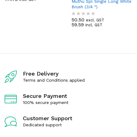
a
Muthu Spl Single Long White
t
Brush (3/4 “)
e
d
50.50
0
excl. GST
R
59.59
o
incl. GST
a
u
t
t
e
o
d
f
0
5
o
u
t
o
f
Free Delivery
5
Terms and Conditions applied
Secure Payment
100% secure payment
Customer Support
Dedicated support