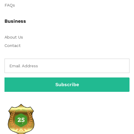
FAQs
Business
About Us
Contact