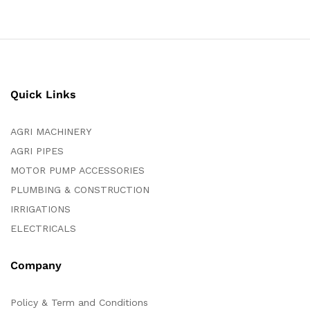
Quick Links
AGRI MACHINERY
AGRI PIPES
MOTOR PUMP ACCESSORIES
PLUMBING & CONSTRUCTION
IRRIGATIONS
ELECTRICALS
Company
Policy & Term and Conditions