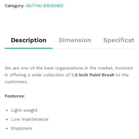
Category:
MUTHU BRUSHES
Description
Dimension
Specificati
We are one of the best organizations in the market, involved
in offering a wide collection of 2
.5 Inch Paint Brush
to the
customers.
Features:
Light-weight
Low maintenance
Sharpness