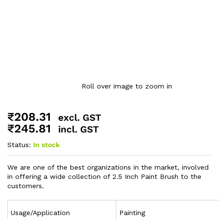
Roll over image to zoom in
₹
208.31
excl. GST
₹
245.81
incl. GST
Status:
In stock
We are one of the best organizations in the market, involved
in offering a wide collection of 2.5 Inch Paint Brush to the
customers.
Usage/Application
Painting