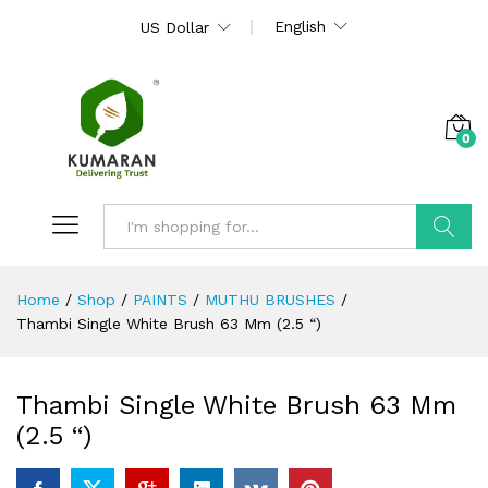
English
US Dollar
0
Search
Home
/
Shop
/
PAINTS
/
MUTHU BRUSHES
/
Thambi Single White Brush 63 Mm (2.5 “)
Thambi Single White Brush 63 Mm
(2.5 “)