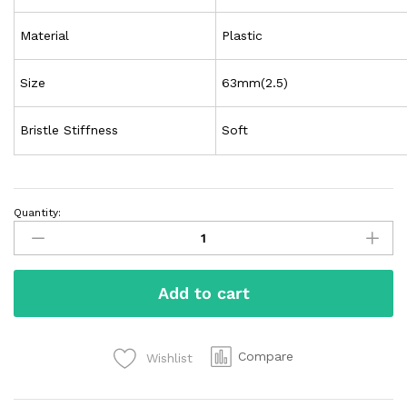
Material
Plastic
Size
63mm(2.5)
Bristle Stiffness
Soft
Quantity:
Add to cart
Compare
Wishlist