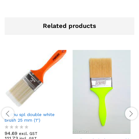
Related products
Muthu spl double white
brush 25 mm (1″)
94.69
excl. GST
R
111.73
incl. GST