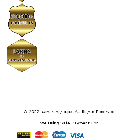
© 2022 kumarangroups. All Rights Reserved
We Using Safe Payment For