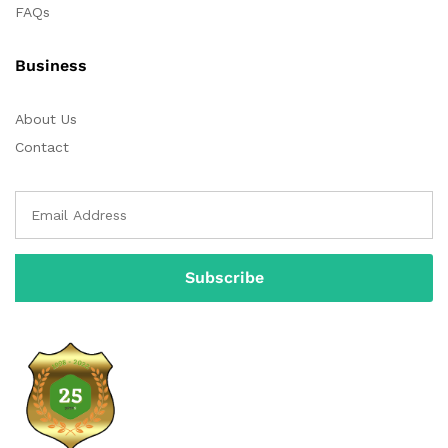
FAQs
Business
About Us
Contact