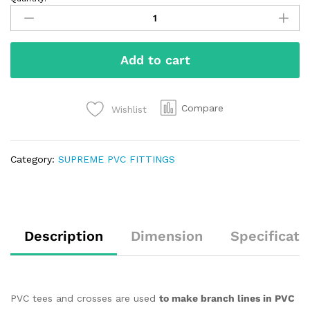
Add to cart
Compare
Wishlist
Category:
SUPREME PVC FITTINGS
Description
Dimension
Specificati
PVC tees and crosses are used
to make branch lines in PVC