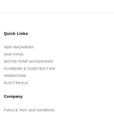
Quick Links
AGRI MACHINERY
AGRI PIPES
MOTOR PUMP ACCESSORIES
PLUMBING & CONSTRUCTION
IRRIGATIONS
ELECTRICALS
Company
Policy & Term and Conditions