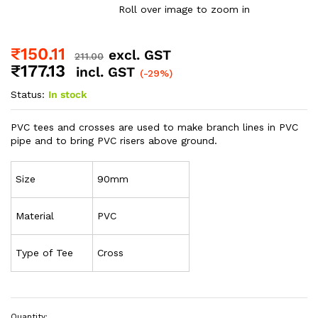
Roll over image to zoom in
₹
150.11
excl. GST
211.00
₹
177.13
incl. GST
(-29%)
Status:
In stock
PVC tees and crosses are used to make branch lines in PVC
pipe and to bring PVC risers above ground.
Size
90mm
Material
PVC
Type of Tee
Cross
Quantity: