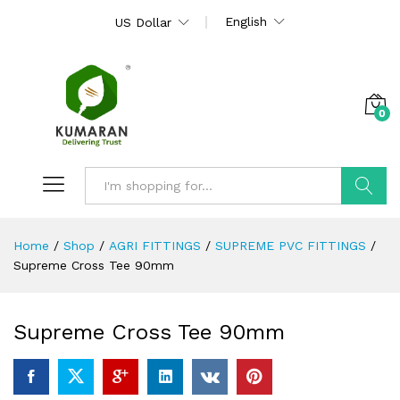
English
US Dollar
0
Search
Home
/
Shop
/
AGRI FITTINGS
/
SUPREME PVC FITTINGS
/
Supreme Cross Tee 90mm
Supreme Cross Tee 90mm