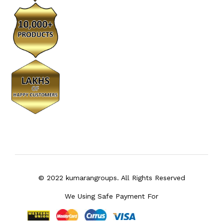
© 2022 kumarangroups. All Rights Reserved
We Using Safe Payment For