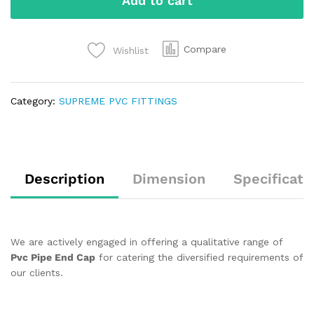
Add to cart
Compare
Wishlist
Category:
SUPREME PVC FITTINGS
Description
Dimension
Specificati
We are actively engaged in offering a qualitative range of
Pvc Pipe End Cap
for catering the diversified requirements of
our clients.