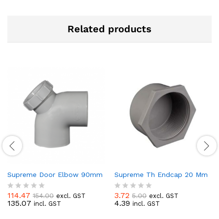
Related products
Supreme Door Elbow 90mm
Supreme Th Endcap 20 Mm
114.47
3.72
154.00
5.00
excl. GST
excl. GST
R
R
135.07
4.39
incl. GST
incl. GST
a
a
t
t