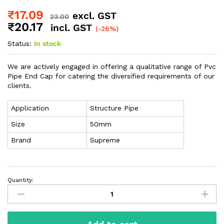
₹
17.09
excl. GST
23.00
₹
20.17
incl. GST
(-26%)
Status:
In stock
We are actively engaged in offering a qualitative range of Pvc
Pipe End Cap for catering the diversified requirements of our
clients.
Application
Structure Pipe
Size
50mm
Brand
Supreme
Quantity: