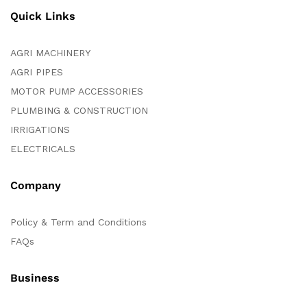
Quick Links
AGRI MACHINERY
AGRI PIPES
MOTOR PUMP ACCESSORIES
PLUMBING & CONSTRUCTION
IRRIGATIONS
ELECTRICALS
Company
Policy & Term and Conditions
FAQs
Business