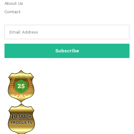
About Us
Contact