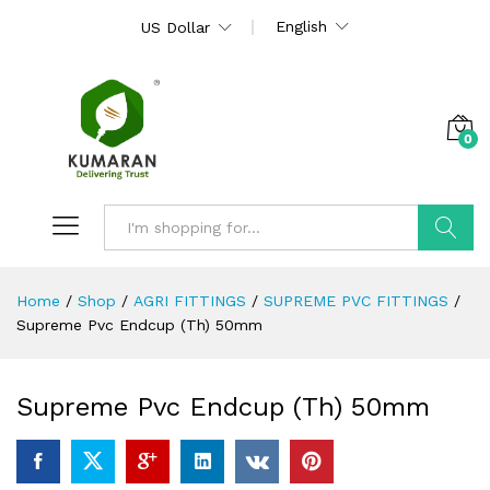
English
US Dollar
0
Search
Home
/
Shop
/
AGRI FITTINGS
/
SUPREME PVC FITTINGS
/
Supreme Pvc Endcup (Th) 50mm
Supreme Pvc Endcup (Th) 50mm