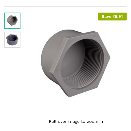
Save
₹
5.91
Roll over image to zoom in