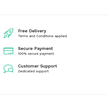
e
e
d
d
0
0
o
o
u
u
t
t
o
o
f
f
Free Delivery
5
5
Terms and Conditions applied
Secure Payment
100% secure payment
Customer Support
Dedicated support