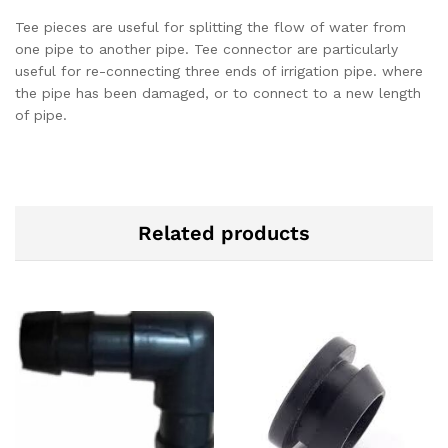
Tee pieces are useful for splitting the flow of water from
one pipe to another pipe. Tee connector are particularly
useful for re-connecting three ends of irrigation pipe. where
the pipe has been damaged, or to connect to a new length
of pipe.
Related products