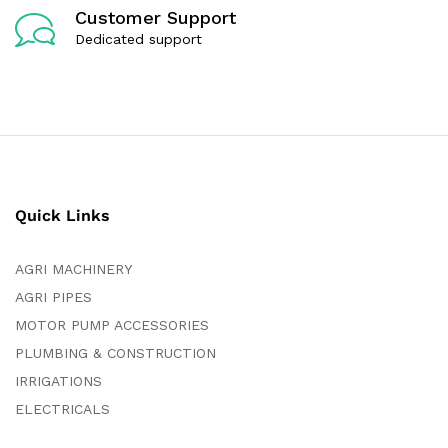
Customer Support
Dedicated support
Quick Links
AGRI MACHINERY
AGRI PIPES
MOTOR PUMP ACCESSORIES
PLUMBING & CONSTRUCTION
IRRIGATIONS
ELECTRICALS