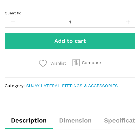
Quantity:
Add to cart
Compare
Wishlist
Category:
SUJAY LATERAL FITTINGS & ACCESSORIES
Description
Dimension
Specificati