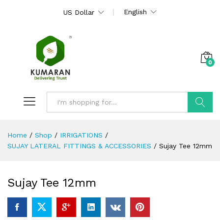
English
US Dollar
0
Search
Home
/
Shop
/
IRRIGATIONS
/
SUJAY LATERAL FITTINGS & ACCESSORIES
/
Sujay Tee 12mm
Sujay Tee 12mm