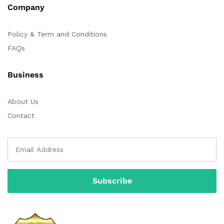
Company
Policy & Term and Conditions
FAQs
Business
About Us
Contact