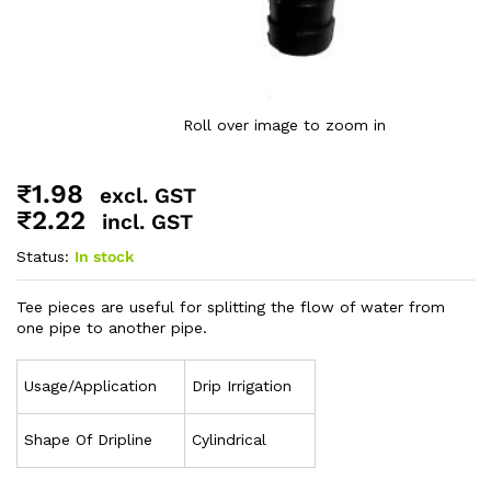
Roll over image to zoom in
₹
1.98
excl. GST
₹
2.22
incl. GST
Status:
In stock
Tee pieces are useful for splitting the flow of water from
one pipe to another pipe.
Usage/Application
Drip Irrigation
Shape Of Dripline
Cylindrical