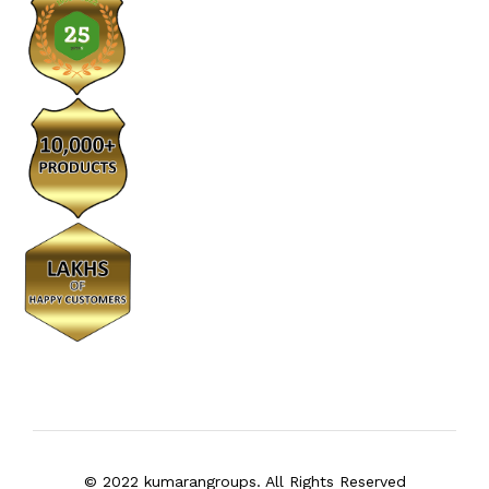
© 2022 kumarangroups. All Rights Reserved