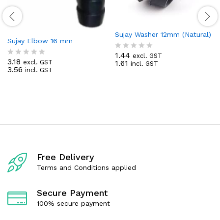
Sujay Washer 12mm (Natural)
Sujay Elbow 16 mm
1.44
excl. GST
R
3.18
1.61
excl. GST
R
incl. GST
a
3.56
incl. GST
a
t
t
e
e
d
d
0
0
o
o
u
u
t
t
o
o
f
f
5
5
Free Delivery
Terms and Conditions applied
Secure Payment
100% secure payment