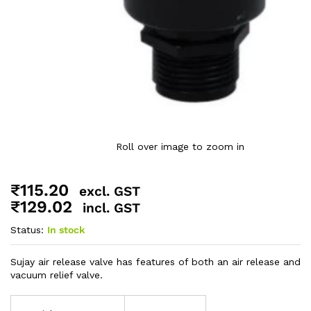
Roll over image to zoom in
₹
115.20
excl. GST
₹
129.02
incl. GST
Status:
In stock
Sujay air release valve has features of both an air release and
vacuum relief valve.