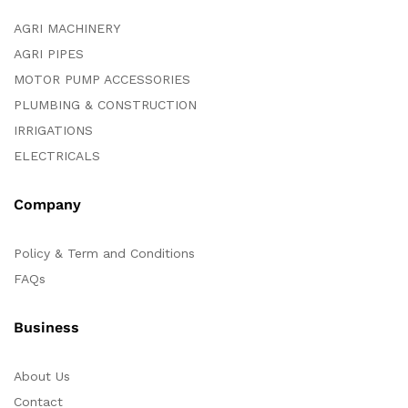
AGRI MACHINERY
AGRI PIPES
MOTOR PUMP ACCESSORIES
PLUMBING & CONSTRUCTION
IRRIGATIONS
ELECTRICALS
Company
Policy & Term and Conditions
FAQs
Business
About Us
Contact