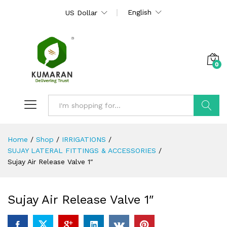
English
US Dollar
0
Search
Home
/
Shop
/
IRRIGATIONS
/
SUJAY LATERAL FITTINGS & ACCESSORIES
/
Sujay Air Release Valve 1″
Sujay Air Release Valve 1″