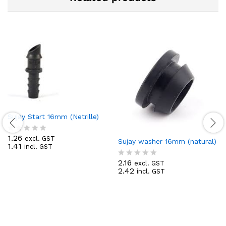
Sujay Start 16mm (Netrille)
1.26
excl. GST
R
Sujay washer 16mm (natural)
1.41
incl. GST
a
t
2.16
excl. GST
e
R
2.42
incl. GST
d
a
0
t
o
e
u
d
t
0
o
o
f
u