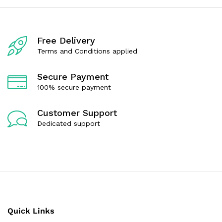
5
t
o
f
5
Free Delivery
Terms and Conditions applied
Secure Payment
100% secure payment
Customer Support
Dedicated support
Quick Links