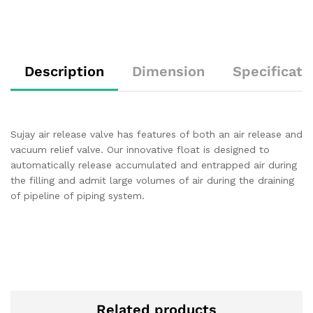
Description
Dimension
Specificati
Sujay air release valve has features of both an air release and
vacuum relief valve. Our innovative float is designed to
automatically release accumulated and entrapped air during
the filling and admit large volumes of air during the draining
of pipeline of piping system.
Related products