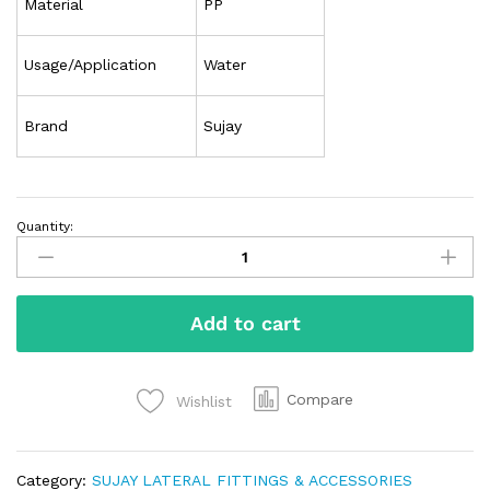
Material
PP
Usage/Application
Water
Brand
Sujay
Quantity:
Add to cart
Compare
Wishlist
Category:
SUJAY LATERAL FITTINGS & ACCESSORIES