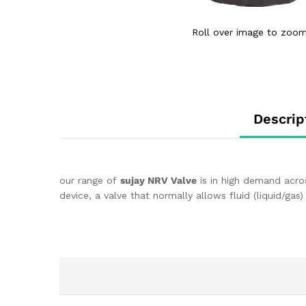
Roll over image to zoom
Descrip
our range of
sujay NRV Valve
is in high demand acros
device, a valve that normally allows fluid (liquid/gas)