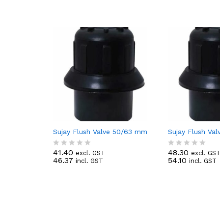
Sujay Flush Valve 50/63 mm
Sujay Flush Va
41.40
48.30
excl. GST
excl. GS
R
R
46.37
54.10
incl. GST
incl. GST
a
a
t
t
e
e
d
d
0
0
o
o
u
u
t
t