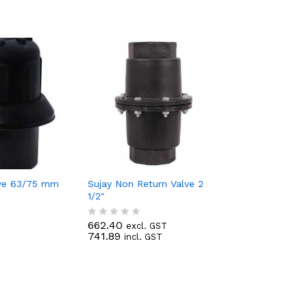
lve 63/75 mm
Sujay Non Return Valve 2
1/2″
T
662.40
excl. GST
R
741.89
incl. GST
a
t
e
d
0
o
u