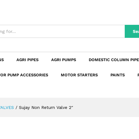
n
Reviews (0)
Se
NS
AGRI PIPES
AGRI PUMPS
DOMESTIC COLUMN PIPE
OR PUMP ACCESSORIES
MOTOR STARTERS
PAINTS
VALVES
/
Sujay Non Return Valve 2″