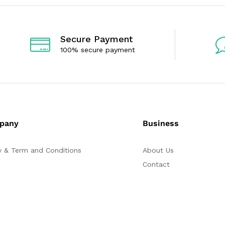
t
o
f
5
Secure Payment
100% secure payment
pany
Business
y & Term and Conditions
About Us
Contact