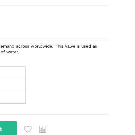
 demand across worldwide. This Valve is used as
 of water.
t