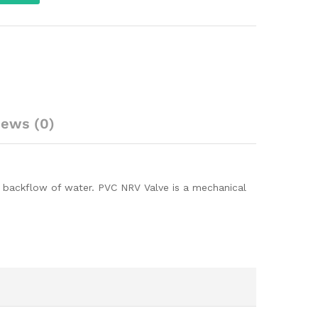
iews (0)
nt backflow of water. PVC NRV Valve is a mechanical