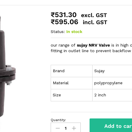
₹
531.30
excl. GST
₹
595.06
incl. GST
Status:
In stock
our range of
sujay NRV Valve
is in high
fitting in outlet line to prevent backflow
Brand
Sujay
Material
polypropylene
Size
2 inch
Quantity:
Add to car