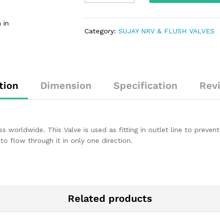
 in
Category:
SUJAY NRV & FLUSH VALVES
tion
Dimension
Specification
Rev
s worldwide. This Valve is used as fitting in outlet line to preve
 to flow through it in only one direction.
Related products