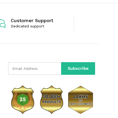
Customer Support
Dedicated support