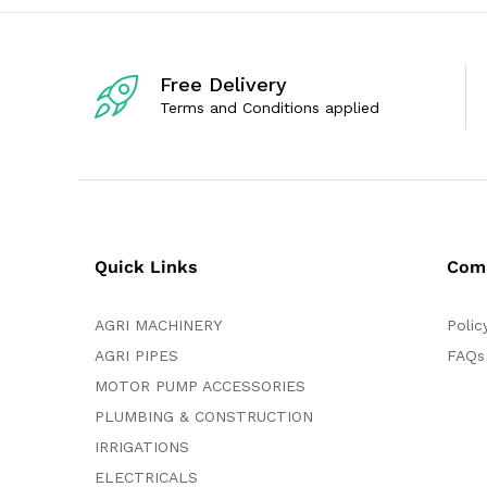
o
o
f
f
5
5
Free Delivery
Terms and Conditions applied
Quick Links
Com
AGRI MACHINERY
Polic
AGRI PIPES
FAQs
MOTOR PUMP ACCESSORIES
PLUMBING & CONSTRUCTION
IRRIGATIONS
ELECTRICALS