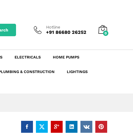
₹
531.30
excl. GST
Add to Cart
₹
595.06
incl. GST
Hotline
arch
+91 86680 26252
0
S
ELECTRICALS
HOME PUMPS
PLUMBING & CONSTRUCTION
LIGHTINGS