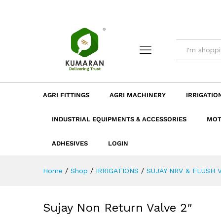
Sujay Non Return Valve 2"
Description
Dimension
Specificatio
AGRI FITTINGS
AGRI MACHINERY
IRRIGATIO
INDUSTRIAL EQUIPMENTS & ACCESSORIES
MOT
ADHESIVES
LOGIN
Home
/
Shop
/
IRRIGATIONS
/
SUJAY NRV & FLUSH 
Sujay Non Return Valve 2″