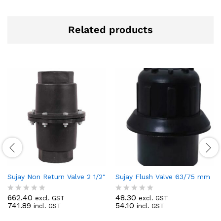
Related products
Sujay Non Return Valve 2 1/2″
Sujay Flush Valve 63/75 mm
662.40
48.30
excl. GST
excl. GST
R
R
741.89
54.10
incl. GST
incl. GST
a
a
t
t