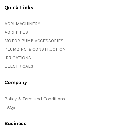
Quick Links
AGRI MACHINERY
AGRI PIPES
MOTOR PUMP ACCESSORIES
PLUMBING & CONSTRUCTION
IRRIGATIONS
ELECTRICALS
Company
Policy & Term and Conditions
FAQs
Business