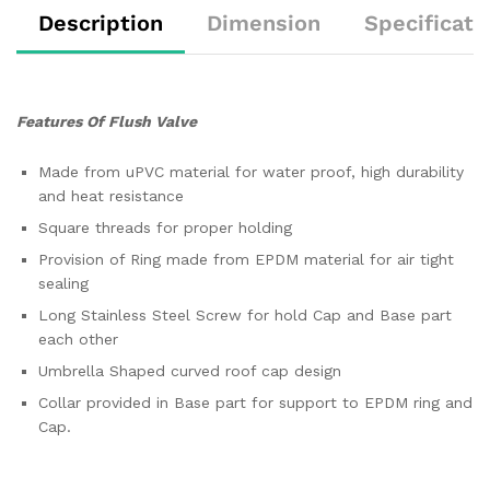
Description
Dimension
Specificati
Features Of Flush Valve
Made from uPVC material for water proof, high durability
and heat resistance
Square threads for proper holding
Provision of Ring made from EPDM material for air tight
sealing
Long Stainless Steel Screw for hold Cap and Base part
each other
Umbrella Shaped curved roof cap design
Collar provided in Base part for support to EPDM ring and
Cap.