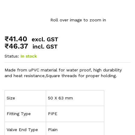
Roll over image to zoom in
₹
41.40
excl. GST
₹
46.37
incl. GST
Status:
In stock
Made from uPVC material for water proof, high durability
and heat resistance,Square threads for proper holding.
Size
50 X 63 mm
Fitting Type
PIPE
Valve End Type
Plain