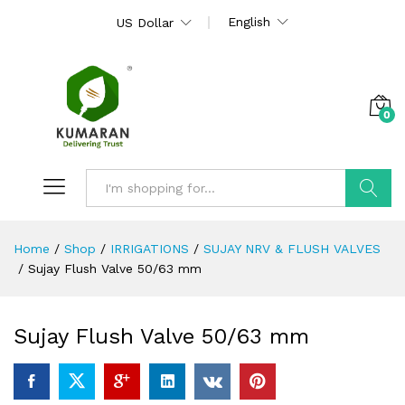
English
US Dollar
0
Search
Home
/
Shop
/
IRRIGATIONS
/
SUJAY NRV & FLUSH VALVES
/
Sujay Flush Valve 50/63 mm
Sujay Flush Valve 50/63 mm