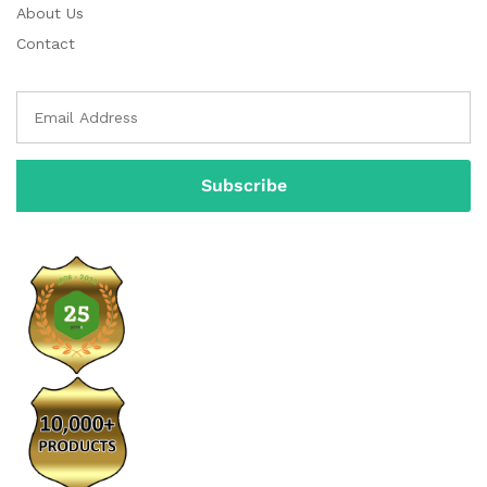
About Us
Contact