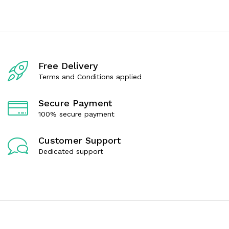
e
e
d
d
0
0
o
o
u
u
t
t
o
o
f
f
Free Delivery
5
5
Terms and Conditions applied
Secure Payment
100% secure payment
Customer Support
Dedicated support