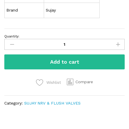
Brand
Sujay
Quantity:
Add to cart
Compare
Wishlist
Category:
SUJAY NRV & FLUSH VALVES