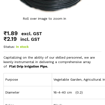
Roll over image to zoom in
₹
1.89
excl. GST
₹
2.19
incl. GST
Status:
In stock
Capitalizing on the ability of our skilled personnel, we are
keenly instrumental in delivering a comprehensive array
of
Flat Drip Irrigation Pipe.
Purpose
Vegetable Garden, Agricultural Ir
Diameter
16-4-40 cm (0.2)