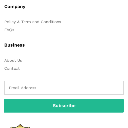
Company
Policy & Term and Conditions
FAQs
Business
About Us
Contact