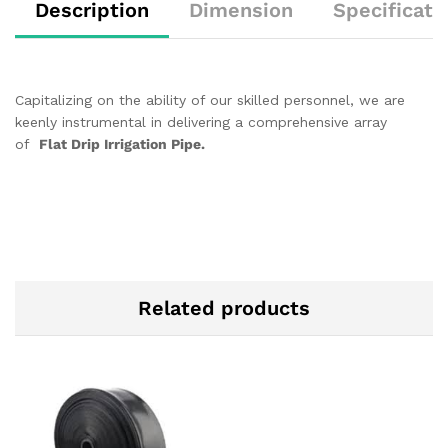
Description
Dimension
Specificati
Capitalizing on the ability of our skilled personnel, we are
keenly instrumental in delivering a comprehensive array
of
Flat Drip Irrigation Pipe.
Related products