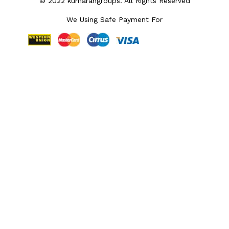
© 2022 kumarangroups. All Rights Reserved
We Using Safe Payment For