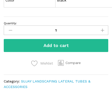
Color
Black
Quantity:
Add to cart
Compare
Wishlist
Category:
SUJAY LANDSCAPING LATERAL TUBES &
ACCESSORIES