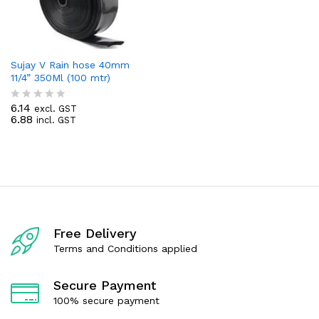
Sujay V Rain hose 40mm
11/4” 350Ml (100 mtr)
6.14
excl. GST
R
6.88
incl. GST
a
t
e
d
0
o
u
t
o
f
Free Delivery
5
Terms and Conditions applied
Secure Payment
100% secure payment