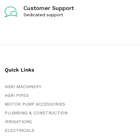
Customer Support
Dedicated support
Quick Links
AGRI MACHINERY
AGRI PIPES
MOTOR PUMP ACCESSORIES
PLUMBING & CONSTRUCTION
IRRIGATIONS
ELECTRICALS