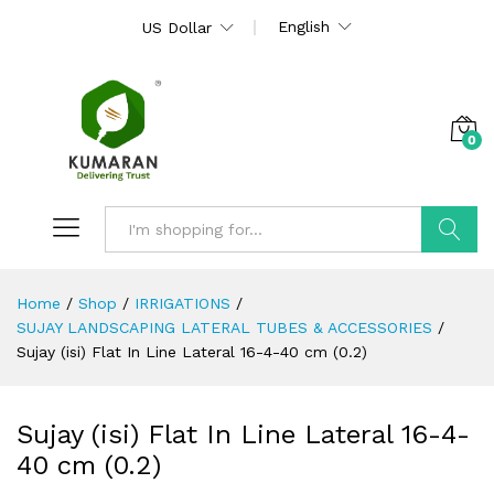
English
US Dollar
0
Search
Home
/
Shop
/
IRRIGATIONS
/
SUJAY LANDSCAPING LATERAL TUBES & ACCESSORIES
/
Sujay (isi) Flat In Line Lateral 16-4-40 cm (0.2)
Sujay (isi) Flat In Line Lateral 16-4-
40 cm (0.2)