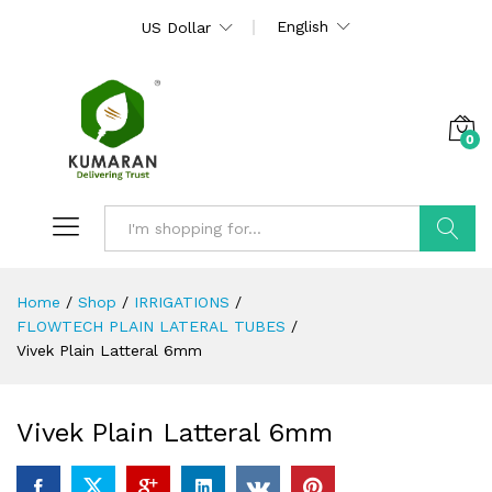
English
US Dollar
0
Search
Home
/
Shop
/
IRRIGATIONS
/
FLOWTECH PLAIN LATERAL TUBES
/
Vivek Plain Latteral 6mm
Vivek Plain Latteral 6mm