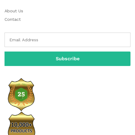
About Us
Contact