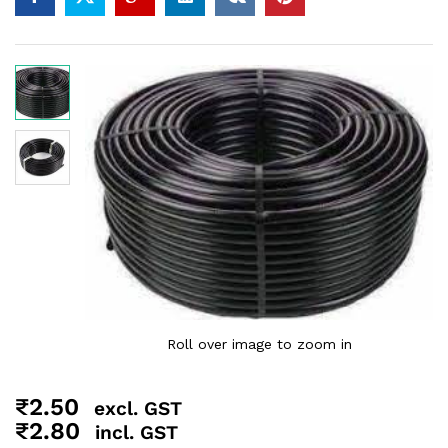
Roll over image to zoom in
₹
2.50
excl. GST
₹
2.80
incl. GST