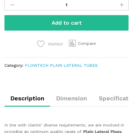
Add to cart
Compare
Wishlist
Category:
FLOWTECH PLAIN LATERAL TUBES
Description
Dimension
Specificati
In line with clients’ diverse requirements, we are involved in
providing an optimum quality range of
Plain Lateral Pipes
.