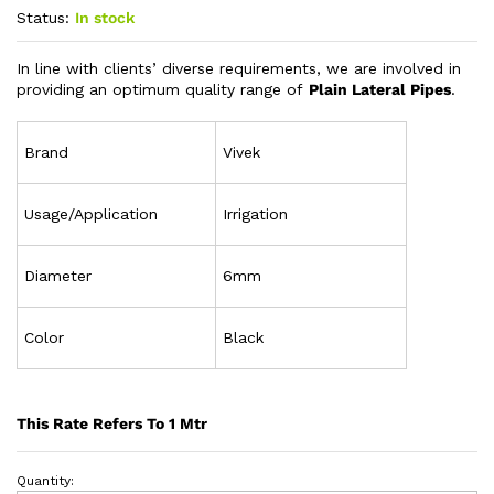
Status:
In stock
In line with clients’ diverse requirements, we are involved in
providing an optimum quality range of
Plain Lateral Pipes
.
Brand
Vivek
Usage/Application
Irrigation
Diameter
6mm
Color
Black
This Rate Refers To 1 Mtr
Quantity: