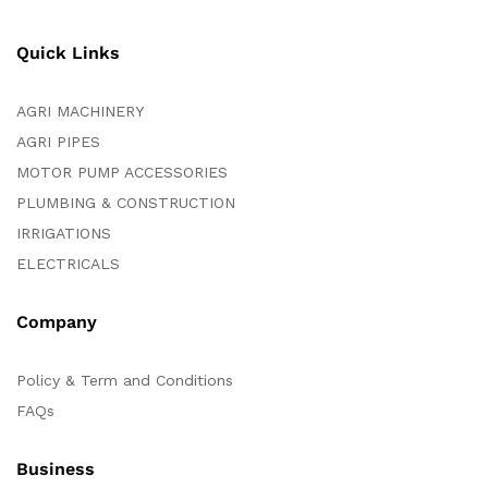
Quick Links
AGRI MACHINERY
AGRI PIPES
MOTOR PUMP ACCESSORIES
PLUMBING & CONSTRUCTION
IRRIGATIONS
ELECTRICALS
Company
Policy & Term and Conditions
FAQs
Business