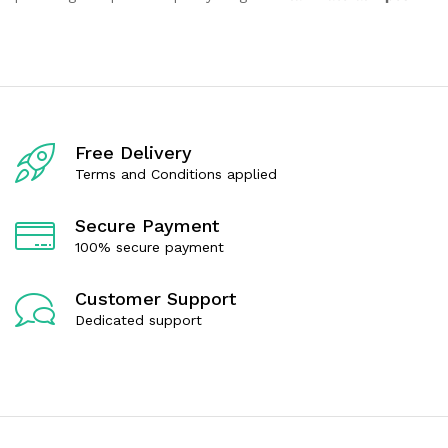
Free Delivery
Terms and Conditions applied
Secure Payment
100% secure payment
Customer Support
Dedicated support