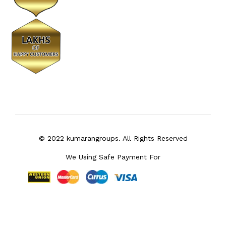
© 2022 kumarangroups. All Rights Reserved
We Using Safe Payment For