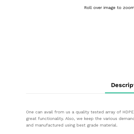
Roll over image to zoom
Descrip
One can avail from us a quality tested array of HDPE 
great functionality. Also, we keep the various dema
and manufactured using best grade material.