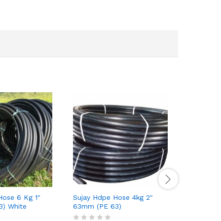
Hose 6 Kg 1″
Sujay Hdpe Hose 4kg 2″
Sujay Hdp
) White
63mm (PE 63)
(PE 63)