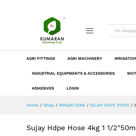
Sujay Hdpe Hose 4kg 1 1/2"5
Description
Dimension
Specificatio
AGRI FITTINGS
AGRI MACHINERY
IRRIGATIO
INDUSTRIAL EQUIPMENTS & ACCESSORIES
MOT
ADHESIVES
LOGIN
Home
/
Shop
/
IRRIGATIONS
/
SUJAY HDPE PIPES
/
Sujay Hdpe Hose 4kg 1 1/2″50m