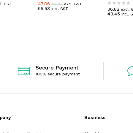
47.06
50.03
l. GST
excl. GST
R
55.53
36.82
incl. GST
a
excl. 
R
43.45
t
incl. 
a
e
t
d
e
0
d
o
0
u
o
t
u
o
t
f
o
5
f
5
Secure Payment
100% secure payment
pany
Business