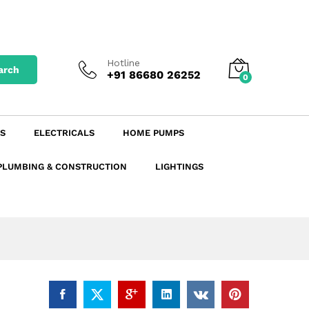
₹
58.24
61.08
Add to Cart
excl. GST
₹
68.72
incl. GST
Hotline
arch
+91 86680 26252
0
S
ELECTRICALS
HOME PUMPS
PLUMBING & CONSTRUCTION
LIGHTINGS