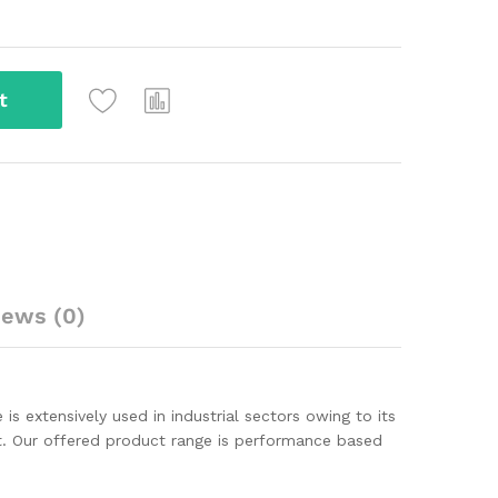
t
iews (0)
s extensively used in industrial sectors owing to its
ct. Our offered product range is performance based