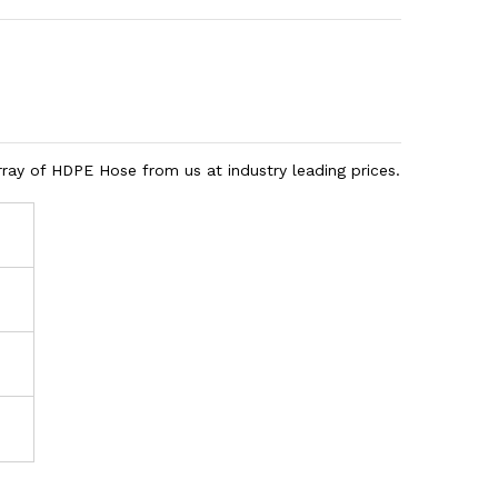
rray of HDPE Hose from us at industry leading prices.