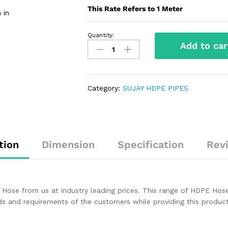
This Rate Refers to 1 Meter
 in
Quantity:
Add to car
Category:
SUJAY HDPE PIPES
tion
Dimension
Specification
Rev
Hose from us at industry leading prices. This range of HDPE Hose i
nds and requirements of the customers while providing this produ