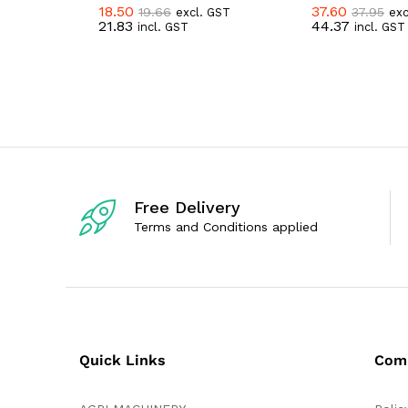
18.50
37.60
19.66
37.95
excl. GST
exc
R
R
21.83
44.37
incl. GST
incl. GST
a
a
t
t
e
e
d
d
0
0
o
o
u
u
t
t
o
o
f
f
5
5
Free Delivery
Terms and Conditions applied
Quick Links
Com