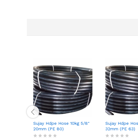
Sujay Hdpe Hose 10kg 5/8″
Sujay Hdpe Hos
20mm (PE 80)
32mm (PE 63)