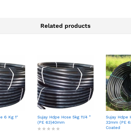
Related products
e 6 Kg 1″
Sujay Hdpe Hose 5kg 11/4 ”
Sujay Hdpe 
(PE 63)40mm
32mm (PE 63
Coated