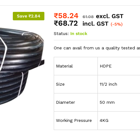
₹
58.24
excl. GST
Save
₹
2.84
61.08
₹
68.72
incl. GST
(-5%)
Status:
In stock
One can avail from us a quality tested a
Material
HDPE
Size
11/2 inch
Diameter
50 mm
Working Pressure
4KG