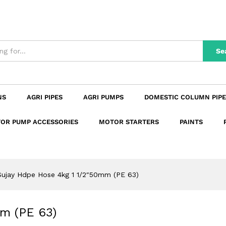
0mm (PE 63)
n
Reviews (0)
Se
NS
AGRI PIPES
AGRI PUMPS
DOMESTIC COLUMN PIPE
OR PUMP ACCESSORIES
MOTOR STARTERS
PAINTS
Sujay Hdpe Hose 4kg 1 1/2″50mm (PE 63)
m (PE 63)