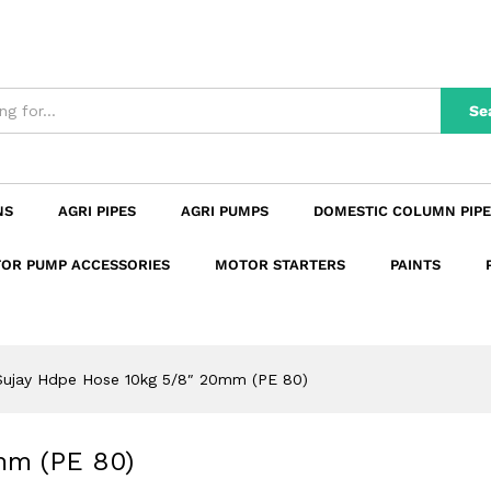
20mm (PE 80)
n
Reviews (0)
Se
NS
AGRI PIPES
AGRI PUMPS
DOMESTIC COLUMN PIPE
OR PUMP ACCESSORIES
MOTOR STARTERS
PAINTS
Sujay Hdpe Hose 10kg 5/8″ 20mm (PE 80)
mm (PE 80)