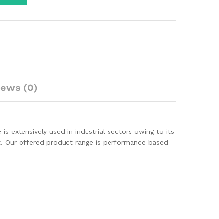
iews (0)
s extensively used in industrial sectors owing to its
ct. Our offered product range is performance based