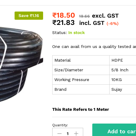
₹
18.50
excl. GST
Save
₹
1.16
19.66
₹
21.83
incl. GST
(-6%)
Status:
In stock
One can avail from us a quality tested a
Material
HDPE
Size/Diameter
5/8 Inch
Working Pressure
10KG
Brand
Sujay
This Rate Refers to 1 Meter
Quantity:
Add to car