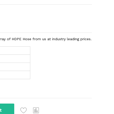
rray of HDPE Hose from us at industry leading prices.
t