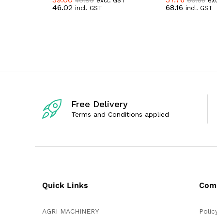
excl. GST
ex
R
R
46.02
68.16
incl. GST
incl. GST
a
a
t
t
e
e
d
d
0
0
o
o
u
u
t
t
o
o
f
f
5
5
Free Delivery
Terms and Conditions applied
Quick Links
Com
AGRI MACHINERY
Polic