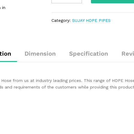
 in
Category:
SUJAY HDPE PIPES
tion
Dimension
Specification
Rev
Hose from us at industry leading prices. This range of HDPE Hose i
nds and requirements of the customers while providing this produ