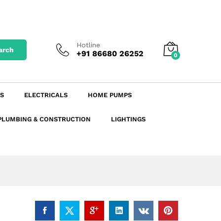
₹
18.50
19.66
Add to Cart
excl. GST
₹
21.83
incl. GST
Hotline
arch
+91 86680 26252
0
S
ELECTRICALS
HOME PUMPS
PLUMBING & CONSTRUCTION
LIGHTINGS