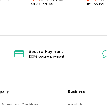
cl. GST
excl. GST
R
R
44.37
160.56
incl. GST
incl.
a
a
t
t
e
e
d
d
0
0
o
o
u
u
t
t
o
o
f
f
5
5
Secure Payment
100% secure payment
pany
Business
y & Term and Conditions
About Us