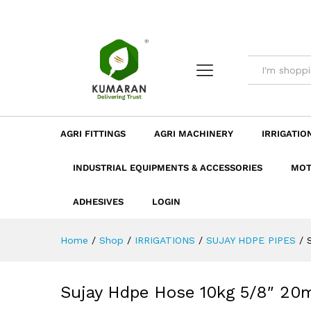
Sujay Hdpe Hose 10kg 5/8" 
Description
Dimension
Specificatio
AGRI FITTINGS
AGRI MACHINERY
IRRIGATIO
INDUSTRIAL EQUIPMENTS & ACCESSORIES
MOT
ADHESIVES
LOGIN
Home
/
Shop
/
IRRIGATIONS
/
SUJAY HDPE PIPES
/
Sujay Hdpe Hose 10kg 5/8″ 20