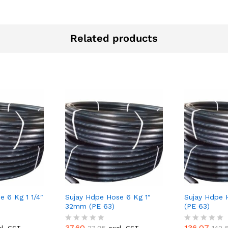
Related products
e 6 Kg 1 1/4″
Sujay Hdpe Hose 6 Kg 1″
Sujay Hdpe H
32mm (PE 63)
(PE 63)
37.60
136.07
37.95
142.