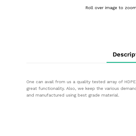
Roll over image to zoom
Descrip
One can avail from us a quality tested array of HDPE 
great functionality. Also, we keep the various dema
and manufactured using best grade material.