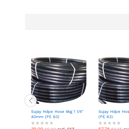
Sujay Hdpe Hose 4kg 1 1/4″
Sujay Hdpe Hos
40mm (PE 63)
(PE 63)
39.00
57.76
40.89
60.55