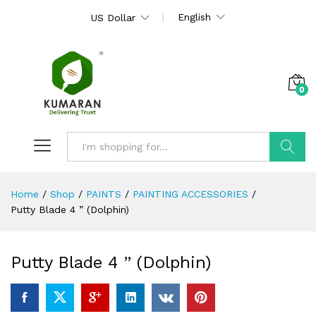
English
US Dollar
0
Search
Home
/
Shop
/
PAINTS
/
PAINTING ACCESSORIES
/
Putty Blade 4 ” (Dolphin)
Putty Blade 4 ” (Dolphin)