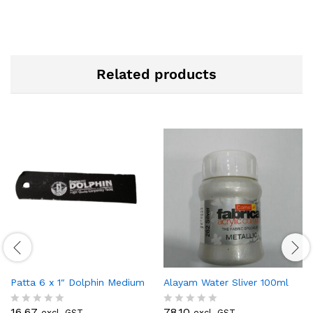
Related products
Patta 6 x 1″ Dolphin Medium
Alayam Water Sliver 100ml
16.67
78.10
excl. GST
excl. GST