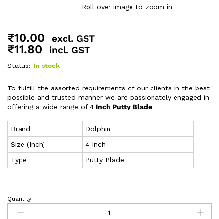
Roll over image to zoom in
₹
10.00
excl. GST
₹
11.80
incl. GST
Status:
In stock
To fulfill the assorted requirements of our clients in the best
possible and trusted manner we are passionately engaged in
offering a wide range of 4
Inch Putty Blade
.
Brand
Dolphin
Size (Inch)
4 Inch
Type
Putty Blade
Quantity: