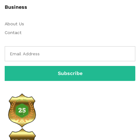
Business
About Us
Contact