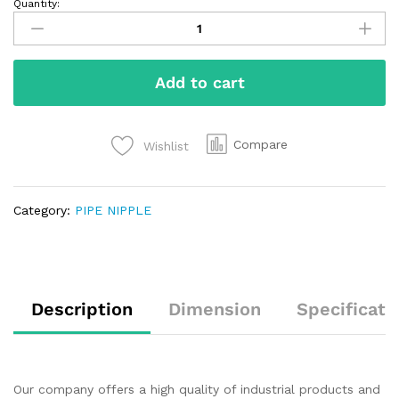
Quantity:
Add to cart
Compare
Wishlist
Category:
PIPE NIPPLE
Description
Dimension
Specificati
Our company offers a high quality of industrial products and