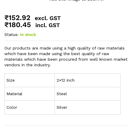
₹
152.92
excl. GST
₹
180.45
incl. GST
Status:
In stock
Our products are made using a high quality of raw materials
which have been made using the best quality of raw
materials which have been procured from well known market
vendors in the industry.
Size
2×12 inch
Material
Steel
Color
Silver