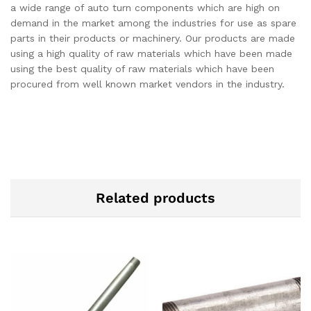
a wide range of auto turn components which are high on
demand in the market among the industries for use as spare
parts in their products or machinery. Our products are made
using a high quality of raw materials which have been made
using the best quality of raw materials which have been
procured from well known market vendors in the industry.
Related products