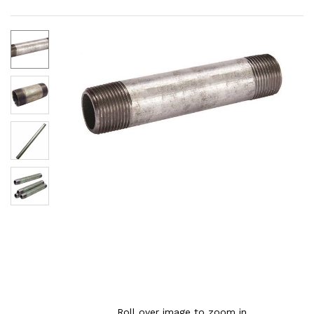
Roll over image to zoom in