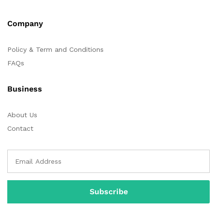
Company
Policy & Term and Conditions
FAQs
Business
About Us
Contact