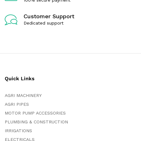
Customer Support
Dedicated support
Quick Links
AGRI MACHINERY
AGRI PIPES
MOTOR PUMP ACCESSORIES
PLUMBING & CONSTRUCTION
IRRIGATIONS
ELECTRICALS