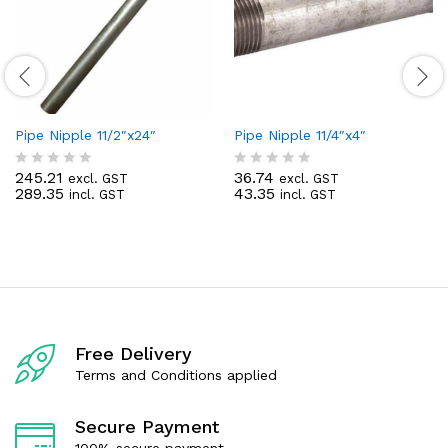
Pipe Nipple 11/2″x24″
Pipe Nipple 11/4″x4″
245.21
36.74
excl. GST
excl. GST
R
R
289.35
43.35
incl. GST
incl. GST
a
a
t
t
e
e
d
d
0
0
o
o
u
u
t
t
o
o
f
f
Free Delivery
5
5
Terms and Conditions applied
Secure Payment
100% secure payment