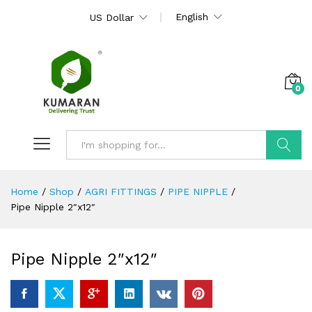
English
US Dollar
0
Search
Home
/
Shop
/
AGRI FITTINGS
/
PIPE NIPPLE
/
Pipe Nipple 2″x12″
Pipe Nipple 2″x12″