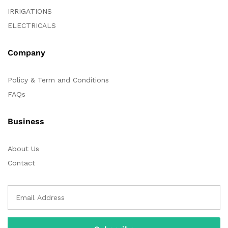
IRRIGATIONS
ELECTRICALS
Company
Policy & Term and Conditions
FAQs
Business
About Us
Contact