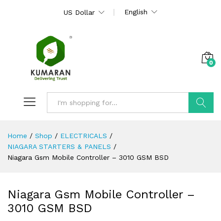
English
US Dollar
0
Search
Home
/
Shop
/
ELECTRICALS
/
NIAGARA STARTERS & PANELS
/
Niagara Gsm Mobile Controller – 3010 GSM BSD
Niagara Gsm Mobile Controller –
3010 GSM BSD