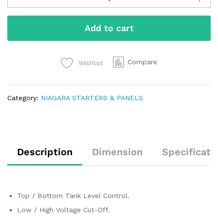
Add to cart
Compare
Wishlist
Category:
NIAGARA STARTERS & PANELS
Description
Dimension
Specificati
Top / Bottom Tank Level Control.
Low / High Voltage Cut-Off.