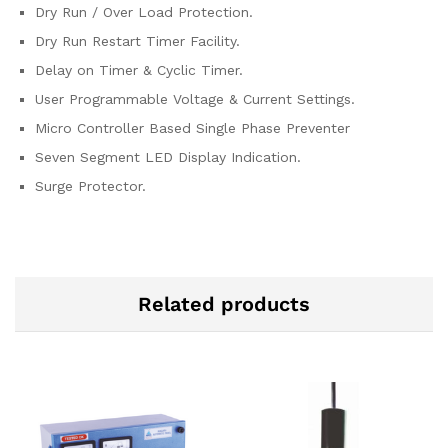
Dry Run / Over Load Protection.
Dry Run Restart Timer Facility.
Delay on Timer & Cyclic Timer.
User Programmable Voltage & Current Settings.
Micro Controller Based Single Phase Preventer
Seven Segment LED Display Indication.
Surge Protector.
Related products