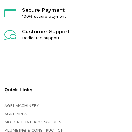
Secure Payment
100% secure payment
Customer Support
Dedicated support
Quick Links
AGRI MACHINERY
AGRI PIPES
MOTOR PUMP ACCESSORIES
PLUMBING & CONSTRUCTION