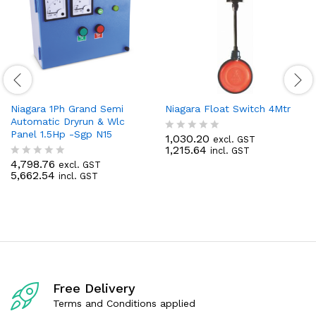
Niagara 1Ph Grand Semi
Niagara Float Switch 4Mtr
Automatic Dryrun & Wlc
Panel 1.5Hp -Sgp N15
1,030.20
excl. GST
R
1,215.64
incl. GST
a
4,798.76
t
excl. GST
R
5,662.54
e
incl. GST
a
d
t
0
e
o
d
u
0
t
o
o
u
f
t
5
o
f
Free Delivery
5
Terms and Conditions applied