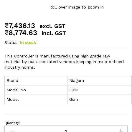
Roll over image to zoom in
₹
7,436.13
excl. GST
₹
8,774.63
incl. GST
Status:
In stock
This Controller is manufactured using high grade raw
material by our associated vendors keeping in mind defined
industry norms.
Brand
Niagara
Model No
3010
Model
Gsm
Quantity: