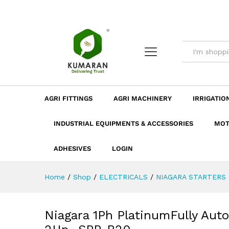
Niagara 1Ph PlatinumFully A
Description
Dimension
Specificatio
AGRI FITTINGS
AGRI MACHINERY
IRRIGATIO
INDUSTRIAL EQUIPMENTS & ACCESSORIES
MOT
ADHESIVES
LOGIN
Home
/
Shop
/
ELECTRICALS
/
NIAGARA STARTERS 
Niagara 1Ph PlatinumFully Aut