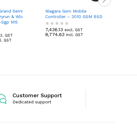
 Grand Semi
Niagara Gsm Mobile
Niagara P
ryrun & Wlc
Controller – 3010 GSM BSD
Dol 2Hp-
 -Sgp N15
Sss (L&T-
7,436.13
excl. GST
R
8,774.63
7,264.43
incl. GST
cl. GST
a
R
8,572.03
cl. GST
t
a
e
t
d
e
0
d
o
0
u
o
t
u
o
t
f
o
5
f
5
Customer Support
Dedicated support