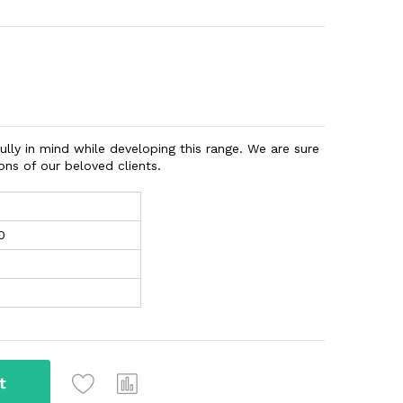
ully in mind while developing this range. We are sure
ns of our beloved clients.
0
t