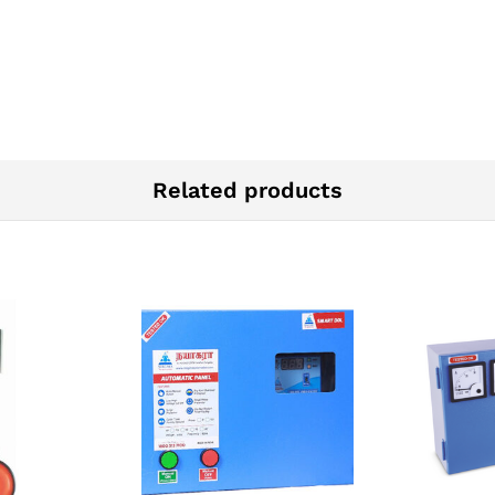
Related products