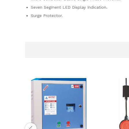
Seven Segment LED Display Indication.
Surge Protector.