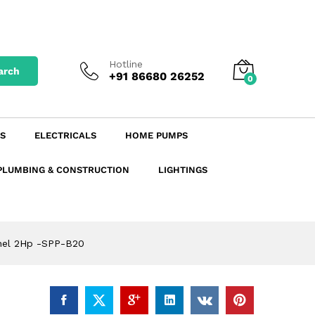
₹
6,667.44
excl. GST
Add to Cart
₹
7,867.58
incl. GST
Hotline
arch
+91 86680 26252
0
S
ELECTRICALS
HOME PUMPS
PLUMBING & CONSTRUCTION
LIGHTINGS
anel 2Hp -SPP-B20