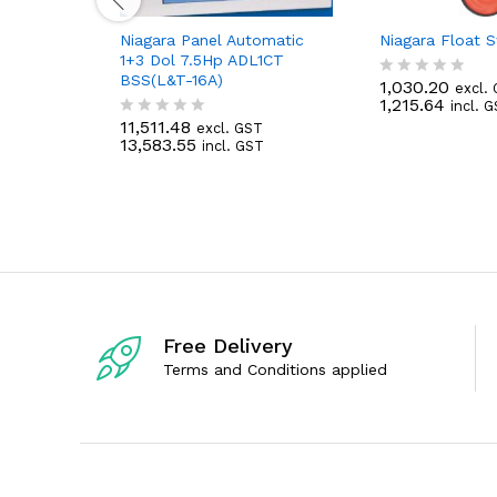
Niagara Panel Automatic
Niagara Float 
1+3 Dol 7.5Hp ADL1CT
BSS(L&T-16A)
1,030.20
excl.
R
1,215.64
incl. 
a
11,511.48
t
excl. GST
R
13,583.55
e
incl. GST
a
d
t
0
e
o
d
u
0
t
o
o
u
f
t
5
o
f
5
Free Delivery
Terms and Conditions applied