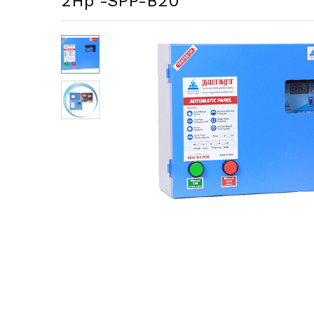
2Hp -SPP-B20