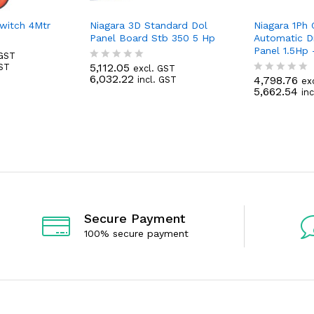
Switch 4Mtr
Niagara 3D Standard Dol
Niagara 1Ph
Panel Board Stb 350 5 Hp
Automatic D
Panel 1.5Hp
 GST
5,112.05
GST
excl. GST
R
6,032.22
4,798.76
incl. GST
a
ex
R
5,662.54
t
in
a
e
t
d
e
0
d
o
0
u
o
t
u
o
t
f
o
5
f
5
Secure Payment
100% secure payment