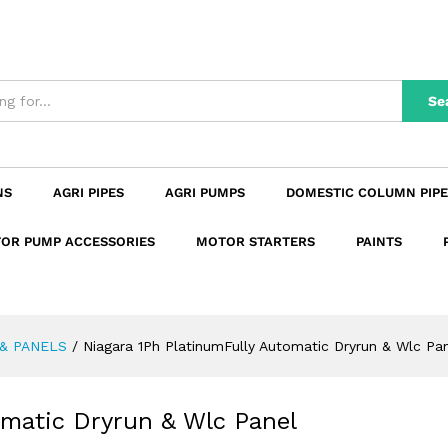
utomatic Dryrun & Wlc Panel 2Hp -SPP-B20
n
Reviews (0)
Se
NS
AGRI PIPES
AGRI PUMPS
DOMESTIC COLUMN PIPE
OR PUMP ACCESSORIES
MOTOR STARTERS
PAINTS
& PANELS
/
Niagara 1Ph PlatinumFully Automatic Dryrun & Wlc P
omatic Dryrun & Wlc Panel