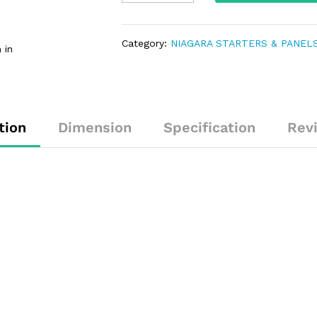
Category:
NIAGARA STARTERS & PANEL
 in
tion
Dimension
Specification
Rev