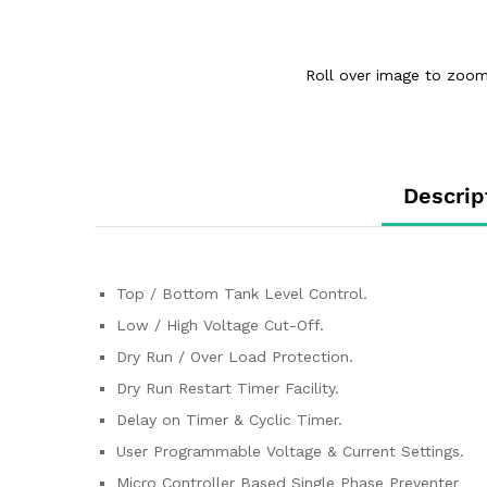
Roll over image to zoom
Descrip
Top / Bottom Tank Level Control.
Low / High Voltage Cut-Off.
Dry Run / Over Load Protection.
Dry Run Restart Timer Facility.
Delay on Timer & Cyclic Timer.
User Programmable Voltage & Current Settings.
Micro Controller Based Single Phase Preventer