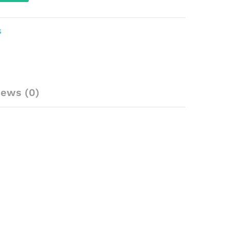
S
iews (0)