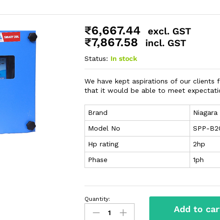
₹
6,667.44
excl. GST
₹
7,867.58
incl. GST
Status:
In stock
We have kept aspirations of our clients f
that it would be able to meet expectatio
Brand
Niagara
Model No
SPP-B2
Hp rating
2hp
Phase
1ph
Quantity:
Add to car