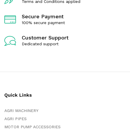
Terms and Conditions applied
Secure Payment
100% secure payment
Customer Support
Dedicated support
Quick Links
AGRI MACHINERY
AGRI PIPES
MOTOR PUMP ACCESSORIES