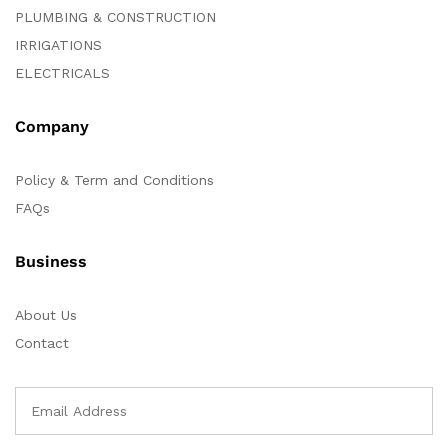
PLUMBING & CONSTRUCTION
IRRIGATIONS
ELECTRICALS
Company
Policy & Term and Conditions
FAQs
Business
About Us
Contact