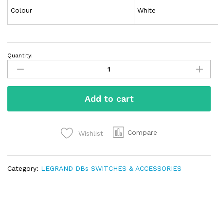
Colour
White
Quantity:
Add to cart
Compare
Wishlist
Category:
LEGRAND DBs SWITCHES & ACCESSORIES