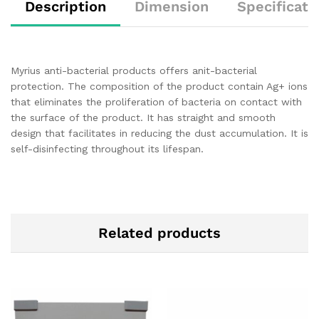
Description
Dimension
Specificati
Myrius anti-bacterial products offers anit-bacterial
protection. The composition of the product contain Ag+ ions
that eliminates the proliferation of bacteria on contact with
the surface of the product. It has straight and smooth
design that facilitates in reducing the dust accumulation. It is
self-disinfecting throughout its lifespan.
Related products