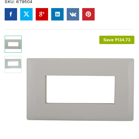
SKU:
679504
Save
₹
134.73