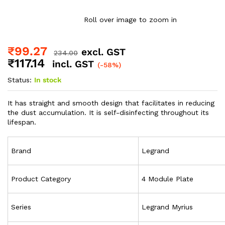
Roll over image to zoom in
₹
99.27
excl. GST
234.00
₹
117.14
incl. GST
(-58%)
Status:
In stock
It has straight and smooth design that facilitates in reducing
the dust accumulation. It is self-disinfecting throughout its
lifespan.
Brand
Legrand
Product Category
4 Module Plate
Series
Legrand Myrius