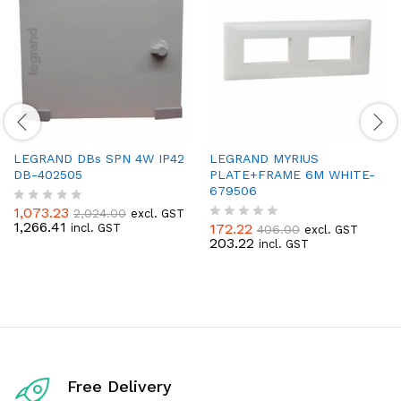
LEGRAND DBs SPN 4W IP42
LEGRAND MYRIUS
DB-402505
PLATE+FRAME 6M WHITE-
679506
1,073.23
2,024.00
excl. GST
R
1,266.41
172.22
incl. GST
406.00
a
excl. GST
R
203.22
t
incl. GST
a
e
t
d
e
0
d
o
0
u
o
t
u
o
t
f
o
5
f
Free Delivery
5