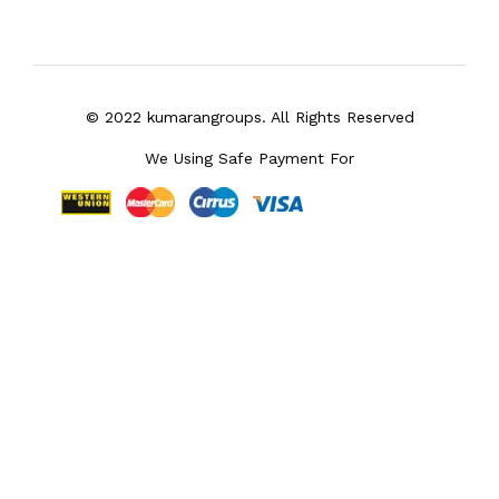
© 2022 kumarangroups. All Rights Reserved
We Using Safe Payment For