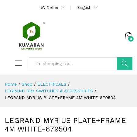
English
US Dollar
0
Search
Home
/
Shop
/
ELECTRICALS
/
LEGRAND DBs SWITCHES & ACCESSORIES
/
LEGRAND MYRIUS PLATE+FRAME 4M WHITE-679504
LEGRAND MYRIUS PLATE+FRAME
4M WHITE-679504