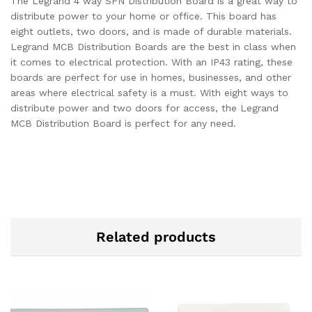
The Legrand 4 way SPN Distribution Board is a great way to
distribute power to your home or office. This board has
eight outlets, two doors, and is made of durable materials.
Legrand MCB Distribution Boards are the best in class when
it comes to electrical protection. With an IP43 rating, these
boards are perfect for use in homes, businesses, and other
areas where electrical safety is a must. With eight ways to
distribute power and two doors for access, the Legrand
MCB Distribution Board is perfect for any need.
Related products