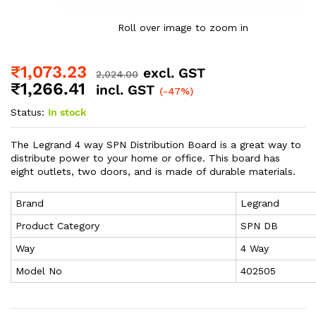
Roll over image to zoom in
₹
1,073.23
excl. GST
2,024.00
₹
1,266.41
incl. GST
(-47%)
Status:
In stock
The Legrand 4 way SPN Distribution Board is a great way to
distribute power to your home or office. This board has
eight outlets, two doors, and is made of durable materials.
Brand
Legrand
Product Category
SPN DB
Way
4 Way
Model No
402505