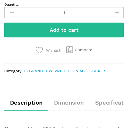
Quantity:
Add to cart
Compare
Wishlist
Category:
LEGRAND DBs SWITCHES & ACCESSORIES
Description
Dimension
Specificati