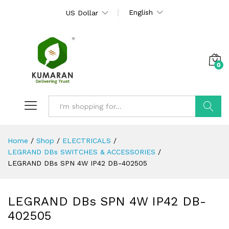
English
US Dollar
0
Search
Home
/
Shop
/
ELECTRICALS
/
LEGRAND DBs SWITCHES & ACCESSORIES
/
LEGRAND DBs SPN 4W IP42 DB-402505
LEGRAND DBs SPN 4W IP42 DB-
402505