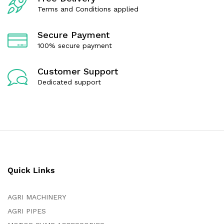
5
Terms and Conditions applied
Secure Payment
100% secure payment
Customer Support
Dedicated support
Quick Links
AGRI MACHINERY
AGRI PIPES