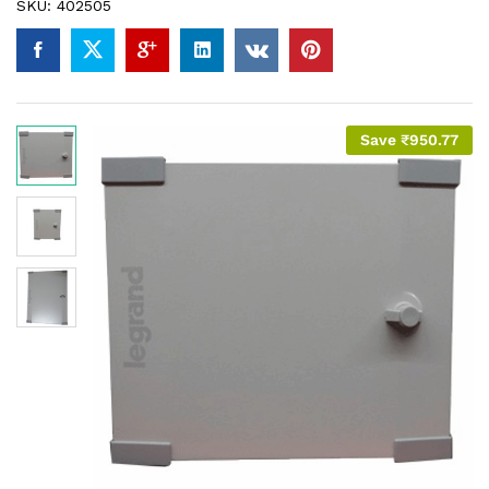
SKU:
402505
Save
₹
950.77