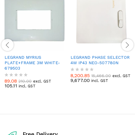
LEGRAND MYRIUS
LEGRAND PHASE SELECTOR
PLATE+FRAME 3M WHITE-
4W IP43 NEO-507780N
679503
8,200.85
15,466.00
excl. GST
R
9,677.00
89.08
incl. GST
210.00
excl. GST
a
R
105.11
incl. GST
t
a
e
t
d
e
0
d
o
0
u
o
t
u
o
t
f
o
5
f
Free Delivery