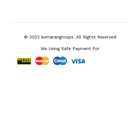
© 2022 kumarangroups. All Rights Reserved
We Using Safe Payment For