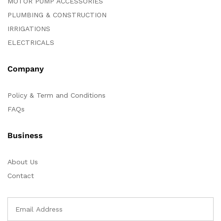
MOTOR PUMP ACCESSORIES
PLUMBING & CONSTRUCTION
IRRIGATIONS
ELECTRICALS
Company
Policy & Term and Conditions
FAQs
Business
About Us
Contact