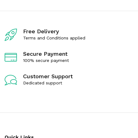
o
o
u
u
t
t
o
o
f
f
5
5
Free Delivery
Terms and Conditions applied
Secure Payment
100% secure payment
Customer Support
Dedicated support
Quick Links