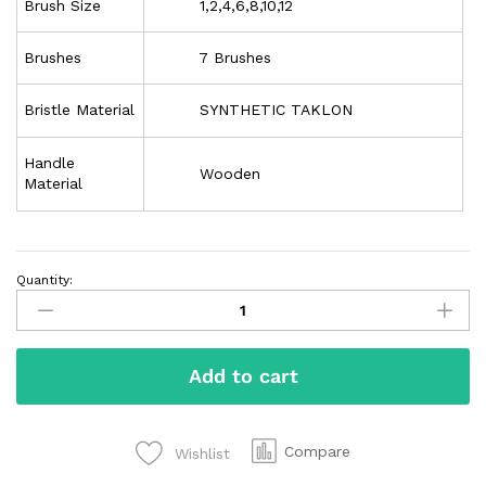
Brush Size
1,2,4,6,8,10,12
Brushes
7 Brushes
Bristle Material
SYNTHETIC TAKLON
Handle
Wooden
Material
Quantity:
Add to cart
Compare
Wishlist