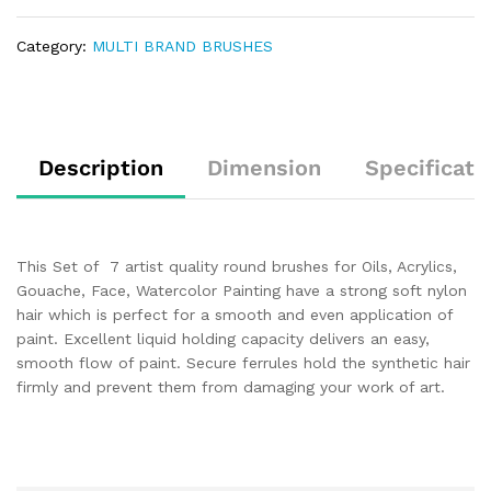
Category:
MULTI BRAND BRUSHES
Description
Dimension
Specificati
This Set of 7 artist quality round brushes for Oils, Acrylics,
Gouache, Face, Watercolor Painting have a strong soft nylon
hair which is perfect for a smooth and even application of
paint. Excellent liquid holding capacity delivers an easy,
smooth flow of paint. Secure ferrules hold the synthetic hair
firmly and prevent them from damaging your work of art.