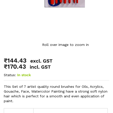
Roll over image to zoom in
₹
144.43
excl. GST
₹
170.43
incl. GST
Status:
In stock
This Set of 7 artist quality round brushes for Oils, Acrylics,
Gouache, Face, Watercolor Painting have a strong soft nylon
hair which is perfect for a smooth and even application of
paint.