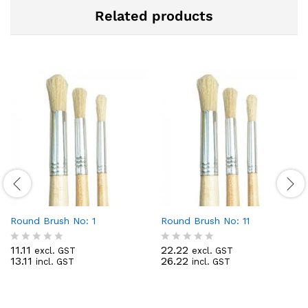
Related products
Round Brush No: 1
Round Brush No: 11
11.11
22.22
excl. GST
excl. GST
R
R
13.11
26.22
incl. GST
incl. GST
a
a
t
t
e
e
d
d
0
0