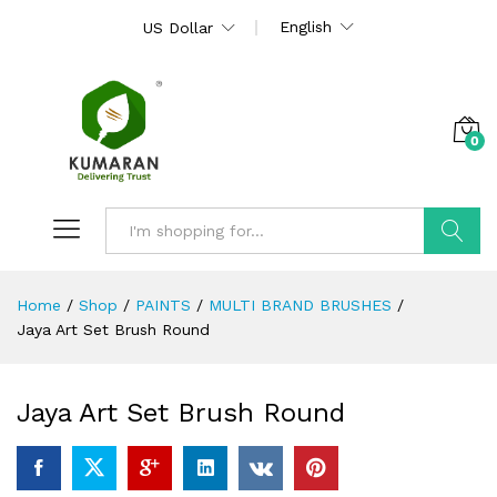
English
US Dollar
0
Search
Home
/
Shop
/
PAINTS
/
MULTI BRAND BRUSHES
/
Jaya Art Set Brush Round
Jaya Art Set Brush Round