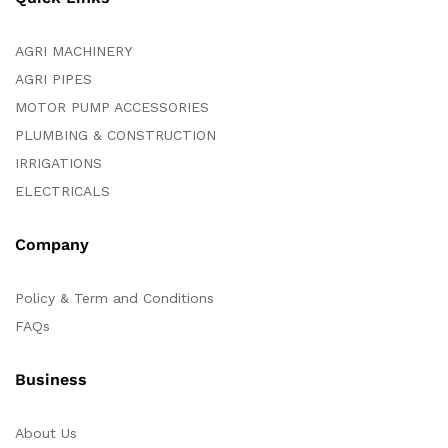
AGRI MACHINERY
AGRI PIPES
MOTOR PUMP ACCESSORIES
PLUMBING & CONSTRUCTION
IRRIGATIONS
ELECTRICALS
Company
Policy & Term and Conditions
FAQs
Business
About Us