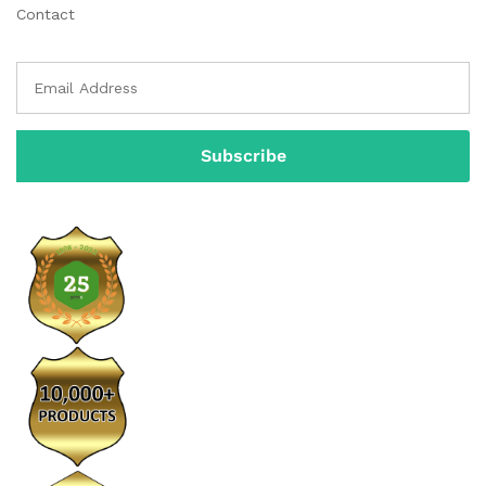
Contact